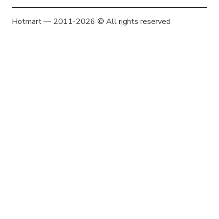
Hotmart — 2011-2026 © All rights reserved