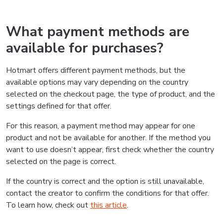
What payment methods are
available for purchases?
Hotmart offers different payment methods, but the
available options may vary depending on the country
selected on the checkout page, the type of product, and the
settings defined for that offer.
For this reason, a payment method may appear for one
product and not be available for another. If the method you
want to use doesn’t appear, first check whether the country
selected on the page is correct.
If the country is correct and the option is still unavailable,
contact the creator to confirm the conditions for that offer.
To learn how, check out
this article
.