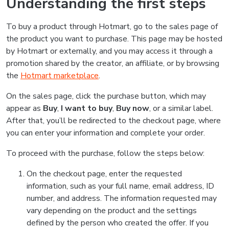
Understanding the first steps
To buy a product through Hotmart, go to the sales page of
the product you want to purchase. This page may be hosted
by Hotmart or externally, and you may access it through a
promotion shared by the creator, an affiliate, or by browsing
the
Hotmart marketplace
.
On the sales page, click the purchase button, which may
appear as
Buy
,
I want to buy
,
Buy now
, or a similar label.
After that, you’ll be redirected to the checkout page, where
you can enter your information and complete your order.
To proceed with the purchase, follow the steps below:
On the checkout page, enter the requested
information, such as your full name, email address, ID
number, and address. The information requested may
vary depending on the product and the settings
defined by the person who created the offer. If you