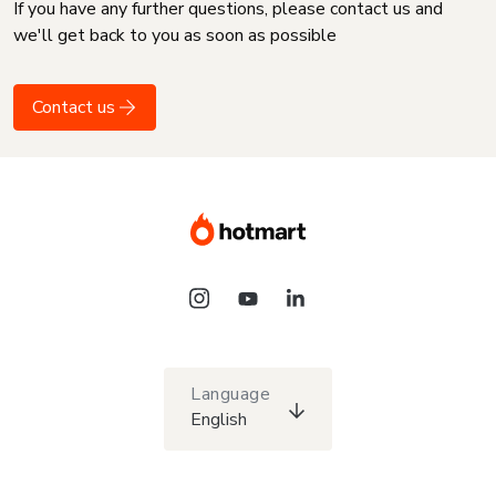
If you have any further questions, please contact us and
we'll get back to you as soon as possible
Contact us
Language
English