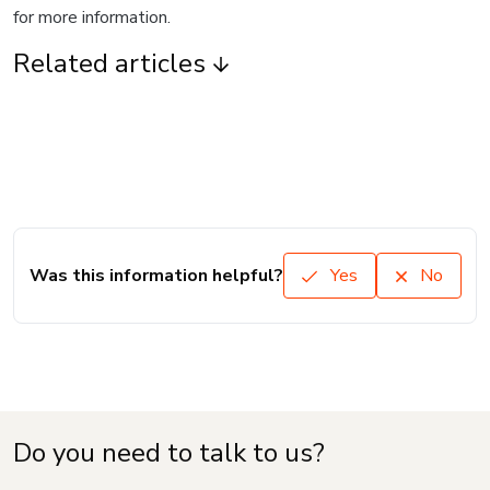
for more information.
Related articles
Was this information helpful?
Yes
No
Do you need to talk to us?