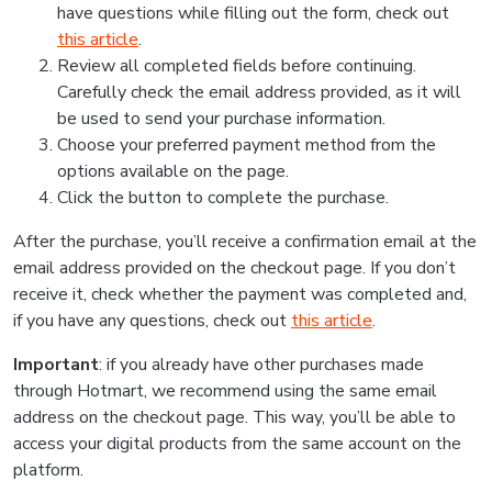
have questions while filling out the form, check out
this article
.
Review all completed fields before continuing.
Carefully check the email address provided, as it will
be used to send your purchase information.
Choose your preferred payment method from the
options available on the page.
Click the button to complete the purchase.
After the purchase, you’ll receive a confirmation email at the
email address provided on the checkout page. If you don’t
receive it, check whether the payment was completed and,
if you have any questions, check out
this article
.
Important
: if you already have other purchases made
through Hotmart, we recommend using the same email
address on the checkout page. This way, you’ll be able to
access your digital products from the same account on the
platform.