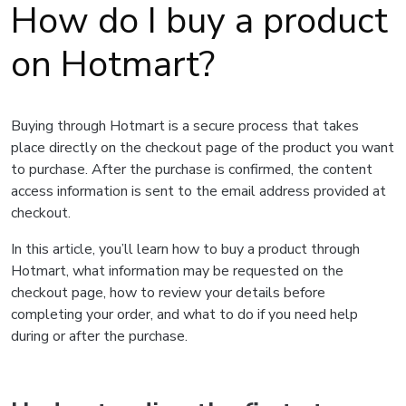
How do I buy a product
on Hotmart?
Buying through Hotmart is a secure process that takes
place directly on the checkout page of the product you want
to purchase. After the purchase is confirmed, the content
access information is sent to the email address provided at
checkout.
In this article, you’ll learn how to buy a product through
Hotmart, what information may be requested on the
checkout page, how to review your details before
completing your order, and what to do if you need help
during or after the purchase.