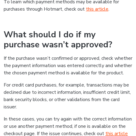
To learn which payment methods may be available for
purchases through Hotmart, check out
this article
.
What should I do if my
purchase wasn’t approved?
If the purchase wasn’t confirmed or approved, check whether
the payment information was entered correctly and whether
the chosen payment method is available for the product.
For credit card purchases, for example, transactions may be
declined due to incorrect information, insufficient credit limit,
bank security blocks, or other validations from the card
issuer.
In these cases, you can try again with the correct information
or use another payment method, if one is available on the
checkout page. If the issue continues, check out
this article