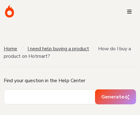
Home
I need help buying a product
How do I buy a
product on Hotmart?
Find your question in the Help Center
Generate