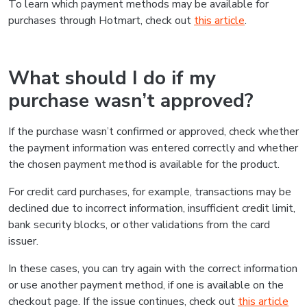
To learn which payment methods may be available for
purchases through Hotmart, check out
this article
.
What should I do if my
purchase wasn’t approved?
If the purchase wasn’t confirmed or approved, check whether
the payment information was entered correctly and whether
the chosen payment method is available for the product.
For credit card purchases, for example, transactions may be
declined due to incorrect information, insufficient credit limit,
bank security blocks, or other validations from the card
issuer.
In these cases, you can try again with the correct information
or use another payment method, if one is available on the
checkout page. If the issue continues, check out
this article