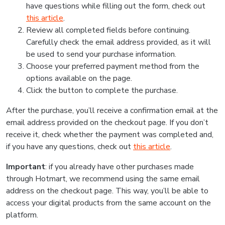
have questions while filling out the form, check out
this article
.
Review all completed fields before continuing.
Carefully check the email address provided, as it will
be used to send your purchase information.
Choose your preferred payment method from the
options available on the page.
Click the button to complete the purchase.
After the purchase, you’ll receive a confirmation email at the
email address provided on the checkout page. If you don’t
receive it, check whether the payment was completed and,
if you have any questions, check out
this article
.
Important
: if you already have other purchases made
through Hotmart, we recommend using the same email
address on the checkout page. This way, you’ll be able to
access your digital products from the same account on the
platform.