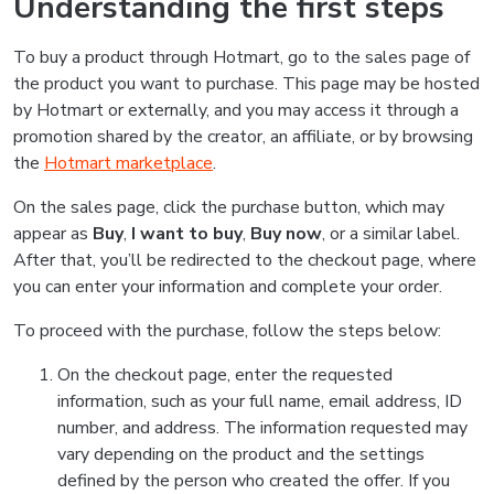
Understanding the first steps
To buy a product through Hotmart, go to the sales page of
the product you want to purchase. This page may be hosted
by Hotmart or externally, and you may access it through a
promotion shared by the creator, an affiliate, or by browsing
the
Hotmart marketplace
.
On the sales page, click the purchase button, which may
appear as
Buy
,
I want to buy
,
Buy now
, or a similar label.
After that, you’ll be redirected to the checkout page, where
you can enter your information and complete your order.
To proceed with the purchase, follow the steps below:
On the checkout page, enter the requested
information, such as your full name, email address, ID
number, and address. The information requested may
vary depending on the product and the settings
defined by the person who created the offer. If you