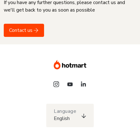
If you have any further questions, please contact us and
we'll get back to you as soon as possible
Contact us
Language
English