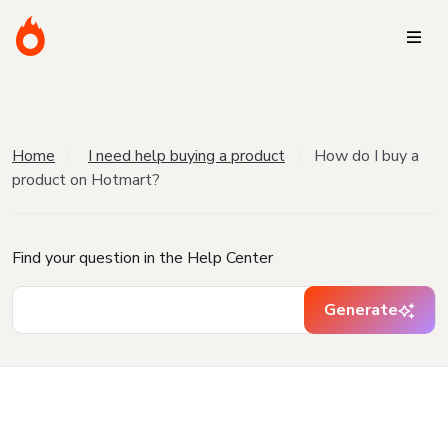
Home
I need help buying a product
How do I buy a
product on Hotmart?
Find your question in the Help Center
Generate