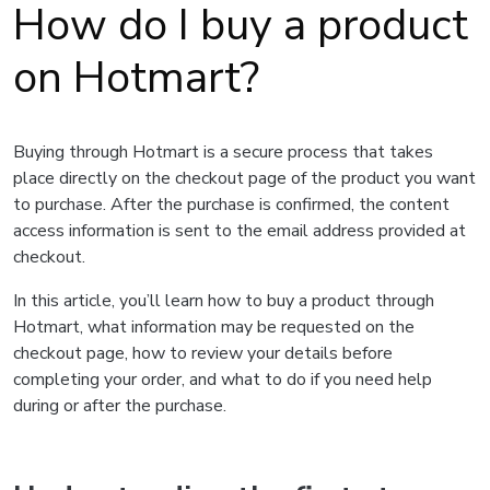
How do I buy a product
on Hotmart?
Buying through Hotmart is a secure process that takes
place directly on the checkout page of the product you want
to purchase. After the purchase is confirmed, the content
access information is sent to the email address provided at
checkout.
In this article, you’ll learn how to buy a product through
Hotmart, what information may be requested on the
checkout page, how to review your details before
completing your order, and what to do if you need help
during or after the purchase.