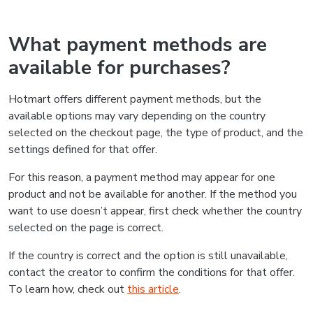
What payment methods are
available for purchases?
Hotmart offers different payment methods, but the
available options may vary depending on the country
selected on the checkout page, the type of product, and the
settings defined for that offer.
For this reason, a payment method may appear for one
product and not be available for another. If the method you
want to use doesn’t appear, first check whether the country
selected on the page is correct.
If the country is correct and the option is still unavailable,
contact the creator to confirm the conditions for that offer.
To learn how, check out
this article
.