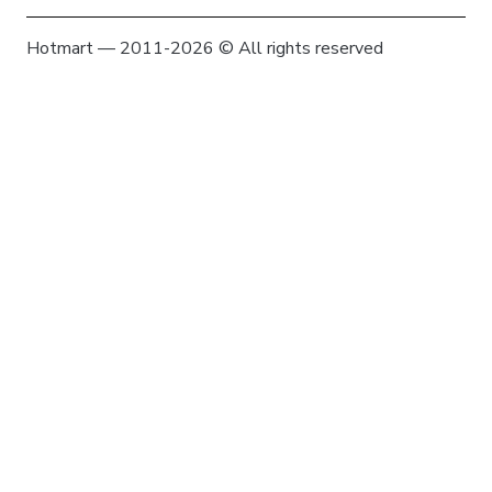
Hotmart — 2011-2026 © All rights reserved