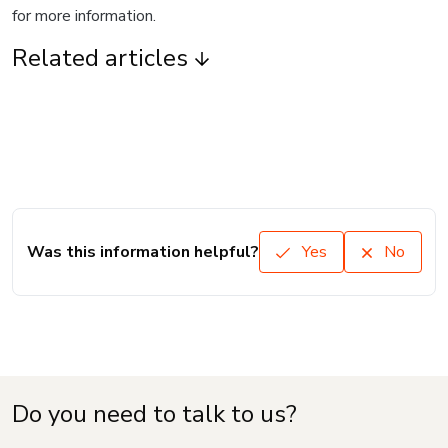
for more information.
Related articles
Was this information helpful?
Yes
No
Do you need to talk to us?