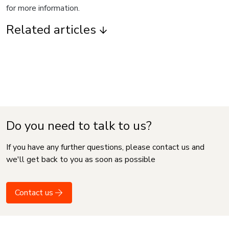
for more information.
Related articles
Do you need to talk to us?
If you have any further questions, please contact us and
we'll get back to you as soon as possible
Contact us