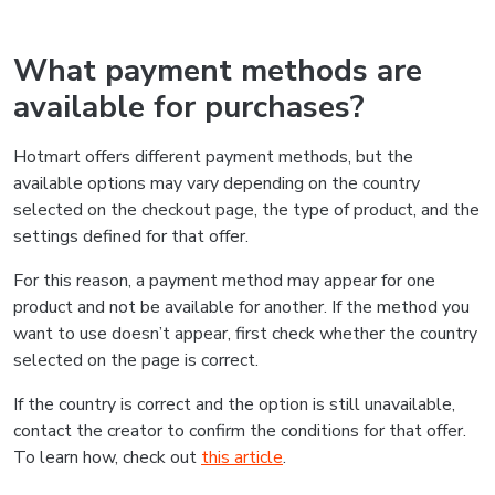
What payment methods are
available for purchases?
Hotmart offers different payment methods, but the
available options may vary depending on the country
selected on the checkout page, the type of product, and the
settings defined for that offer.
For this reason, a payment method may appear for one
product and not be available for another. If the method you
want to use doesn’t appear, first check whether the country
selected on the page is correct.
If the country is correct and the option is still unavailable,
contact the creator to confirm the conditions for that offer.
To learn how, check out
this article
.