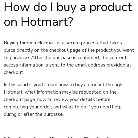
How do I buy a product
on Hotmart?
Buying through Hotmart is a secure process that takes
place directly on the checkout page of the product you want
to purchase. After the purchase is confirmed, the content
access information is sent to the email address provided at
checkout.
In this article, you’ll learn how to buy a product through
Hotmart, what information may be requested on the
checkout page, how to review your details before
completing your order, and what to do if you need help
during or after the purchase.