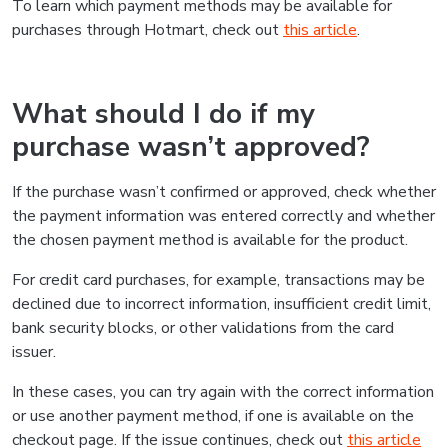
To learn which payment methods may be available for
purchases through Hotmart, check out
this article
.
What should I do if my
purchase wasn’t approved?
If the purchase wasn’t confirmed or approved, check whether
the payment information was entered correctly and whether
the chosen payment method is available for the product.
For credit card purchases, for example, transactions may be
declined due to incorrect information, insufficient credit limit,
bank security blocks, or other validations from the card
issuer.
In these cases, you can try again with the correct information
or use another payment method, if one is available on the
checkout page. If the issue continues, check out
this article