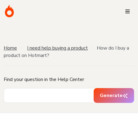
Home
I need help buying a product
How do I buy a
product on Hotmart?
Find your question in the Help Center
Generate