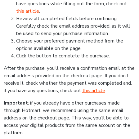
have questions while filling out the form, check out
this article
.
Review all completed fields before continuing.
Carefully check the email address provided, as it will
be used to send your purchase information.
Choose your preferred payment method from the
options available on the page.
Click the button to complete the purchase.
After the purchase, you’ll receive a confirmation email at the
email address provided on the checkout page. If you don’t
receive it, check whether the payment was completed and,
if you have any questions, check out
this article
.
Important
: if you already have other purchases made
through Hotmart, we recommend using the same email
address on the checkout page. This way, you’ll be able to
access your digital products from the same account on the
platform.