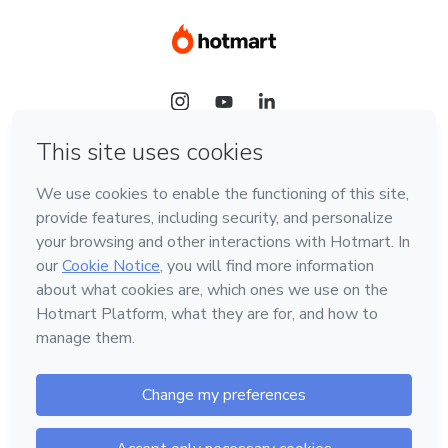
Language
Hotmart — 2011-2026 © All rights reserved