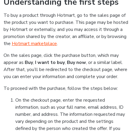
Understanding the first steps
To buy a product through Hotmart, go to the sales page of
the product you want to purchase. This page may be hosted
by Hotmart or externally, and you may access it through a
promotion shared by the creator, an affiliate, or by browsing
the
Hotmart marketplace
.
On the sales page, click the purchase button, which may
appear as
Buy
,
I want to buy
,
Buy now
, or a similar label.
After that, you’ll be redirected to the checkout page, where
you can enter your information and complete your order.
To proceed with the purchase, follow the steps below:
On the checkout page, enter the requested
information, such as your full name, email address, ID
number, and address. The information requested may
vary depending on the product and the settings
defined by the person who created the offer. If you