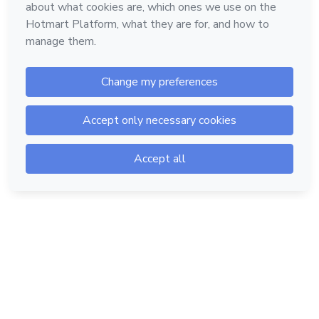
Hotmart — 2011-2026 © All rights reserved