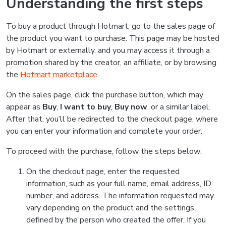
Understanding the first steps
To buy a product through Hotmart, go to the sales page of
the product you want to purchase. This page may be hosted
by Hotmart or externally, and you may access it through a
promotion shared by the creator, an affiliate, or by browsing
the
Hotmart marketplace
.
On the sales page, click the purchase button, which may
appear as
Buy
,
I want to buy
,
Buy now
, or a similar label.
After that, you’ll be redirected to the checkout page, where
you can enter your information and complete your order.
To proceed with the purchase, follow the steps below:
On the checkout page, enter the requested
information, such as your full name, email address, ID
number, and address. The information requested may
vary depending on the product and the settings
defined by the person who created the offer. If you