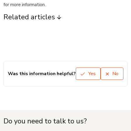
for more information.
Related articles
Was this information helpful?
Yes
No
Do you need to talk to us?