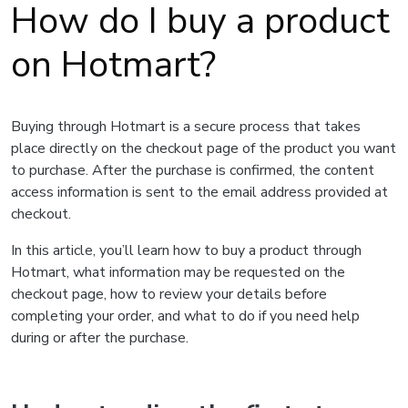
How do I buy a product
on Hotmart?
Buying through Hotmart is a secure process that takes
place directly on the checkout page of the product you want
to purchase. After the purchase is confirmed, the content
access information is sent to the email address provided at
checkout.
In this article, you’ll learn how to buy a product through
Hotmart, what information may be requested on the
checkout page, how to review your details before
completing your order, and what to do if you need help
during or after the purchase.