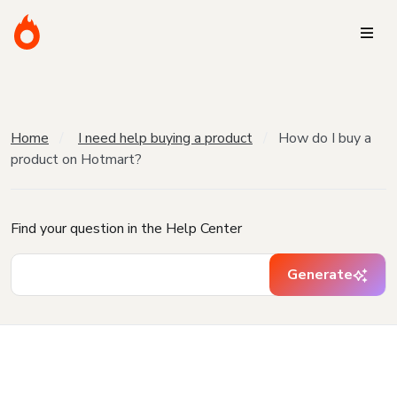
Home
I need help buying a product
How do I buy a
product on Hotmart?
Find your question in the Help Center
Generate