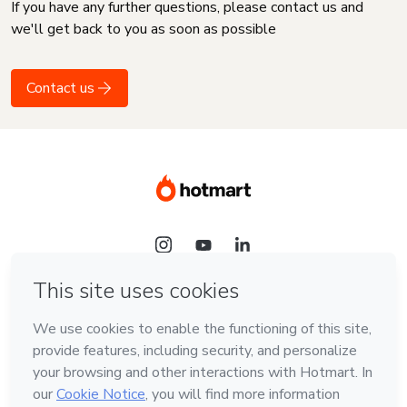
If you have any further questions, please contact us and
we'll get back to you as soon as possible
Contact us
Language
English