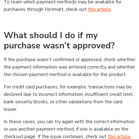
To learn which payment methods may be available for
purchases through Hotmart, check out
this article
.
What should I do if my
purchase wasn’t approved?
If the purchase wasn’t confirmed or approved, check whether
the payment information was entered correctly and whether
the chosen payment method is available for the product.
For credit card purchases, for example, transactions may be
declined due to incorrect information, insufficient credit limit,
bank security blocks, or other validations from the card
issuer.
In these cases, you can try again with the correct information
or use another payment method, if one is available on the
checkout page. If the issue continues, check out
this article