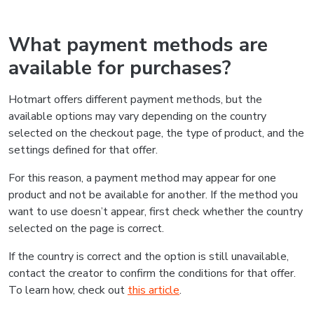
What payment methods are
available for purchases?
Hotmart offers different payment methods, but the
available options may vary depending on the country
selected on the checkout page, the type of product, and the
settings defined for that offer.
For this reason, a payment method may appear for one
product and not be available for another. If the method you
want to use doesn’t appear, first check whether the country
selected on the page is correct.
If the country is correct and the option is still unavailable,
contact the creator to confirm the conditions for that offer.
To learn how, check out
this article
.