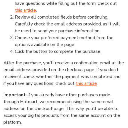
have questions while filling out the form, check out
this article
.
Review all completed fields before continuing.
Carefully check the email address provided, as it will
be used to send your purchase information.
Choose your preferred payment method from the
options available on the page.
Click the button to complete the purchase.
After the purchase, you’ll receive a confirmation email at the
email address provided on the checkout page. If you don’t
receive it, check whether the payment was completed and,
if you have any questions, check out
this article
.
Important
: if you already have other purchases made
through Hotmart, we recommend using the same email
address on the checkout page. This way, you’ll be able to
access your digital products from the same account on the
platform.