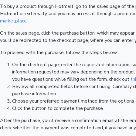
To buy a product through Hotmart, go to the sales page of the
Hotmart or externally, and you may access it through a promotion
marketplace
.
On the sales page, click the purchase button, which may appear
you’ll be redirected to the checkout page, where you can enter 
To proceed with the purchase, follow the steps below:
On the checkout page, enter the requested information, su
information requested may vary depending on the product a
you have questions while filling out the form, check out
th
Review all completed fields before continuing. Carefully c
purchase information.
Choose your preferred payment method from the options a
Click the button to complete the purchase.
After the purchase, you’ll receive a confirmation email at the em
check whether the payment was completed and, if you have any