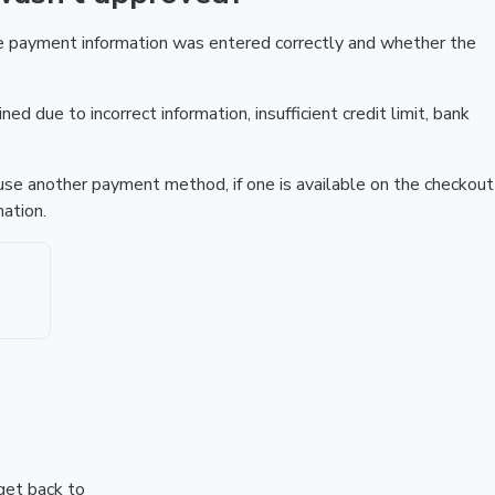
he payment information was entered correctly and whether the
ed due to incorrect information, insufficient credit limit, bank
r use another payment method, if one is available on the checkout
ation.
 get back to