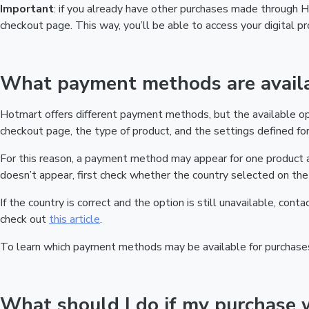
Important
: if you already have other purchases made through
checkout page. This way, you’ll be able to access your digital 
What payment methods are availa
Hotmart offers different payment methods, but the available o
checkout page, the type of product, and the settings defined for 
For this reason, a payment method may appear for one product a
doesn’t appear, first check whether the country selected on the 
If the country is correct and the option is still unavailable, cont
check out
this article
.
To learn which payment methods may be available for purchase
What should I do if my purchase 