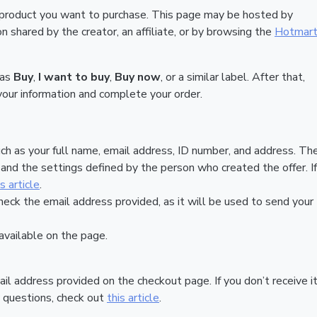
 product you want to purchase. This page may be hosted by
 shared by the creator, an affiliate, or by browsing the
Hotmar
 as
Buy
,
I want to buy
,
Buy now
, or a similar label. After that,
your information and complete your order.
ch as your full name, email address, ID number, and address. Th
nd the settings defined by the person who created the offer. If
is article
.
heck the email address provided, as it will be used to send your
vailable on the page.
ail address provided on the checkout page. If you don’t receive it
 questions, check out
this article
.