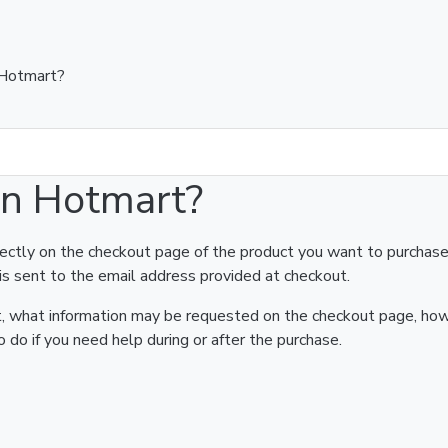
 Hotmart?
on Hotmart?
rectly on the checkout page of the product you want to purchase
is sent to the email address provided at checkout.
art, what information may be requested on the checkout page, ho
 do if you need help during or after the purchase.