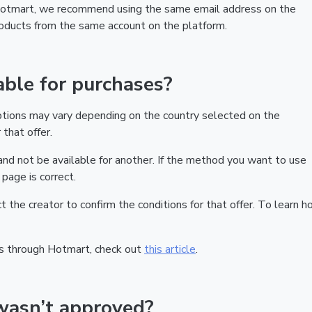
 Hotmart, we recommend using the same email address on the
products from the same account on the platform.
ble for purchases?
ptions may vary depending on the country selected on the
that offer.
nd not be available for another. If the method you want to use
page is correct.
act the creator to confirm the conditions for that offer. To learn h
s through Hotmart, check out
this article
.
wasn’t approved?