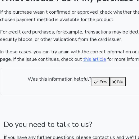
If the purchase wasn’t confirmed or approved, check whether t
chosen payment method is available for the product.
For credit card purchases, for example, transactions may be declin
security blocks, or other validations from the card issuer.
In these cases, you can try again with the correct information o
page. If the issue continues, check out
this article
for more inform
Was this information helpful?
Yes
No
Do you need to talk to us?
If you have any further questions, please contact us and we'll