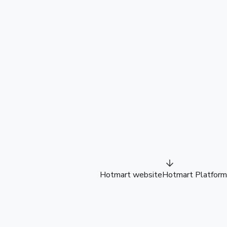
Hotmart website
Hotmart Platform