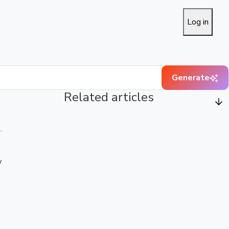
Log in
Generate
Related articles
.
w