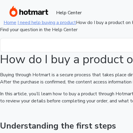
Help Center
Home
I need help buying a product
How do I buy a product on
Find your question in the Help Center
How do I buy a product 
Buying through Hotmart is a secure process that takes place di
After the purchase is confirmed, the content access information 
In this article, you’ll learn how to buy a product through Hotm
to review your details before completing your order, and what to
Understanding the first steps