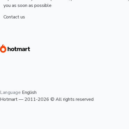
you as soon as possible
Contact us
Language
English
Hotmart — 2011-2026 © All rights reserved