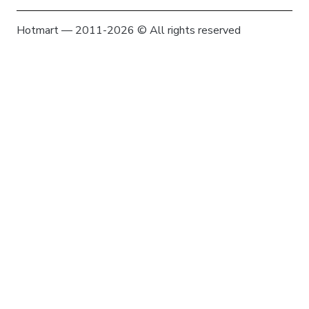
Hotmart — 2011-2026 © All rights reserved