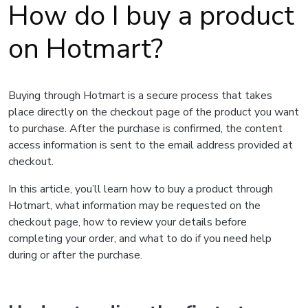
How do I buy a product
on Hotmart?
Buying through Hotmart is a secure process that takes
place directly on the checkout page of the product you want
to purchase. After the purchase is confirmed, the content
access information is sent to the email address provided at
checkout.
In this article, you’ll learn how to buy a product through
Hotmart, what information may be requested on the
checkout page, how to review your details before
completing your order, and what to do if you need help
during or after the purchase.