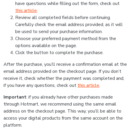
have questions while filling out the form, check out
this article
.
Review all completed fields before continuing.
Carefully check the email address provided, as it will
be used to send your purchase information.
Choose your preferred payment method from the
options available on the page.
Click the button to complete the purchase.
After the purchase, you’ll receive a confirmation email at the
email address provided on the checkout page. If you don’t
receive it, check whether the payment was completed and,
if you have any questions, check out
this article
.
Important
: if you already have other purchases made
through Hotmart, we recommend using the same email
address on the checkout page. This way, you’ll be able to
access your digital products from the same account on the
platform.