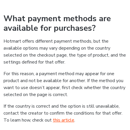
What payment methods are
available for purchases?
Hotmart offers different payment methods, but the
available options may vary depending on the country
selected on the checkout page, the type of product, and the
settings defined for that offer.
For this reason, a payment method may appear for one
product and not be available for another. If the method you
want to use doesn’t appear, first check whether the country
selected on the page is correct.
If the country is correct and the option is still unavailable,
contact the creator to confirm the conditions for that offer.
To learn how, check out
this article
.