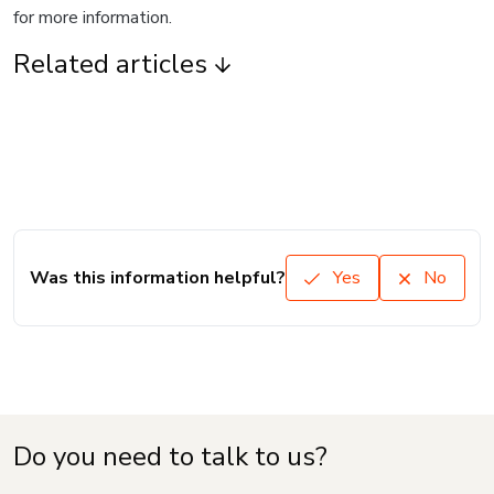
for more information.
Related articles
Was this information helpful?
Yes
No
Do you need to talk to us?