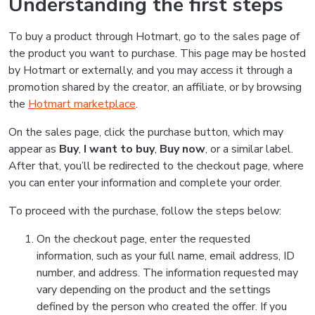
Understanding the first steps
To buy a product through Hotmart, go to the sales page of
the product you want to purchase. This page may be hosted
by Hotmart or externally, and you may access it through a
promotion shared by the creator, an affiliate, or by browsing
the
Hotmart marketplace
.
On the sales page, click the purchase button, which may
appear as
Buy
,
I want to buy
,
Buy now
, or a similar label.
After that, you’ll be redirected to the checkout page, where
you can enter your information and complete your order.
To proceed with the purchase, follow the steps below:
On the checkout page, enter the requested
information, such as your full name, email address, ID
number, and address. The information requested may
vary depending on the product and the settings
defined by the person who created the offer. If you