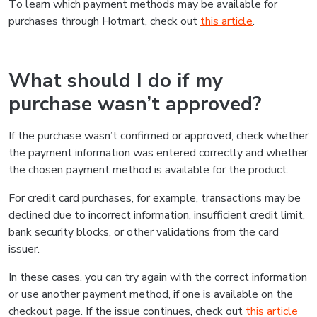
To learn which payment methods may be available for
purchases through Hotmart, check out
this article
.
What should I do if my
purchase wasn’t approved?
If the purchase wasn’t confirmed or approved, check whether
the payment information was entered correctly and whether
the chosen payment method is available for the product.
For credit card purchases, for example, transactions may be
declined due to incorrect information, insufficient credit limit,
bank security blocks, or other validations from the card
issuer.
In these cases, you can try again with the correct information
or use another payment method, if one is available on the
checkout page. If the issue continues, check out
this article