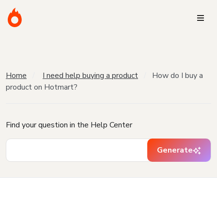
Home
I need help buying a product
How do I buy a
product on Hotmart?
Find your question in the Help Center
Generate