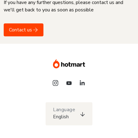
If you have any further questions, please contact us and
we'll get back to you as soon as possible
Contact us
Language
English