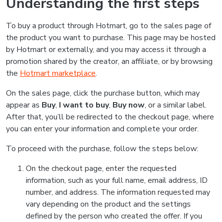
Understanding the first steps
To buy a product through Hotmart, go to the sales page of
the product you want to purchase. This page may be hosted
by Hotmart or externally, and you may access it through a
promotion shared by the creator, an affiliate, or by browsing
the
Hotmart marketplace
.
On the sales page, click the purchase button, which may
appear as
Buy
,
I want to buy
,
Buy now
, or a similar label.
After that, you’ll be redirected to the checkout page, where
you can enter your information and complete your order.
To proceed with the purchase, follow the steps below:
On the checkout page, enter the requested
information, such as your full name, email address, ID
number, and address. The information requested may
vary depending on the product and the settings
defined by the person who created the offer. If you