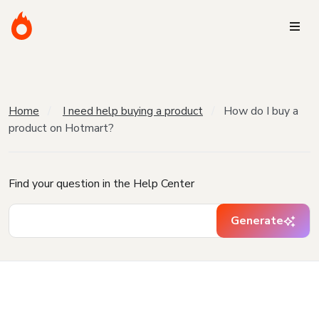
Home
I need help buying a product
How do I buy a
product on Hotmart?
Find your question in the Help Center
Generate