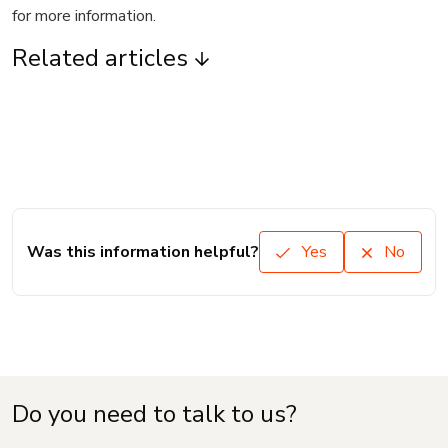
for more information.
Related articles
Was this information helpful?
Yes
No
Do you need to talk to us?