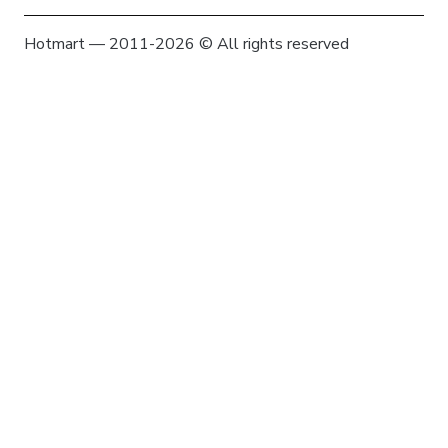
Hotmart — 2011-2026 © All rights reserved