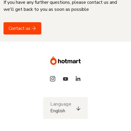
If you have any further questions, please contact us and
we'll get back to you as soon as possible
Contact us
Language
English