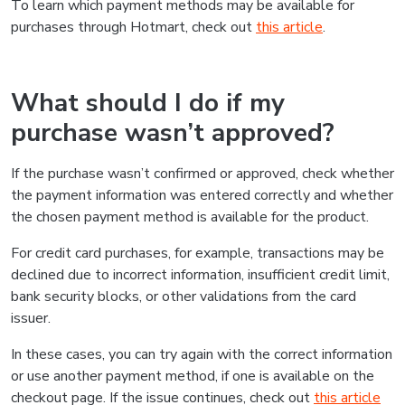
To learn which payment methods may be available for
purchases through Hotmart, check out
this article
.
What should I do if my
purchase wasn’t approved?
If the purchase wasn’t confirmed or approved, check whether
the payment information was entered correctly and whether
the chosen payment method is available for the product.
For credit card purchases, for example, transactions may be
declined due to incorrect information, insufficient credit limit,
bank security blocks, or other validations from the card
issuer.
In these cases, you can try again with the correct information
or use another payment method, if one is available on the
checkout page. If the issue continues, check out
this article