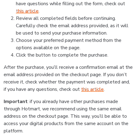
have questions while filling out the form, check out
this article
.
Review all completed fields before continuing.
Carefully check the email address provided, as it will
be used to send your purchase information.
Choose your preferred payment method from the
options available on the page.
Click the button to complete the purchase.
After the purchase, you’ll receive a confirmation email at the
email address provided on the checkout page. If you don’t
receive it, check whether the payment was completed and,
if you have any questions, check out
this article
.
Important
: if you already have other purchases made
through Hotmart, we recommend using the same email
address on the checkout page. This way, you’ll be able to
access your digital products from the same account on the
platform.