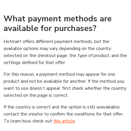
What payment methods are
available for purchases?
Hotmart offers different payment methods, but the
available options may vary depending on the country
selected on the checkout page, the type of product, and the
settings defined for that offer.
For this reason, a payment method may appear for one
product and not be available for another. If the method you
want to use doesn’t appear, first check whether the country
selected on the page is correct.
If the country is correct and the option is still unavailable,
contact the creator to confirm the conditions for that offer.
To learn how, check out
this article
.