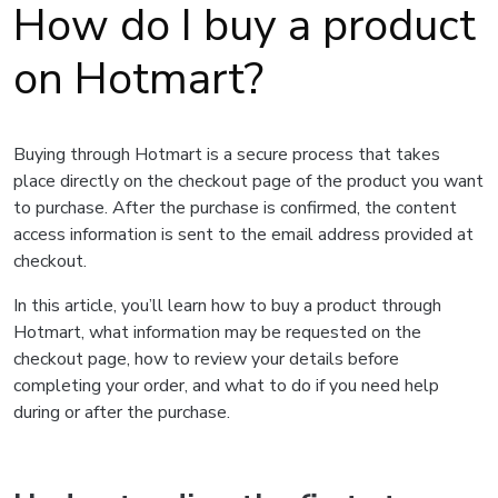
How do I buy a product
on Hotmart?
Buying through Hotmart is a secure process that takes
place directly on the checkout page of the product you want
to purchase. After the purchase is confirmed, the content
access information is sent to the email address provided at
checkout.
In this article, you’ll learn how to buy a product through
Hotmart, what information may be requested on the
checkout page, how to review your details before
completing your order, and what to do if you need help
during or after the purchase.