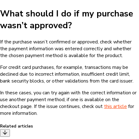
What should I do if my purchase
wasn’t approved?
If the purchase wasn’t confirmed or approved, check whether
the payment information was entered correctly and whether
the chosen payment method is available for the product.
For credit card purchases, for example, transactions may be
declined due to incorrect information, insufficient credit limit,
bank security blocks, or other validations from the card issuer.
In these cases, you can try again with the correct information or
use another payment method, if one is available on the
checkout page. If the issue continues, check out
this article
for
more information.
Related articles