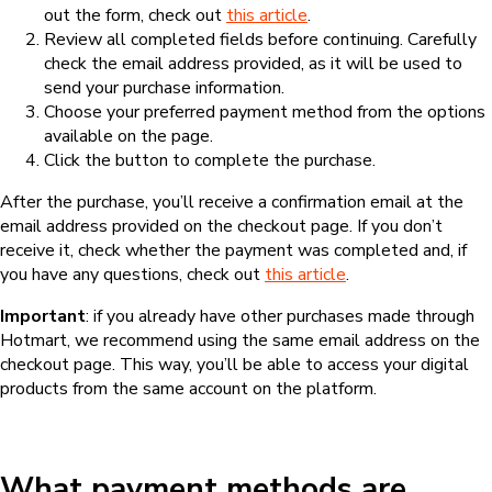
out the form, check out
this article
.
Review all completed fields before continuing. Carefully
check the email address provided, as it will be used to
send your purchase information.
Choose your preferred payment method from the options
available on the page.
Click the button to complete the purchase.
After the purchase, you’ll receive a confirmation email at the
email address provided on the checkout page. If you don’t
receive it, check whether the payment was completed and, if
you have any questions, check out
this article
.
Important
: if you already have other purchases made through
Hotmart, we recommend using the same email address on the
checkout page. This way, you’ll be able to access your digital
products from the same account on the platform.
What payment methods are