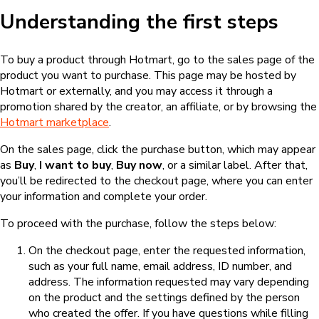
Understanding the first steps
To buy a product through Hotmart, go to the sales page of the
product you want to purchase. This page may be hosted by
Hotmart or externally, and you may access it through a
promotion shared by the creator, an affiliate, or by browsing the
Hotmart marketplace
.
On the sales page, click the purchase button, which may appear
as
Buy
,
I want to buy
,
Buy now
, or a similar label. After that,
you’ll be redirected to the checkout page, where you can enter
your information and complete your order.
To proceed with the purchase, follow the steps below:
On the checkout page, enter the requested information,
such as your full name, email address, ID number, and
address. The information requested may vary depending
on the product and the settings defined by the person
who created the offer. If you have questions while filling