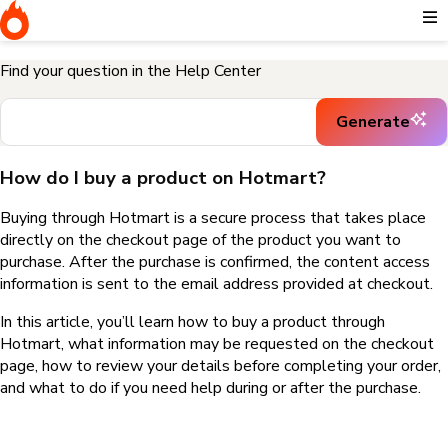
Home
I need help buying a product
How do I buy a product on
Hotmart?
Find your question in the Help Center
Generate
How do I buy a product on Hotmart?
Buying through Hotmart is a secure process that takes place
directly on the checkout page of the product you want to
purchase. After the purchase is confirmed, the content access
information is sent to the email address provided at checkout.
In this article, you’ll learn how to buy a product through
Hotmart, what information may be requested on the checkout
page, how to review your details before completing your order,
and what to do if you need help during or after the purchase.