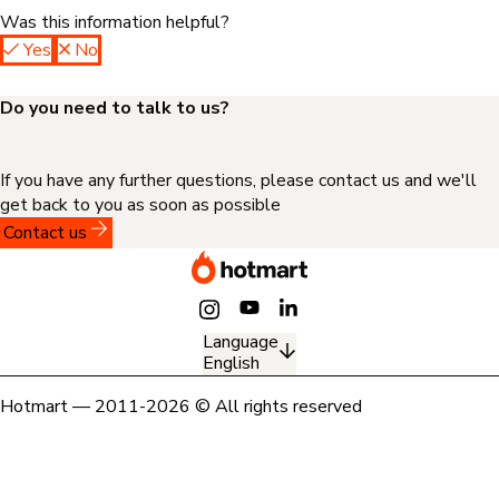
Was this information helpful?
Yes
No
Do you need to talk to us?
If you have any further questions, please contact us and we'll
get back to you as soon as possible
Contact us
Language
English
Hotmart — 2011-2026 © All rights reserved