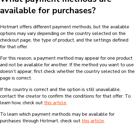
available for purchases?
Hotmart offers different payment methods, but the available
options may vary depending on the country selected on the
checkout page, the type of product, and the settings defined
for that offer.
For this reason, a payment method may appear for one product
and not be available for another. If the method you want to use
doesn’t appear, first check whether the country selected on the
page is correct.
If the country is correct and the option is still unavailable,
contact the creator to confirm the conditions for that offer. To
learn how, check out
this article
.
To learn which payment methods may be available for
purchases through Hotmart, check out
this article
.