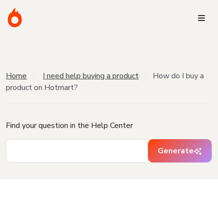
Home
I need help buying a product
How do I buy a
product on Hotmart?
Find your question in the Help Center
Generate