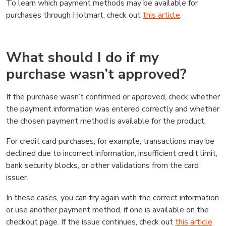
To learn which payment methods may be available for
purchases through Hotmart, check out
this article
.
What should I do if my
purchase wasn’t approved?
If the purchase wasn’t confirmed or approved, check whether
the payment information was entered correctly and whether
the chosen payment method is available for the product.
For credit card purchases, for example, transactions may be
declined due to incorrect information, insufficient credit limit,
bank security blocks, or other validations from the card
issuer.
In these cases, you can try again with the correct information
or use another payment method, if one is available on the
checkout page. If the issue continues, check out
this article