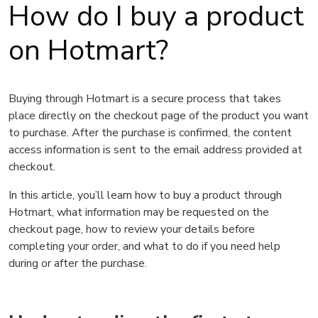
How do I buy a product
on Hotmart?
Buying through Hotmart is a secure process that takes
place directly on the checkout page of the product you want
to purchase. After the purchase is confirmed, the content
access information is sent to the email address provided at
checkout.
In this article, you’ll learn how to buy a product through
Hotmart, what information may be requested on the
checkout page, how to review your details before
completing your order, and what to do if you need help
during or after the purchase.