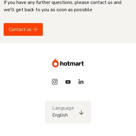
If you have any further questions, please contact us and
we'll get back to you as soon as possible
Contact us
Language
English