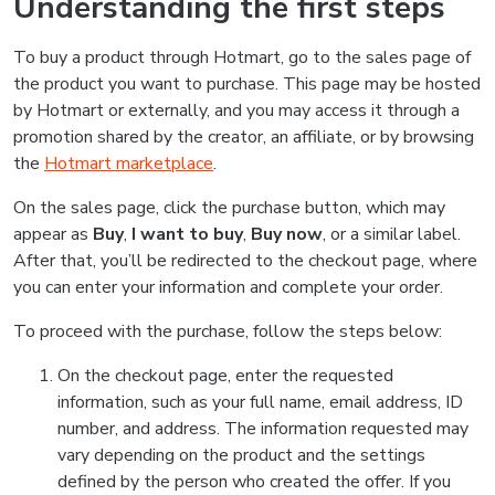
Understanding the first steps
To buy a product through Hotmart, go to the sales page of
the product you want to purchase. This page may be hosted
by Hotmart or externally, and you may access it through a
promotion shared by the creator, an affiliate, or by browsing
the
Hotmart marketplace
.
On the sales page, click the purchase button, which may
appear as
Buy
,
I want to buy
,
Buy now
, or a similar label.
After that, you’ll be redirected to the checkout page, where
you can enter your information and complete your order.
To proceed with the purchase, follow the steps below:
On the checkout page, enter the requested
information, such as your full name, email address, ID
number, and address. The information requested may
vary depending on the product and the settings
defined by the person who created the offer. If you