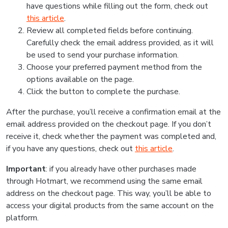
have questions while filling out the form, check out
this article
.
Review all completed fields before continuing.
Carefully check the email address provided, as it will
be used to send your purchase information.
Choose your preferred payment method from the
options available on the page.
Click the button to complete the purchase.
After the purchase, you’ll receive a confirmation email at the
email address provided on the checkout page. If you don’t
receive it, check whether the payment was completed and,
if you have any questions, check out
this article
.
Important
: if you already have other purchases made
through Hotmart, we recommend using the same email
address on the checkout page. This way, you’ll be able to
access your digital products from the same account on the
platform.