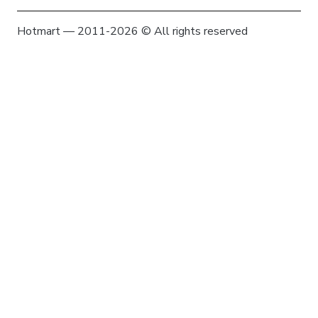
Hotmart — 2011-2026 © All rights reserved