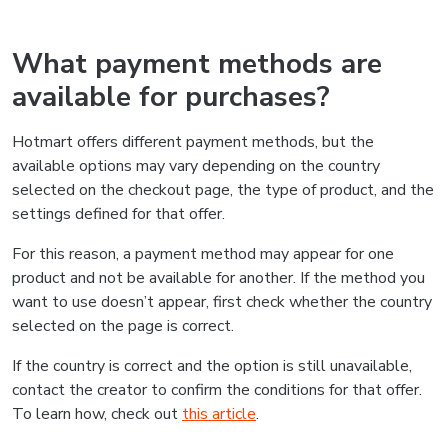
What payment methods are
available for purchases?
Hotmart offers different payment methods, but the
available options may vary depending on the country
selected on the checkout page, the type of product, and the
settings defined for that offer.
For this reason, a payment method may appear for one
product and not be available for another. If the method you
want to use doesn’t appear, first check whether the country
selected on the page is correct.
If the country is correct and the option is still unavailable,
contact the creator to confirm the conditions for that offer.
To learn how, check out
this article
.