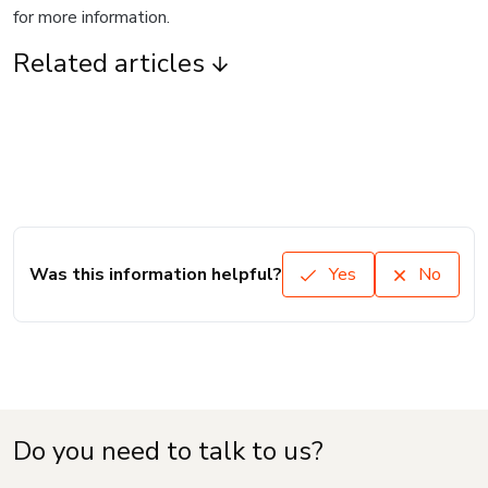
for more information.
Related articles
Was this information helpful?
Yes
No
Do you need to talk to us?