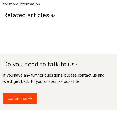
for more information.
Related articles
Do you need to talk to us?
If you have any further questions, please contact us and
we'll get back to you as soon as possible
Contact us