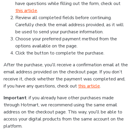
have questions while filling out the form, check out
this article
.
Review all completed fields before continuing.
Carefully check the email address provided, as it will
be used to send your purchase information.
Choose your preferred payment method from the
options available on the page.
Click the button to complete the purchase.
After the purchase, you’ll receive a confirmation email at the
email address provided on the checkout page. If you don’t
receive it, check whether the payment was completed and,
if you have any questions, check out
this article
.
Important
: if you already have other purchases made
through Hotmart, we recommend using the same email
address on the checkout page. This way, you’ll be able to
access your digital products from the same account on the
platform.