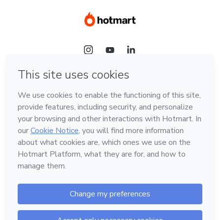
Language
Hotmart — 2011-2026 © All rights reserved