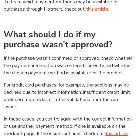
To learn which payment methods may be available for
purchases through Hotmart, check out
this article
.
What should I do if my
purchase wasn’t approved?
If the purchase wasn’t confirmed or approved, check whether
the payment information was entered correctly and whether
the chosen payment method is available for the product.
For credit card purchases, for example, transactions may be
declined due to incorrect information, insufficient credit limit,
bank security blocks, or other validations from the card
issuer.
In these cases, you can try again with the correct information
or use another payment method, if one is available on the
checkout page. If the issue continues, check out
this article