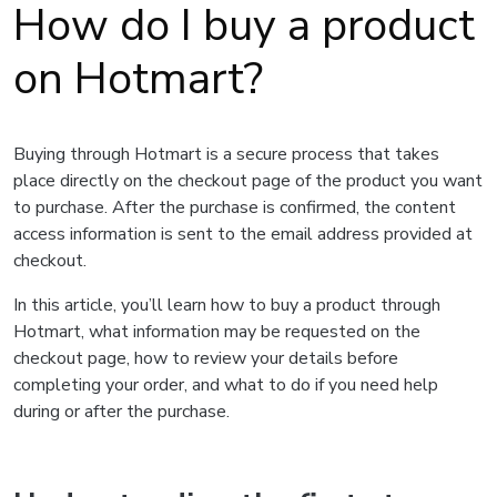
How do I buy a product
on Hotmart?
Buying through Hotmart is a secure process that takes
place directly on the checkout page of the product you want
to purchase. After the purchase is confirmed, the content
access information is sent to the email address provided at
checkout.
In this article, you’ll learn how to buy a product through
Hotmart, what information may be requested on the
checkout page, how to review your details before
completing your order, and what to do if you need help
during or after the purchase.