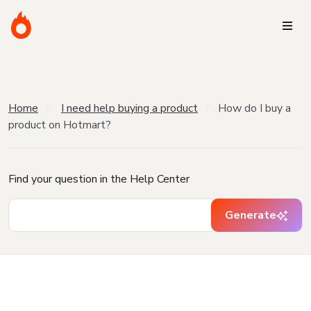
Home
I need help buying a product
How do I buy a
product on Hotmart?
Find your question in the Help Center
Generate