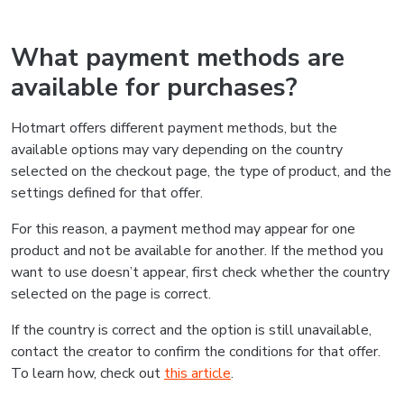
What payment methods are
available for purchases?
Hotmart offers different payment methods, but the
available options may vary depending on the country
selected on the checkout page, the type of product, and the
settings defined for that offer.
For this reason, a payment method may appear for one
product and not be available for another. If the method you
want to use doesn’t appear, first check whether the country
selected on the page is correct.
If the country is correct and the option is still unavailable,
contact the creator to confirm the conditions for that offer.
To learn how, check out
this article
.