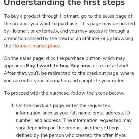
Understanding the first steps
To buy a product through Hotmart, go to the sales page of
the product you want to purchase. This page may be hosted
by Hotmart or externally, and you may access it through a
promotion shared by the creator, an affiliate, or by browsing
the
Hotmart marketplace
.
On the sales page, click the purchase button, which may
appear as
Buy
,
I want to buy
,
Buy now
, or a similar label.
After that, you’ll be redirected to the checkout page, where
you can enter your information and complete your order.
To proceed with the purchase, follow the steps below:
On the checkout page, enter the requested
information, such as your full name, email address, ID
number, and address. The information requested may
vary depending on the product and the settings
defined by the person who created the offer. If you