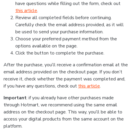
have questions while filling out the form, check out
this article
.
Review all completed fields before continuing.
Carefully check the email address provided, as it will
be used to send your purchase information.
Choose your preferred payment method from the
options available on the page.
Click the button to complete the purchase.
After the purchase, you’ll receive a confirmation email at the
email address provided on the checkout page. If you don’t
receive it, check whether the payment was completed and,
if you have any questions, check out
this article
.
Important
: if you already have other purchases made
through Hotmart, we recommend using the same email
address on the checkout page. This way, you’ll be able to
access your digital products from the same account on the
platform.