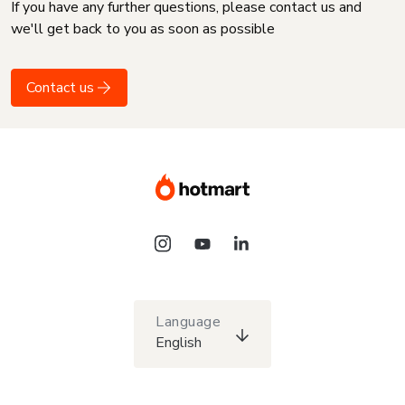
If you have any further questions, please contact us and
we'll get back to you as soon as possible
Contact us
Language
English