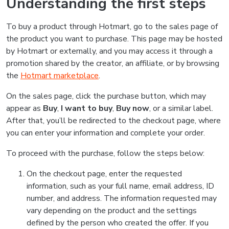
Understanding the first steps
To buy a product through Hotmart, go to the sales page of
the product you want to purchase. This page may be hosted
by Hotmart or externally, and you may access it through a
promotion shared by the creator, an affiliate, or by browsing
the
Hotmart marketplace
.
On the sales page, click the purchase button, which may
appear as
Buy
,
I want to buy
,
Buy now
, or a similar label.
After that, you’ll be redirected to the checkout page, where
you can enter your information and complete your order.
To proceed with the purchase, follow the steps below:
On the checkout page, enter the requested
information, such as your full name, email address, ID
number, and address. The information requested may
vary depending on the product and the settings
defined by the person who created the offer. If you