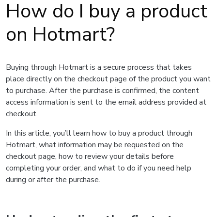
How do I buy a product
on Hotmart?
Buying through Hotmart is a secure process that takes
place directly on the checkout page of the product you want
to purchase. After the purchase is confirmed, the content
access information is sent to the email address provided at
checkout.
In this article, you’ll learn how to buy a product through
Hotmart, what information may be requested on the
checkout page, how to review your details before
completing your order, and what to do if you need help
during or after the purchase.