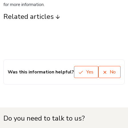
for more information.
Related articles
Was this information helpful?
Yes
No
Do you need to talk to us?