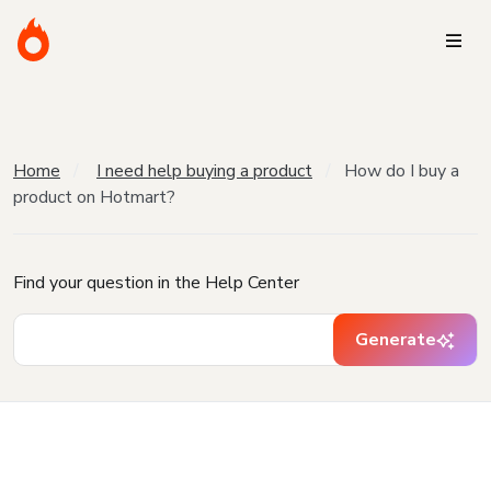
Home
I need help buying a product
How do I buy a
product on Hotmart?
Find your question in the Help Center
Generate