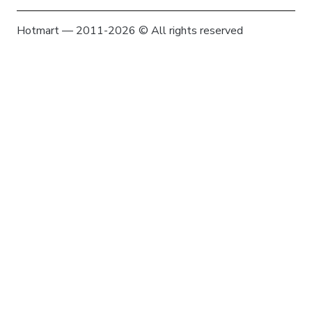
Hotmart — 2011-2026 © All rights reserved