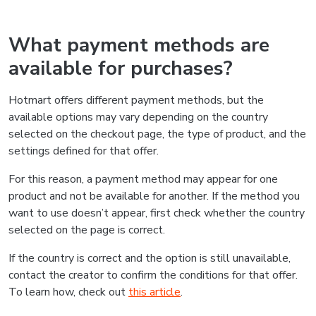
What payment methods are
available for purchases?
Hotmart offers different payment methods, but the
available options may vary depending on the country
selected on the checkout page, the type of product, and the
settings defined for that offer.
For this reason, a payment method may appear for one
product and not be available for another. If the method you
want to use doesn’t appear, first check whether the country
selected on the page is correct.
If the country is correct and the option is still unavailable,
contact the creator to confirm the conditions for that offer.
To learn how, check out
this article
.