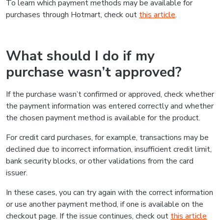
To learn which payment methods may be available for
purchases through Hotmart, check out
this article
.
What should I do if my
purchase wasn’t approved?
If the purchase wasn’t confirmed or approved, check whether
the payment information was entered correctly and whether
the chosen payment method is available for the product.
For credit card purchases, for example, transactions may be
declined due to incorrect information, insufficient credit limit,
bank security blocks, or other validations from the card
issuer.
In these cases, you can try again with the correct information
or use another payment method, if one is available on the
checkout page. If the issue continues, check out
this article