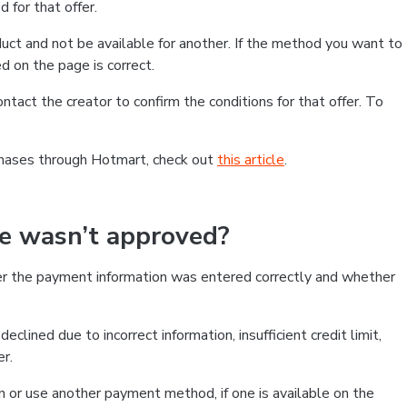
 for that offer.
ct and not be available for another. If the method you want to
d on the page is correct.
contact the creator to confirm the conditions for that offer. To
chases through Hotmart, check out
this article
.
se wasn’t approved?
er the payment information was entered correctly and whether
clined due to incorrect information, insufficient credit limit,
er.
on or use another payment method, if one is available on the