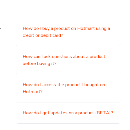
.
How do I buy a product on Hotmart using a
credit or debit card?
,
How can I ask questions about a product
before buying it?
How do I access the product I bought on
Hotmart?
How do I get updates on a product (BETA)?