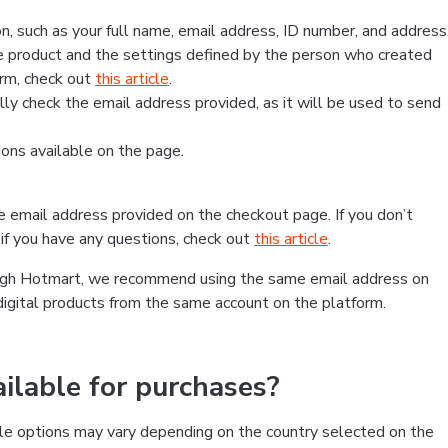
, such as your full name, email address, ID number, and address
 product and the settings defined by the person who created
form, check out
this article
.
lly check the email address provided, as it will be used to send
ns available on the page.
he email address provided on the checkout page. If you don’t
if you have any questions, check out
this article
.
rough Hotmart, we recommend using the same email address on
digital products from the same account on the platform.
lable for purchases?
le options may vary depending on the country selected on the