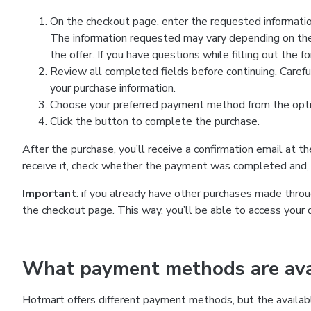
On the checkout page, enter the requested information
The information requested may vary depending on the
the offer. If you have questions while filling out the 
Review all completed fields before continuing. Carefu
your purchase information.
Choose your preferred payment method from the optio
Click the button to complete the purchase.
After the purchase, you’ll receive a confirmation email at t
receive it, check whether the payment was completed and, 
Important
: if you already have other purchases made th
the checkout page. This way, you’ll be able to access your 
What payment methods are avai
Hotmart offers different payment methods, but the availab