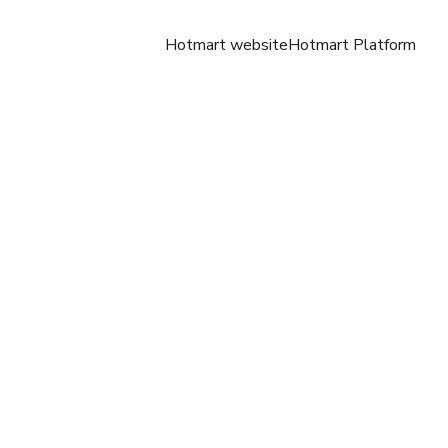
Hotmart website
Hotmart Platform