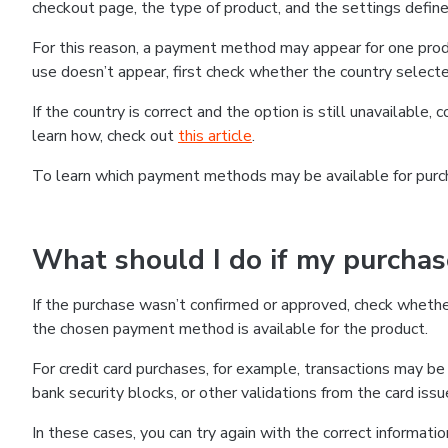
checkout page, the type of product, and the settings defined
For this reason, a payment method may appear for one produ
use doesn’t appear, first check whether the country selecte
If the country is correct and the option is still unavailable, 
learn how, check out
this article
.
To learn which payment methods may be available for pur
What should I do if my purcha
If the purchase wasn’t confirmed or approved, check wheth
the chosen payment method is available for the product.
For credit card purchases, for example, transactions may be de
bank security blocks, or other validations from the card issu
In these cases, you can try again with the correct informati