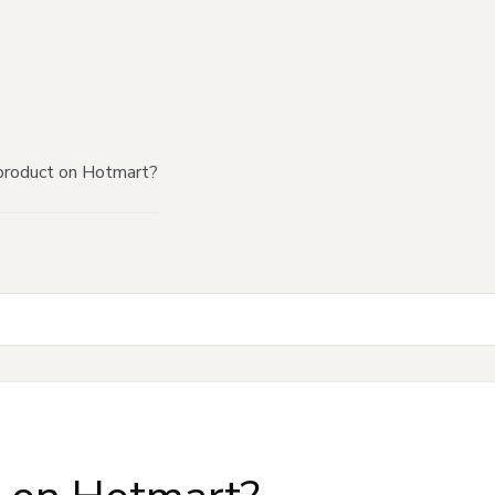
product on Hotmart?