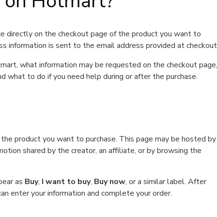
t on Hotmart?
e directly on the checkout page of the product you want to
ss information is sent to the email address provided at checkout
Hotmart, what information may be requested on the checkout page
d what to do if you need help during or after the purchase.
f the product you want to purchase. This page may be hosted by
tion shared by the creator, an affiliate, or by browsing the
ppear as
Buy
,
I want to buy
,
Buy now
, or a similar label. After
can enter your information and complete your order.