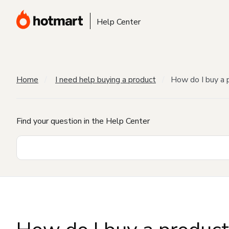
Help Center
Home
I need help buying a product
How do I buy a 
Find your question in the Help Center