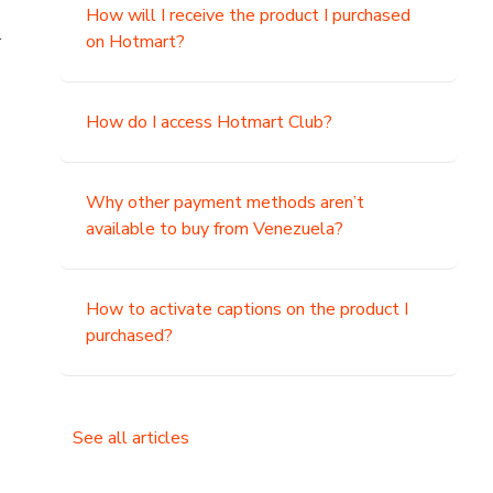
How will I receive the product I purchased
.
on Hotmart?
How do I access Hotmart Club?
Why other payment methods aren’t
available to buy from Venezuela?
How to activate captions on the product I
purchased?
See all articles