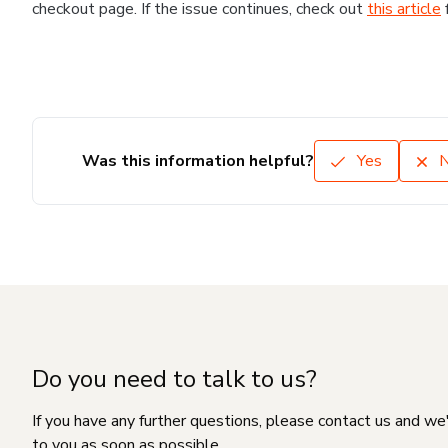
checkout page. If the issue continues, check out
this article
Was this information helpful?
Yes
Do you need to talk to us?
If you have any further questions, please contact us and we
to you as soon as possible