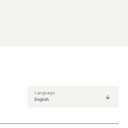
Language
English