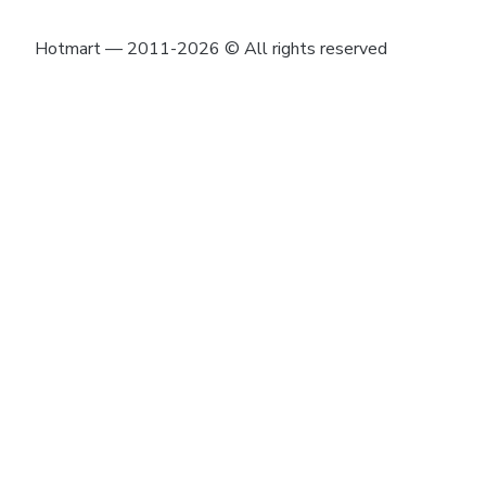
Hotmart — 2011-2026 © All rights reserved