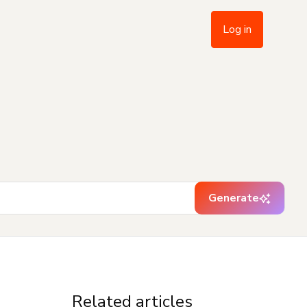
Log in
Generate
Related articles