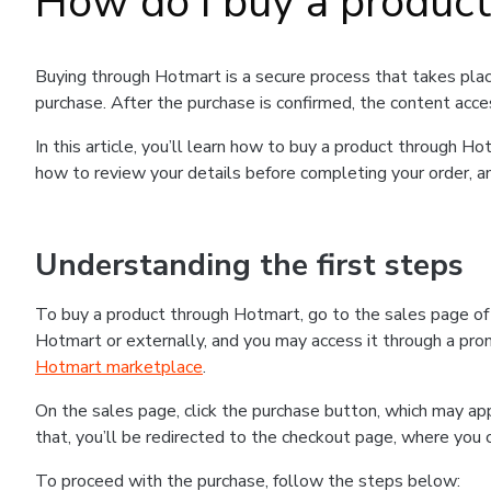
How do I buy a produc
Buying through Hotmart is a secure process that takes plac
purchase. After the purchase is confirmed, the content acce
In this article, you’ll learn how to buy a product through 
how to review your details before completing your order, an
Understanding the first steps
To buy a product through Hotmart, go to the sales page o
Hotmart or externally, and you may access it through a promo
Hotmart marketplace
.
On the sales page, click the purchase button, which may a
that, you’ll be redirected to the checkout page, where you 
To proceed with the purchase, follow the steps below: