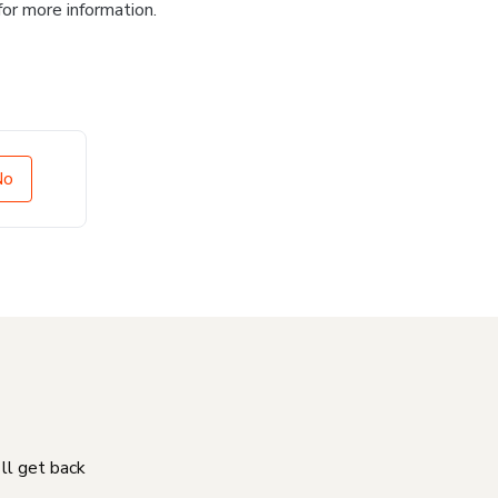
for more information.
No
'll get back