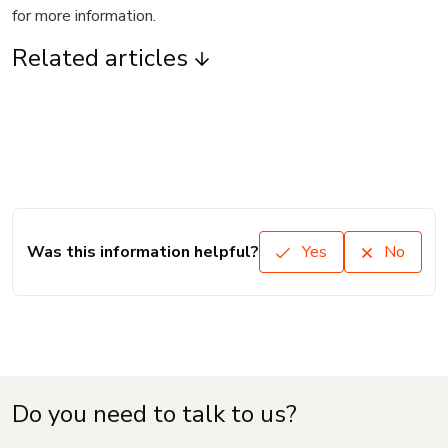
for more information.
Related articles
Was this information helpful?
Yes
No
Do you need to talk to us?