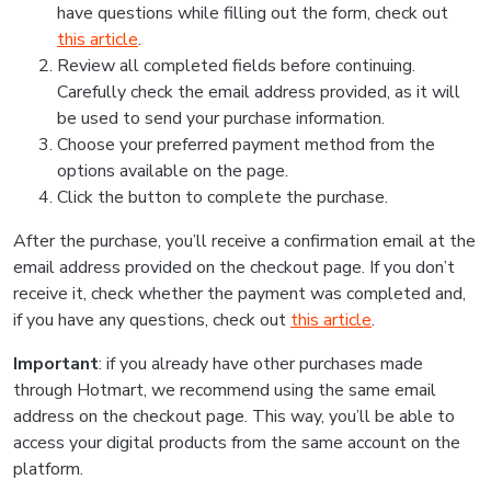
have questions while filling out the form, check out
this article
.
Review all completed fields before continuing.
Carefully check the email address provided, as it will
be used to send your purchase information.
Choose your preferred payment method from the
options available on the page.
Click the button to complete the purchase.
After the purchase, you’ll receive a confirmation email at the
email address provided on the checkout page. If you don’t
receive it, check whether the payment was completed and,
if you have any questions, check out
this article
.
Important
: if you already have other purchases made
through Hotmart, we recommend using the same email
address on the checkout page. This way, you’ll be able to
access your digital products from the same account on the
platform.