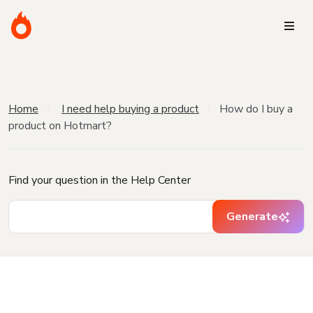
Home
I need help buying a product
How do I buy a
product on Hotmart?
Find your question in the Help Center
Generate