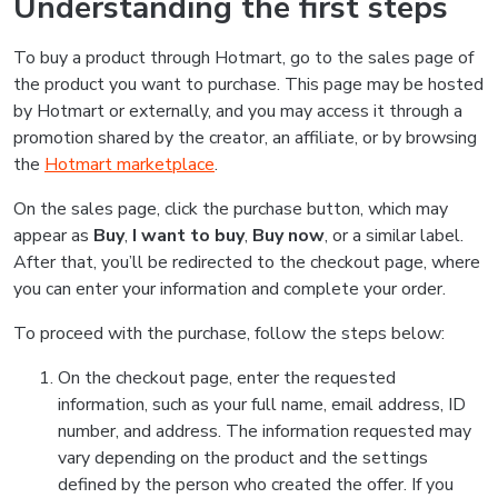
Understanding the first steps
To buy a product through Hotmart, go to the sales page of
the product you want to purchase. This page may be hosted
by Hotmart or externally, and you may access it through a
promotion shared by the creator, an affiliate, or by browsing
the
Hotmart marketplace
.
On the sales page, click the purchase button, which may
appear as
Buy
,
I want to buy
,
Buy now
, or a similar label.
After that, you’ll be redirected to the checkout page, where
you can enter your information and complete your order.
To proceed with the purchase, follow the steps below:
On the checkout page, enter the requested
information, such as your full name, email address, ID
number, and address. The information requested may
vary depending on the product and the settings
defined by the person who created the offer. If you