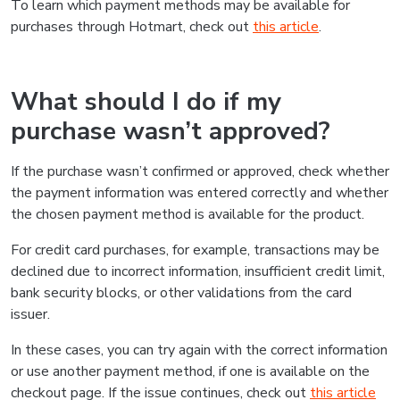
To learn which payment methods may be available for
purchases through Hotmart, check out
this article
.
What should I do if my
purchase wasn’t approved?
If the purchase wasn’t confirmed or approved, check whether
the payment information was entered correctly and whether
the chosen payment method is available for the product.
For credit card purchases, for example, transactions may be
declined due to incorrect information, insufficient credit limit,
bank security blocks, or other validations from the card
issuer.
In these cases, you can try again with the correct information
or use another payment method, if one is available on the
checkout page. If the issue continues, check out
this article