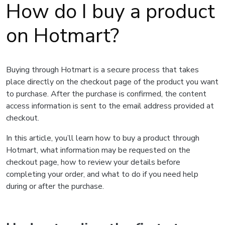
How do I buy a product
on Hotmart?
Buying through Hotmart is a secure process that takes
place directly on the checkout page of the product you want
to purchase. After the purchase is confirmed, the content
access information is sent to the email address provided at
checkout.
In this article, you’ll learn how to buy a product through
Hotmart, what information may be requested on the
checkout page, how to review your details before
completing your order, and what to do if you need help
during or after the purchase.