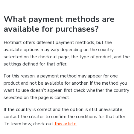
What payment methods are
available for purchases?
Hotmart offers different payment methods, but the
available options may vary depending on the country
selected on the checkout page, the type of product, and the
settings defined for that offer.
For this reason, a payment method may appear for one
product and not be available for another. If the method you
want to use doesn’t appear, first check whether the country
selected on the page is correct.
If the country is correct and the option is still unavailable,
contact the creator to confirm the conditions for that offer.
To learn how, check out
this article
.