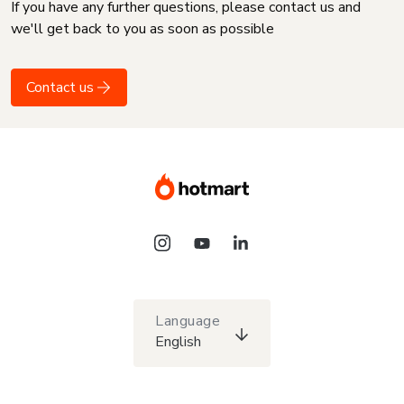
If you have any further questions, please contact us and
we'll get back to you as soon as possible
Contact us
Language
English