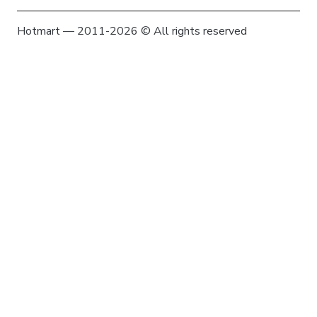
Hotmart — 2011-2026 © All rights reserved