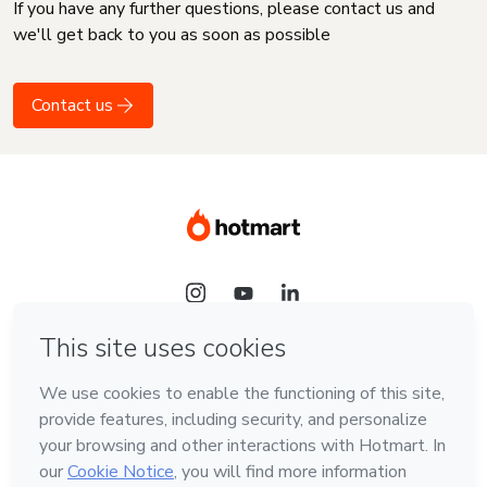
If you have any further questions, please contact us and
we'll get back to you as soon as possible
Contact us
Language
English