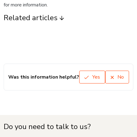
for more information.
Related articles
Was this information helpful?
Yes
No
Do you need to talk to us?