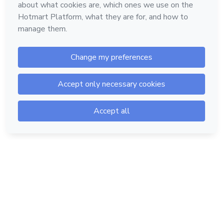
Hotmart — 2011-2026 © All rights reserved