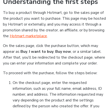
Understanding the first steps
To buy a product through Hotmart, go to the sales page of
the product you want to purchase. This page may be hosted
by Hotmart or externally, and you may access it through a
promotion shared by the creator, an affiliate, or by browsing
the
Hotmart marketplace
.
On the sales page, click the purchase button, which may
appear as
Buy
,
I want to buy
,
Buy now
, or a similar label.
After that, you’ll be redirected to the checkout page, where
you can enter your information and complete your order.
To proceed with the purchase, follow the steps below:
On the checkout page, enter the requested
information, such as your full name, email address, ID
number, and address. The information requested may
vary depending on the product and the settings
defined by the person who created the offer. If you