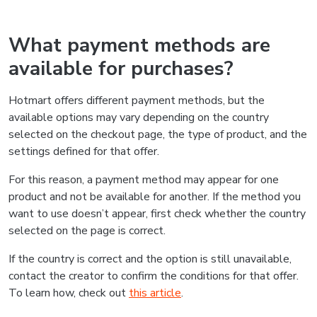
What payment methods are
available for purchases?
Hotmart offers different payment methods, but the
available options may vary depending on the country
selected on the checkout page, the type of product, and the
settings defined for that offer.
For this reason, a payment method may appear for one
product and not be available for another. If the method you
want to use doesn’t appear, first check whether the country
selected on the page is correct.
If the country is correct and the option is still unavailable,
contact the creator to confirm the conditions for that offer.
To learn how, check out
this article
.