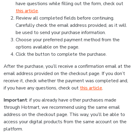
have questions while filling out the form, check out
this article
.
Review all completed fields before continuing.
Carefully check the email address provided, as it will
be used to send your purchase information.
Choose your preferred payment method from the
options available on the page.
Click the button to complete the purchase.
After the purchase, you’ll receive a confirmation email at the
email address provided on the checkout page. If you don’t
receive it, check whether the payment was completed and,
if you have any questions, check out
this article
.
Important
: if you already have other purchases made
through Hotmart, we recommend using the same email
address on the checkout page. This way, you’ll be able to
access your digital products from the same account on the
platform.