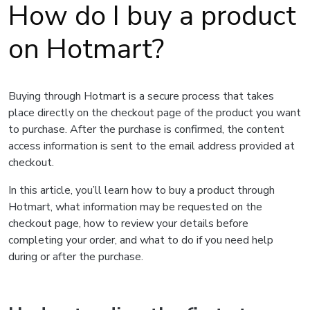
How do I buy a product
on Hotmart?
Buying through Hotmart is a secure process that takes
place directly on the checkout page of the product you want
to purchase. After the purchase is confirmed, the content
access information is sent to the email address provided at
checkout.
In this article, you’ll learn how to buy a product through
Hotmart, what information may be requested on the
checkout page, how to review your details before
completing your order, and what to do if you need help
during or after the purchase.