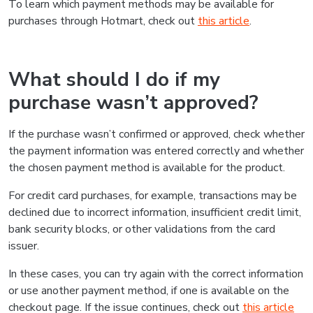
To learn which payment methods may be available for
purchases through Hotmart, check out
this article
.
What should I do if my
purchase wasn’t approved?
If the purchase wasn’t confirmed or approved, check whether
the payment information was entered correctly and whether
the chosen payment method is available for the product.
For credit card purchases, for example, transactions may be
declined due to incorrect information, insufficient credit limit,
bank security blocks, or other validations from the card
issuer.
In these cases, you can try again with the correct information
or use another payment method, if one is available on the
checkout page. If the issue continues, check out
this article