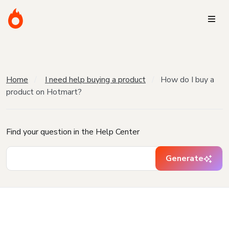
Home
I need help buying a product
How do I buy a
product on Hotmart?
Find your question in the Help Center
Generate