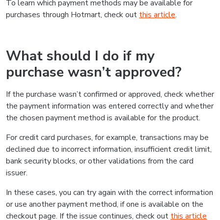
To learn which payment methods may be available for
purchases through Hotmart, check out
this article
.
What should I do if my
purchase wasn’t approved?
If the purchase wasn’t confirmed or approved, check whether
the payment information was entered correctly and whether
the chosen payment method is available for the product.
For credit card purchases, for example, transactions may be
declined due to incorrect information, insufficient credit limit,
bank security blocks, or other validations from the card
issuer.
In these cases, you can try again with the correct information
or use another payment method, if one is available on the
checkout page. If the issue continues, check out
this article