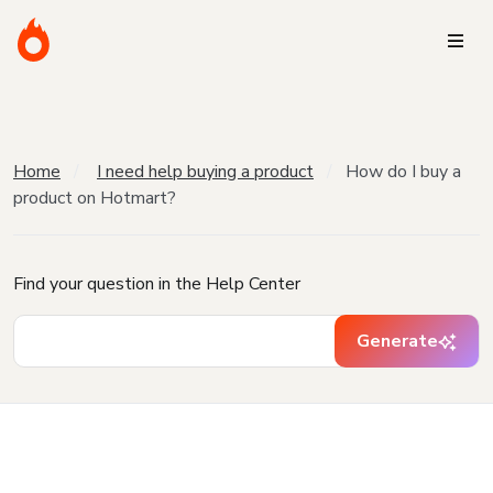
Home
I need help buying a product
How do I buy a
product on Hotmart?
Find your question in the Help Center
Generate