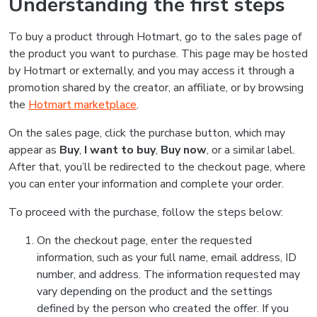
Understanding the first steps
To buy a product through Hotmart, go to the sales page of
the product you want to purchase. This page may be hosted
by Hotmart or externally, and you may access it through a
promotion shared by the creator, an affiliate, or by browsing
the
Hotmart marketplace
.
On the sales page, click the purchase button, which may
appear as
Buy
,
I want to buy
,
Buy now
, or a similar label.
After that, you’ll be redirected to the checkout page, where
you can enter your information and complete your order.
To proceed with the purchase, follow the steps below:
On the checkout page, enter the requested
information, such as your full name, email address, ID
number, and address. The information requested may
vary depending on the product and the settings
defined by the person who created the offer. If you