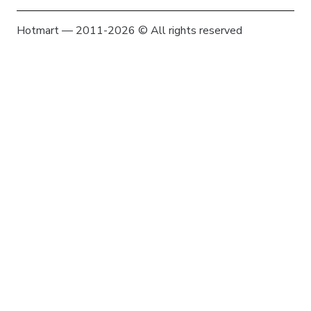
Hotmart — 2011-2026 © All rights reserved