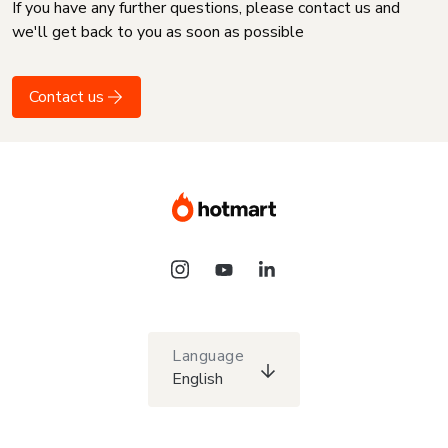
If you have any further questions, please contact us and
we'll get back to you as soon as possible
Contact us
Language
English