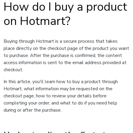
How do I buy a product
on Hotmart?
Buying through Hotmart is a secure process that takes
place directly on the checkout page of the product you want
to purchase. After the purchase is confirmed, the content
access information is sent to the email address provided at
checkout.
In this article, you’ll learn how to buy a product through
Hotmart, what information may be requested on the
checkout page, how to review your details before
completing your order, and what to do if you need help
during or after the purchase.