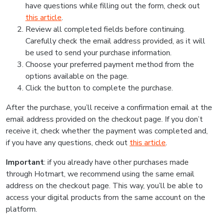
have questions while filling out the form, check out
this article
.
Review all completed fields before continuing.
Carefully check the email address provided, as it will
be used to send your purchase information.
Choose your preferred payment method from the
options available on the page.
Click the button to complete the purchase.
After the purchase, you’ll receive a confirmation email at the
email address provided on the checkout page. If you don’t
receive it, check whether the payment was completed and,
if you have any questions, check out
this article
.
Important
: if you already have other purchases made
through Hotmart, we recommend using the same email
address on the checkout page. This way, you’ll be able to
access your digital products from the same account on the
platform.