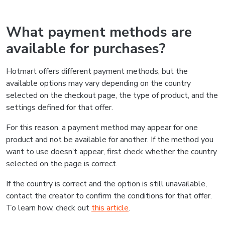
What payment methods are
available for purchases?
Hotmart offers different payment methods, but the
available options may vary depending on the country
selected on the checkout page, the type of product, and the
settings defined for that offer.
For this reason, a payment method may appear for one
product and not be available for another. If the method you
want to use doesn’t appear, first check whether the country
selected on the page is correct.
If the country is correct and the option is still unavailable,
contact the creator to confirm the conditions for that offer.
To learn how, check out
this article
.