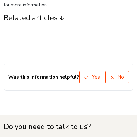
for more information.
Related articles
Was this information helpful?
Yes
No
Do you need to talk to us?