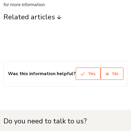
for more information.
Related articles
Was this information helpful?
Yes
No
Do you need to talk to us?