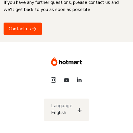
If you have any further questions, please contact us and
we'll get back to you as soon as possible
Contact us
Language
English