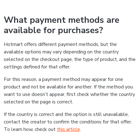
What payment methods are
available for purchases?
Hotmart offers different payment methods, but the
available options may vary depending on the country
selected on the checkout page, the type of product, and the
settings defined for that offer.
For this reason, a payment method may appear for one
product and not be available for another. If the method you
want to use doesn’t appear, first check whether the country
selected on the page is correct.
If the country is correct and the option is still unavailable,
contact the creator to confirm the conditions for that offer.
To learn how, check out
this article
.