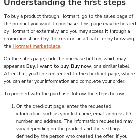
Understanding the first steps
To buy a product through Hotmart, go to the sales page of
the product you want to purchase. This page may be hosted
by Hotmart or externally, and you may access it through a
promotion shared by the creator, an affiliate, or by browsing
the
Hotmart marketplace
.
On the sales page, click the purchase button, which may
appear as
Buy
,
I want to buy
,
Buy now
, or a similar label.
After that, you’ll be redirected to the checkout page, where
you can enter your information and complete your order.
To proceed with the purchase, follow the steps below:
On the checkout page, enter the requested
information, such as your full name, email address, ID
number, and address. The information requested may
vary depending on the product and the settings
defined by the person who created the offer. If you