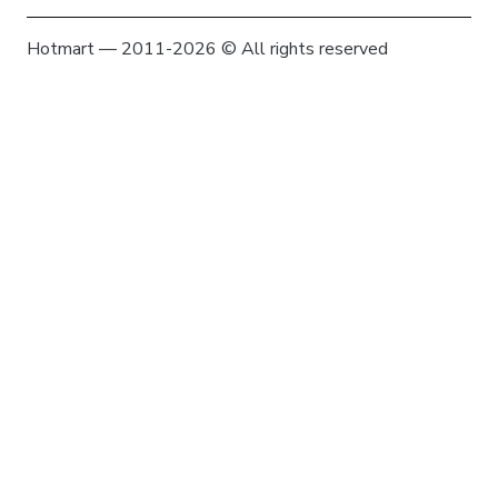
Hotmart — 2011-2026 © All rights reserved