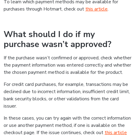
To learn which payment methods may be available for
purchases through Hotmart, check out
this article
.
What should I do if my
purchase wasn’t approved?
If the purchase wasn’t confirmed or approved, check whether
the payment information was entered correctly and whether
the chosen payment method is available for the product.
For credit card purchases, for example, transactions may be
declined due to incorrect information, insufficient credit limit,
bank security blocks, or other validations from the card
issuer.
In these cases, you can try again with the correct information
or use another payment method, if one is available on the
checkout page. If the issue continues, check out
this article