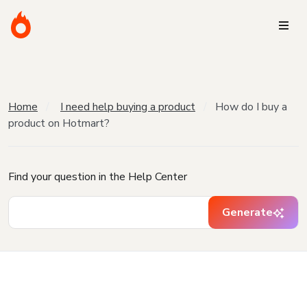
Home
I need help buying a product
How do I buy a
product on Hotmart?
Find your question in the Help Center
Generate