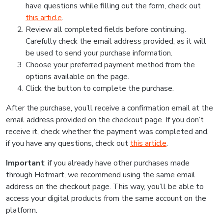
have questions while filling out the form, check out
this article
.
Review all completed fields before continuing.
Carefully check the email address provided, as it will
be used to send your purchase information.
Choose your preferred payment method from the
options available on the page.
Click the button to complete the purchase.
After the purchase, you’ll receive a confirmation email at the
email address provided on the checkout page. If you don’t
receive it, check whether the payment was completed and,
if you have any questions, check out
this article
.
Important
: if you already have other purchases made
through Hotmart, we recommend using the same email
address on the checkout page. This way, you’ll be able to
access your digital products from the same account on the
platform.