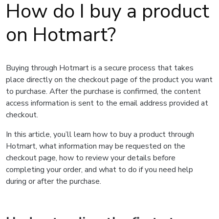
How do I buy a product
on Hotmart?
Buying through Hotmart is a secure process that takes
place directly on the checkout page of the product you want
to purchase. After the purchase is confirmed, the content
access information is sent to the email address provided at
checkout.
In this article, you’ll learn how to buy a product through
Hotmart, what information may be requested on the
checkout page, how to review your details before
completing your order, and what to do if you need help
during or after the purchase.