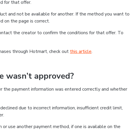
 for that offer.
ct and not be available for another. If the method you want to
d on the page is correct.
contact the creator to confirm the conditions for that offer. To
chases through Hotmart, check out
this article
.
se wasn’t approved?
er the payment information was entered correctly and whether
clined due to incorrect information, insufficient credit limit,
er.
on or use another payment method, if one is available on the