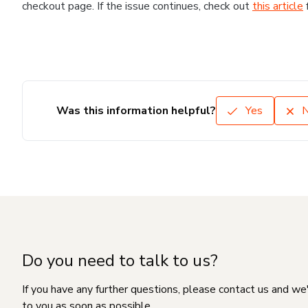
checkout page. If the issue continues, check out
this article
Was this information helpful?
Yes
Do you need to talk to us?
If you have any further questions, please contact us and we
to you as soon as possible