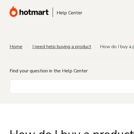
Help Center
Home
I need help buying a product
How do I buy a 
Find your question in the Help Center