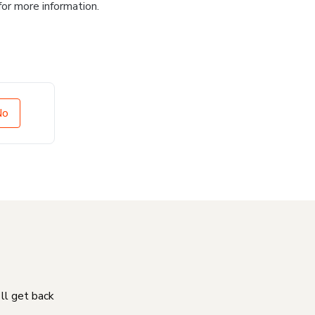
for more information.
No
'll get back