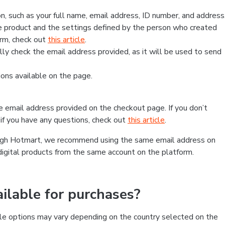
, such as your full name, email address, ID number, and address
 product and the settings defined by the person who created
form, check out
this article
.
lly check the email address provided, as it will be used to send
ns available on the page.
he email address provided on the checkout page. If you don’t
if you have any questions, check out
this article
.
rough Hotmart, we recommend using the same email address on
digital products from the same account on the platform.
lable for purchases?
le options may vary depending on the country selected on the