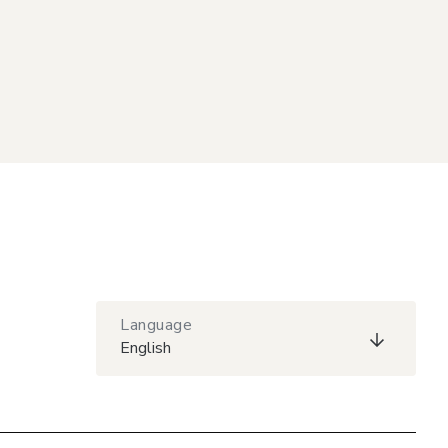
Language
English