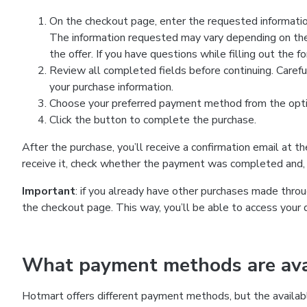
On the checkout page, enter the requested information
The information requested may vary depending on the
the offer. If you have questions while filling out the 
Review all completed fields before continuing. Carefu
your purchase information.
Choose your preferred payment method from the optio
Click the button to complete the purchase.
After the purchase, you’ll receive a confirmation email at t
receive it, check whether the payment was completed and, 
Important
: if you already have other purchases made th
the checkout page. This way, you’ll be able to access your 
What payment methods are avai
Hotmart offers different payment methods, but the availab