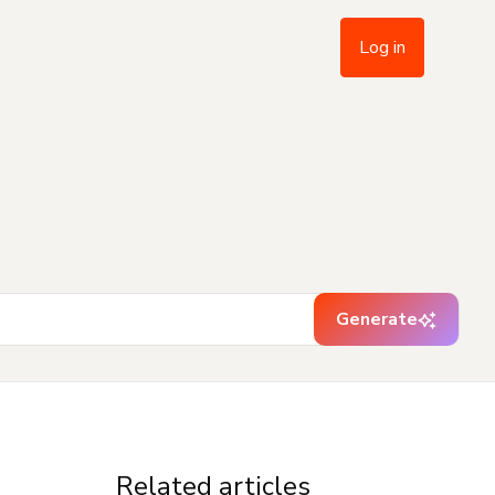
Log in
Generate
Related articles