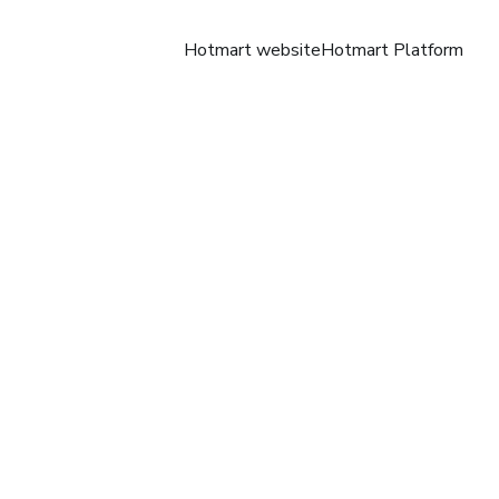
Hotmart website
Hotmart Platform