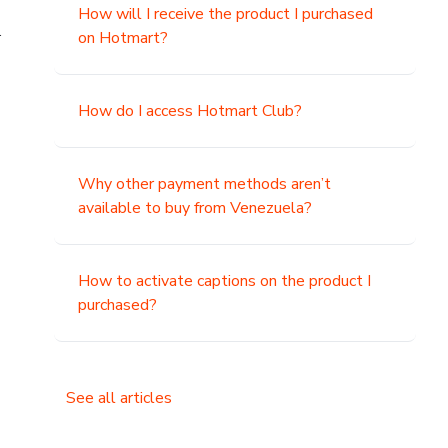
How will I receive the product I purchased
.
on Hotmart?
How do I access Hotmart Club?
Why other payment methods aren’t
available to buy from Venezuela?
How to activate captions on the product I
purchased?
See all articles