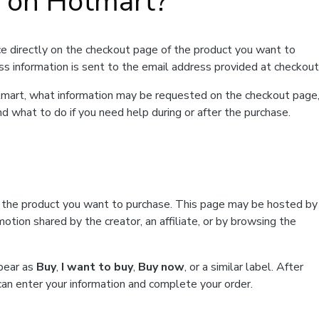
t on Hotmart?
e directly on the checkout page of the product you want to
ss information is sent to the email address provided at checkout
Hotmart, what information may be requested on the checkout page
d what to do if you need help during or after the purchase.
f the product you want to purchase. This page may be hosted by
tion shared by the creator, an affiliate, or by browsing the
ppear as
Buy
,
I want to buy
,
Buy now
, or a similar label. After
can enter your information and complete your order.