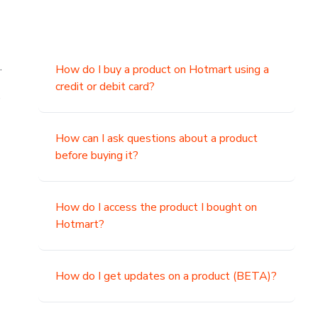
.
How do I buy a product on Hotmart using a
credit or debit card?
,
How can I ask questions about a product
before buying it?
How do I access the product I bought on
Hotmart?
How do I get updates on a product (BETA)?