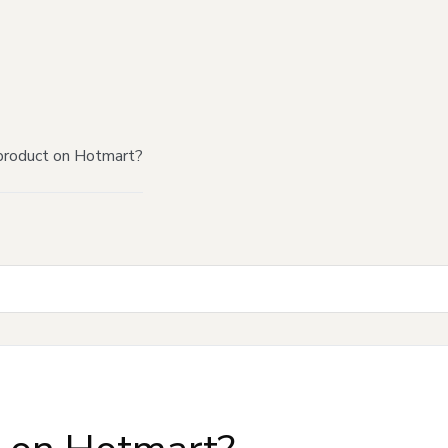
product on Hotmart?