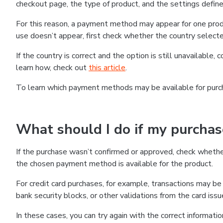
checkout page, the type of product, and the settings defined
For this reason, a payment method may appear for one produ
use doesn’t appear, first check whether the country selecte
If the country is correct and the option is still unavailable, 
learn how, check out
this article
.
To learn which payment methods may be available for pur
What should I do if my purcha
If the purchase wasn’t confirmed or approved, check wheth
the chosen payment method is available for the product.
For credit card purchases, for example, transactions may be de
bank security blocks, or other validations from the card issu
In these cases, you can try again with the correct informati