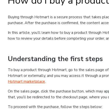
How do I buy a produc
Buying through Hotmart is a secure process that takes plac
purchase. After the purchase is confirmed, the content acce
In this article, you’ll learn how to buy a product through 
how to review your details before completing your order, an
Understanding the first steps
To buy a product through Hotmart, go to the sales page o
Hotmart or externally, and you may access it through a promo
Hotmart marketplace
.
On the sales page, click the purchase button, which may a
that, you’ll be redirected to the checkout page, where you 
To proceed with the purchase, follow the steps below: