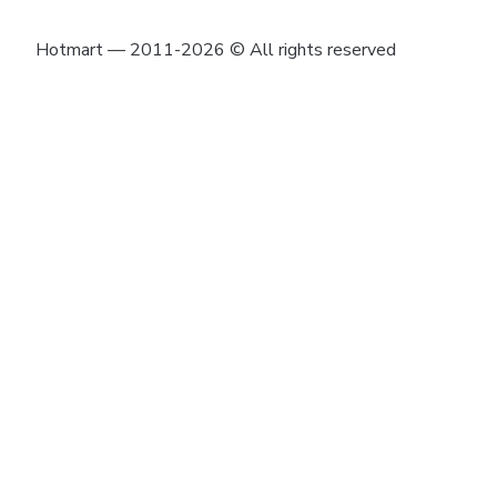
Hotmart — 2011-2026 © All rights reserved