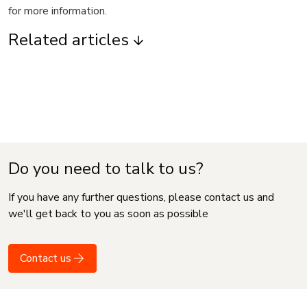
for more information.
Related articles
Do you need to talk to us?
If you have any further questions, please contact us and
we'll get back to you as soon as possible
Contact us