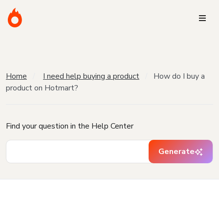
Home
I need help buying a product
How do I buy a
product on Hotmart?
Find your question in the Help Center
Generate