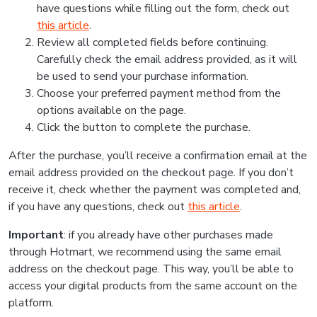
have questions while filling out the form, check out
this article
.
Review all completed fields before continuing.
Carefully check the email address provided, as it will
be used to send your purchase information.
Choose your preferred payment method from the
options available on the page.
Click the button to complete the purchase.
After the purchase, you’ll receive a confirmation email at the
email address provided on the checkout page. If you don’t
receive it, check whether the payment was completed and,
if you have any questions, check out
this article
.
Important
: if you already have other purchases made
through Hotmart, we recommend using the same email
address on the checkout page. This way, you’ll be able to
access your digital products from the same account on the
platform.