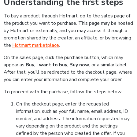
Understanding the first steps
To buy a product through Hotmart, go to the sales page of
the product you want to purchase. This page may be hosted
by Hotmart or externally, and you may access it through a
promotion shared by the creator, an affiliate, or by browsing
the
Hotmart marketplace
.
On the sales page, click the purchase button, which may
appear as
Buy
,
I want to buy
,
Buy now
, or a similar label.
After that, you’ll be redirected to the checkout page, where
you can enter your information and complete your order.
To proceed with the purchase, follow the steps below:
On the checkout page, enter the requested
information, such as your full name, email address, ID
number, and address. The information requested may
vary depending on the product and the settings
defined by the person who created the offer. If you