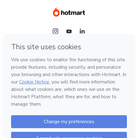
Language
Hotmart — 2011-2026 © All rights reserved