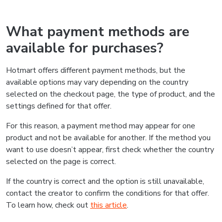
What payment methods are
available for purchases?
Hotmart offers different payment methods, but the
available options may vary depending on the country
selected on the checkout page, the type of product, and the
settings defined for that offer.
For this reason, a payment method may appear for one
product and not be available for another. If the method you
want to use doesn’t appear, first check whether the country
selected on the page is correct.
If the country is correct and the option is still unavailable,
contact the creator to confirm the conditions for that offer.
To learn how, check out
this article
.