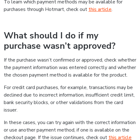
To learn which payment methods may be available for
purchases through Hotmart, check out
this article
.
What should I do if my
purchase wasn’t approved?
If the purchase wasn’t confirmed or approved, check whether
the payment information was entered correctly and whether
the chosen payment method is available for the product.
For credit card purchases, for example, transactions may be
declined due to incorrect information, insufficient credit limit,
bank security blocks, or other validations from the card
issuer.
In these cases, you can try again with the correct information
or use another payment method, if one is available on the
checkout page. If the issue continues, check out
this article