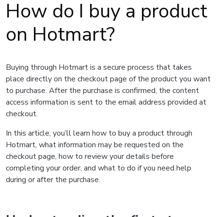
How do I buy a product
on Hotmart?
Buying through Hotmart is a secure process that takes
place directly on the checkout page of the product you want
to purchase. After the purchase is confirmed, the content
access information is sent to the email address provided at
checkout.
In this article, you’ll learn how to buy a product through
Hotmart, what information may be requested on the
checkout page, how to review your details before
completing your order, and what to do if you need help
during or after the purchase.