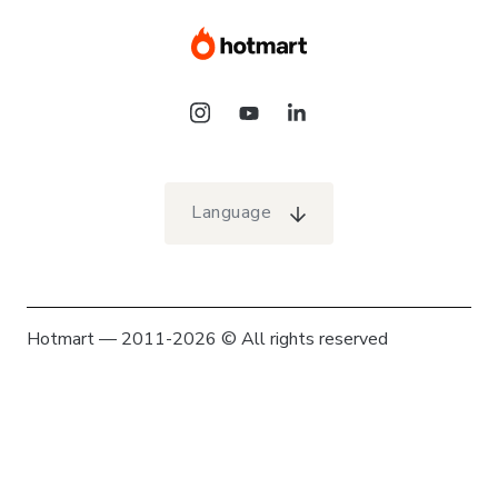
Language
Hotmart — 2011-2026 © All rights reserved