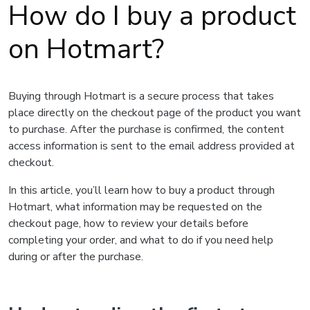
How do I buy a product
on Hotmart?
Buying through Hotmart is a secure process that takes
place directly on the checkout page of the product you want
to purchase. After the purchase is confirmed, the content
access information is sent to the email address provided at
checkout.
In this article, you’ll learn how to buy a product through
Hotmart, what information may be requested on the
checkout page, how to review your details before
completing your order, and what to do if you need help
during or after the purchase.