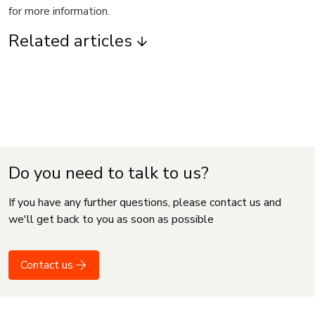
for more information.
Related articles
Do you need to talk to us?
If you have any further questions, please contact us and
we'll get back to you as soon as possible
Contact us