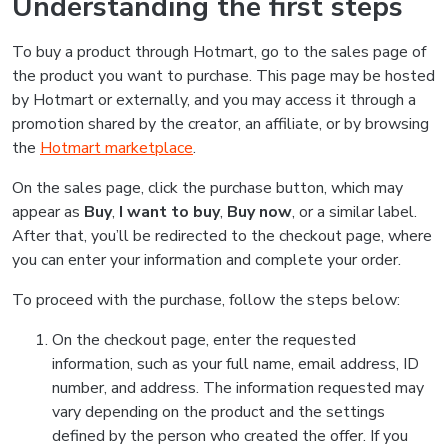
Understanding the first steps
To buy a product through Hotmart, go to the sales page of
the product you want to purchase. This page may be hosted
by Hotmart or externally, and you may access it through a
promotion shared by the creator, an affiliate, or by browsing
the
Hotmart marketplace
.
On the sales page, click the purchase button, which may
appear as
Buy
,
I want to buy
,
Buy now
, or a similar label.
After that, you’ll be redirected to the checkout page, where
you can enter your information and complete your order.
To proceed with the purchase, follow the steps below:
On the checkout page, enter the requested
information, such as your full name, email address, ID
number, and address. The information requested may
vary depending on the product and the settings
defined by the person who created the offer. If you