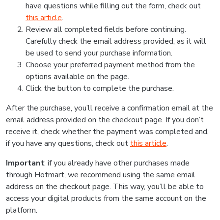
have questions while filling out the form, check out
this article
.
Review all completed fields before continuing.
Carefully check the email address provided, as it will
be used to send your purchase information.
Choose your preferred payment method from the
options available on the page.
Click the button to complete the purchase.
After the purchase, you’ll receive a confirmation email at the
email address provided on the checkout page. If you don’t
receive it, check whether the payment was completed and,
if you have any questions, check out
this article
.
Important
: if you already have other purchases made
through Hotmart, we recommend using the same email
address on the checkout page. This way, you’ll be able to
access your digital products from the same account on the
platform.