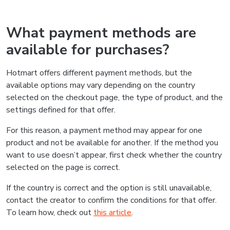
What payment methods are
available for purchases?
Hotmart offers different payment methods, but the
available options may vary depending on the country
selected on the checkout page, the type of product, and the
settings defined for that offer.
For this reason, a payment method may appear for one
product and not be available for another. If the method you
want to use doesn’t appear, first check whether the country
selected on the page is correct.
If the country is correct and the option is still unavailable,
contact the creator to confirm the conditions for that offer.
To learn how, check out
this article
.