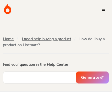
Home
I need help buying a product
How do I buy a
product on Hotmart?
Find your question in the Help Center
Generate