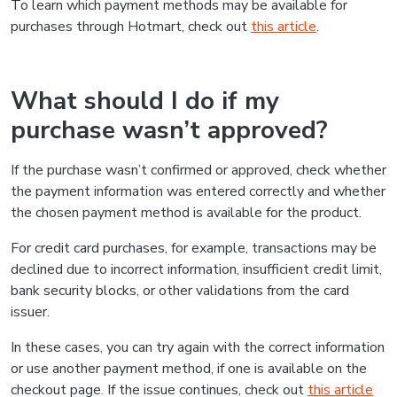
To learn which payment methods may be available for
purchases through Hotmart, check out
this article
.
What should I do if my
purchase wasn’t approved?
If the purchase wasn’t confirmed or approved, check whether
the payment information was entered correctly and whether
the chosen payment method is available for the product.
For credit card purchases, for example, transactions may be
declined due to incorrect information, insufficient credit limit,
bank security blocks, or other validations from the card
issuer.
In these cases, you can try again with the correct information
or use another payment method, if one is available on the
checkout page. If the issue continues, check out
this article