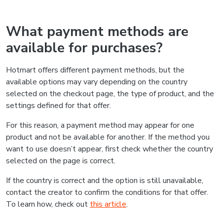
What payment methods are
available for purchases?
Hotmart offers different payment methods, but the
available options may vary depending on the country
selected on the checkout page, the type of product, and the
settings defined for that offer.
For this reason, a payment method may appear for one
product and not be available for another. If the method you
want to use doesn’t appear, first check whether the country
selected on the page is correct.
If the country is correct and the option is still unavailable,
contact the creator to confirm the conditions for that offer.
To learn how, check out
this article
.