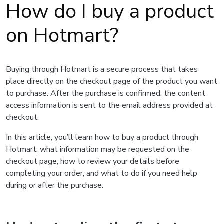
How do I buy a product
on Hotmart?
Buying through Hotmart is a secure process that takes
place directly on the checkout page of the product you want
to purchase. After the purchase is confirmed, the content
access information is sent to the email address provided at
checkout.
In this article, you’ll learn how to buy a product through
Hotmart, what information may be requested on the
checkout page, how to review your details before
completing your order, and what to do if you need help
during or after the purchase.