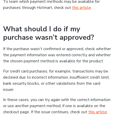
To learn which payment methods may be available for
purchases through Hotmart, check out
this article
.
What should I do if my
purchase wasn’t approved?
If the purchase wasn’t confirmed or approved, check whether
the payment information was entered correctly and whether
the chosen payment method is available for the product.
For credit card purchases, for example, transactions may be
declined due to incorrect information, insufficient credit limit,
bank security blocks, or other validations from the card
issuer.
In these cases, you can try again with the correct information
or use another payment method, if one is available on the
checkout page. If the issue continues, check out
this article