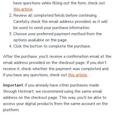
have questions while filling out the form, check out
this article
.
Review all completed fields before continuing.
Carefully check the email address provided, as it will
be used to send your purchase information.
Choose your preferred payment method from the
options available on the page.
Click the button to complete the purchase.
After the purchase, you’ll receive a confirmation email at the
email address provided on the checkout page. If you don’t
receive it, check whether the payment was completed and,
if you have any questions, check out
this article
.
Important
: if you already have other purchases made
through Hotmart, we recommend using the same email
address on the checkout page. This way, you’ll be able to
access your digital products from the same account on the
platform.