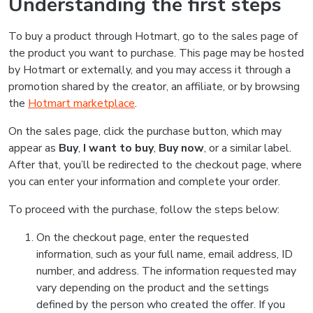
Understanding the first steps
To buy a product through Hotmart, go to the sales page of
the product you want to purchase. This page may be hosted
by Hotmart or externally, and you may access it through a
promotion shared by the creator, an affiliate, or by browsing
the
Hotmart marketplace
.
On the sales page, click the purchase button, which may
appear as
Buy
,
I want to buy
,
Buy now
, or a similar label.
After that, you’ll be redirected to the checkout page, where
you can enter your information and complete your order.
To proceed with the purchase, follow the steps below:
On the checkout page, enter the requested
information, such as your full name, email address, ID
number, and address. The information requested may
vary depending on the product and the settings
defined by the person who created the offer. If you