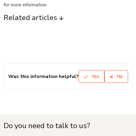
for more information.
Related articles
Was this information helpful?
Yes
No
Do you need to talk to us?