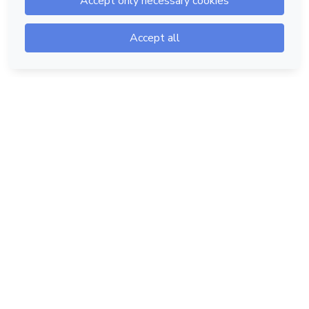
Hotmart — 2011-2026 © All rights reserved