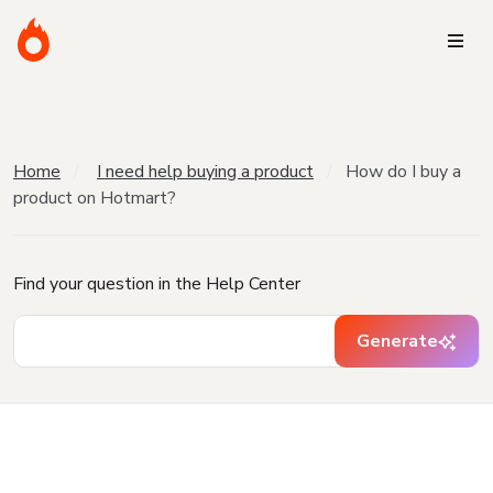
Home
I need help buying a product
How do I buy a
product on Hotmart?
Find your question in the Help Center
Generate