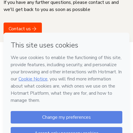
If you have any further questions, please contact us and
we'll get back to you as soon as possible
Contact us
Language
English