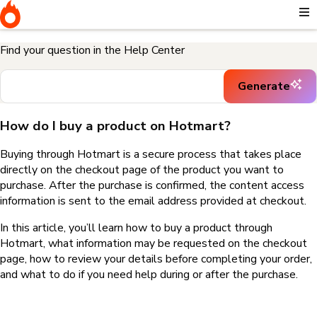
Home
I need help buying a product
How do I buy a product on
Hotmart?
Find your question in the Help Center
Generate
How do I buy a product on Hotmart?
Buying through Hotmart is a secure process that takes place
directly on the checkout page of the product you want to
purchase. After the purchase is confirmed, the content access
information is sent to the email address provided at checkout.
In this article, you’ll learn how to buy a product through
Hotmart, what information may be requested on the checkout
page, how to review your details before completing your order,
and what to do if you need help during or after the purchase.