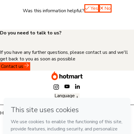
Yes
No
Was this information helpful?
Do you need to talk to us?
If you have any further questions, please contact us and we'll
get back to you as soon as possible
Contact us
Language
English
Hotmart — 2011-2026 © All rights reserved