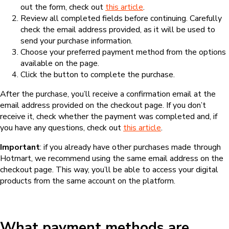
out the form, check out
this article
.
Review all completed fields before continuing. Carefully
check the email address provided, as it will be used to
send your purchase information.
Choose your preferred payment method from the options
available on the page.
Click the button to complete the purchase.
After the purchase, you’ll receive a confirmation email at the
email address provided on the checkout page. If you don’t
receive it, check whether the payment was completed and, if
you have any questions, check out
this article
.
Important
: if you already have other purchases made through
Hotmart, we recommend using the same email address on the
checkout page. This way, you’ll be able to access your digital
products from the same account on the platform.
What payment methods are