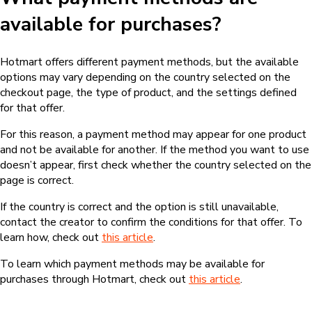
available for purchases?
Hotmart offers different payment methods, but the available
options may vary depending on the country selected on the
checkout page, the type of product, and the settings defined
for that offer.
For this reason, a payment method may appear for one product
and not be available for another. If the method you want to use
doesn’t appear, first check whether the country selected on the
page is correct.
If the country is correct and the option is still unavailable,
contact the creator to confirm the conditions for that offer. To
learn how, check out
this article
.
To learn which payment methods may be available for
purchases through Hotmart, check out
this article
.