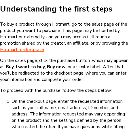
Understanding the first steps
To buy a product through Hotmart, go to the sales page of the
product you want to purchase. This page may be hosted by
Hotmart or externally, and you may access it through a
promotion shared by the creator, an affiliate, or by browsing the
Hotmart marketplace
.
On the sales page, click the purchase button, which may appear
as
Buy
,
I want to buy
,
Buy now
, or a similar label. After that,
you’ll be redirected to the checkout page, where you can enter
your information and complete your order.
To proceed with the purchase, follow the steps below:
On the checkout page, enter the requested information,
such as your full name, email address, ID number, and
address. The information requested may vary depending
on the product and the settings defined by the person
who created the offer. If you have questions while filling