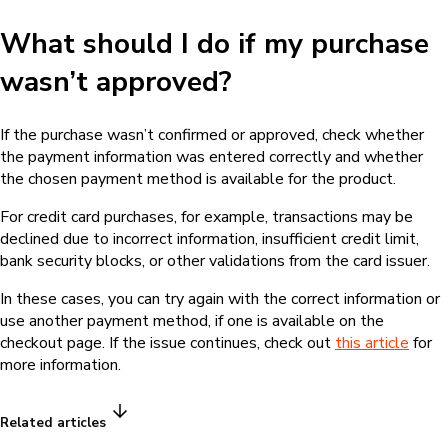
What should I do if my purchase
wasn’t approved?
If the purchase wasn’t confirmed or approved, check whether
the payment information was entered correctly and whether
the chosen payment method is available for the product.
For credit card purchases, for example, transactions may be
declined due to incorrect information, insufficient credit limit,
bank security blocks, or other validations from the card issuer.
In these cases, you can try again with the correct information or
use another payment method, if one is available on the
checkout page. If the issue continues, check out
this article
for
more information.
Related articles