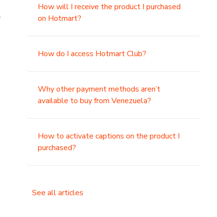
How will I receive the product I purchased
.
on Hotmart?
How do I access Hotmart Club?
Why other payment methods aren’t
available to buy from Venezuela?
How to activate captions on the product I
purchased?
See all articles