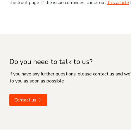
checkout page. If the issue continues, check out
this article
Do you need to talk to us?
If you have any further questions, please contact us and we
to you as soon as possible
Contact us