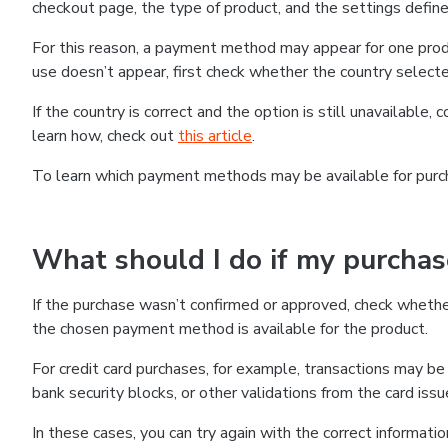
checkout page, the type of product, and the settings defined
For this reason, a payment method may appear for one produ
use doesn’t appear, first check whether the country selecte
If the country is correct and the option is still unavailable, 
learn how, check out
this article
.
To learn which payment methods may be available for pur
What should I do if my purcha
If the purchase wasn’t confirmed or approved, check wheth
the chosen payment method is available for the product.
For credit card purchases, for example, transactions may be de
bank security blocks, or other validations from the card issu
In these cases, you can try again with the correct informati