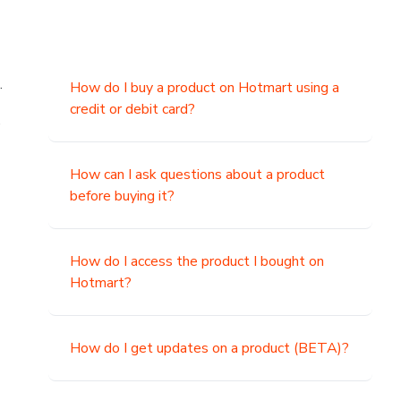
.
How do I buy a product on Hotmart using a
credit or debit card?
,
How can I ask questions about a product
before buying it?
How do I access the product I bought on
Hotmart?
How do I get updates on a product (BETA)?