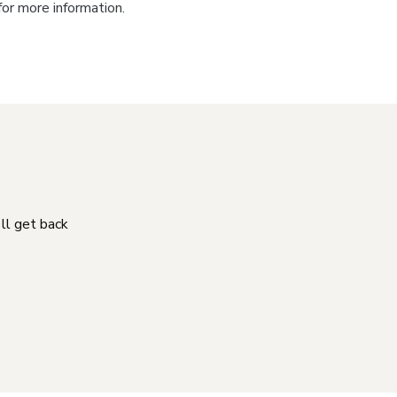
for more information.
'll get back