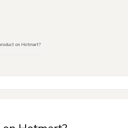
product on Hotmart?