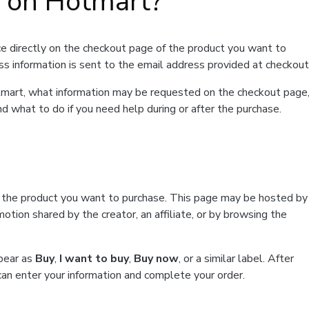
t on Hotmart?
e directly on the checkout page of the product you want to
ss information is sent to the email address provided at checkout
Hotmart, what information may be requested on the checkout page
d what to do if you need help during or after the purchase.
f the product you want to purchase. This page may be hosted by
tion shared by the creator, an affiliate, or by browsing the
ppear as
Buy
,
I want to buy
,
Buy now
, or a similar label. After
can enter your information and complete your order.