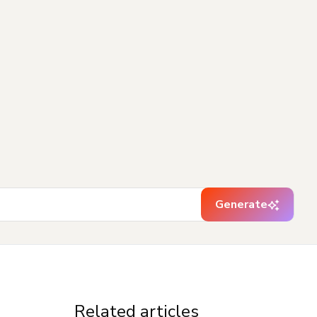
Generate
Related articles