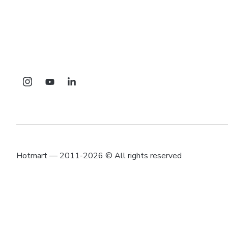
Hotmart — 2011-2026 © All rights reserved