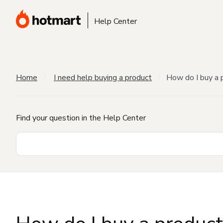
Help Center
Home
I need help buying a product
How do I buy a 
Find your question in the Help Center