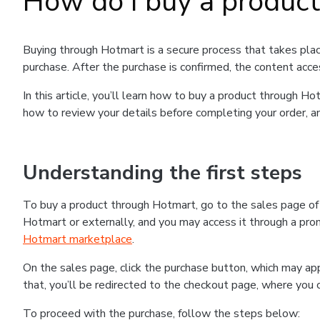
How do I buy a produc
Buying through Hotmart is a secure process that takes plac
purchase. After the purchase is confirmed, the content acce
In this article, you’ll learn how to buy a product through 
how to review your details before completing your order, an
Understanding the first steps
To buy a product through Hotmart, go to the sales page o
Hotmart or externally, and you may access it through a promo
Hotmart marketplace
.
On the sales page, click the purchase button, which may a
that, you’ll be redirected to the checkout page, where you 
To proceed with the purchase, follow the steps below: