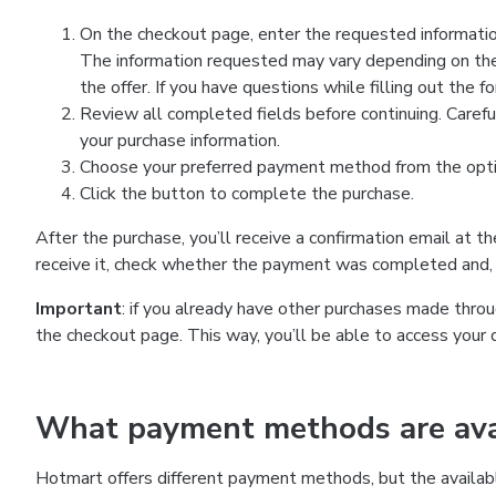
On the checkout page, enter the requested information
The information requested may vary depending on the
the offer. If you have questions while filling out the 
Review all completed fields before continuing. Carefu
your purchase information.
Choose your preferred payment method from the optio
Click the button to complete the purchase.
After the purchase, you’ll receive a confirmation email at t
receive it, check whether the payment was completed and, 
Important
: if you already have other purchases made th
the checkout page. This way, you’ll be able to access your 
What payment methods are avai
Hotmart offers different payment methods, but the availab