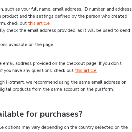
, such as your full name, email address, ID number, and address
 product and the settings defined by the person who created
form, check out
this article
.
lly check the email address provided, as it will be used to send
ns available on the page.
he email address provided on the checkout page. If you don’t
if you have any questions, check out
this article
.
rough Hotmart, we recommend using the same email address on
digital products from the same account on the platform.
lable for purchases?
le options may vary depending on the country selected on the