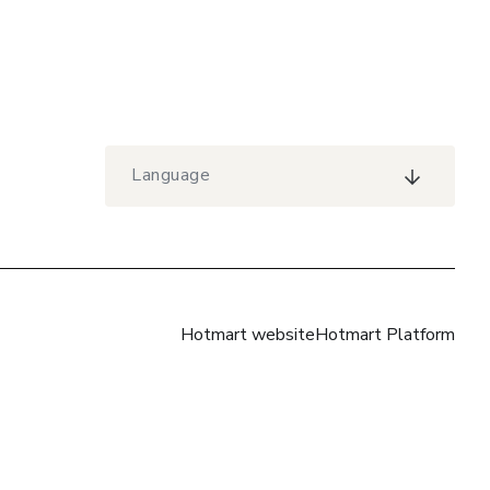
Language
Hotmart website
Hotmart Platform