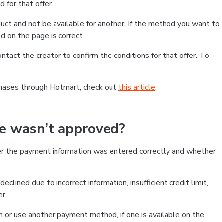
 for that offer.
ct and not be available for another. If the method you want to
d on the page is correct.
contact the creator to confirm the conditions for that offer. To
chases through Hotmart, check out
this article
.
se wasn’t approved?
er the payment information was entered correctly and whether
clined due to incorrect information, insufficient credit limit,
er.
on or use another payment method, if one is available on the