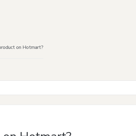
product on Hotmart?