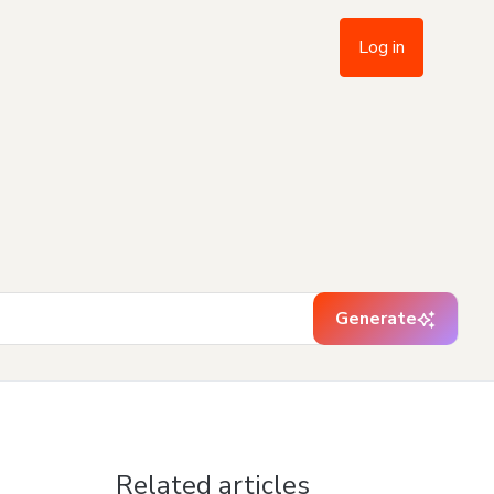
Log in
Generate
Related articles