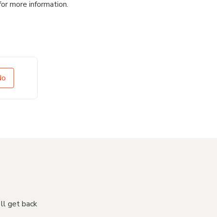
for more information.
No
'll get back