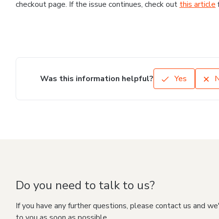
checkout page. If the issue continues, check out
this article
Was this information helpful?
Yes
Do you need to talk to us?
If you have any further questions, please contact us and we
to you as soon as possible