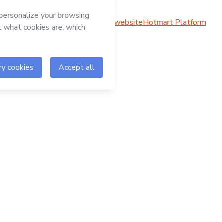
Hotmart website
Hotmart Platform