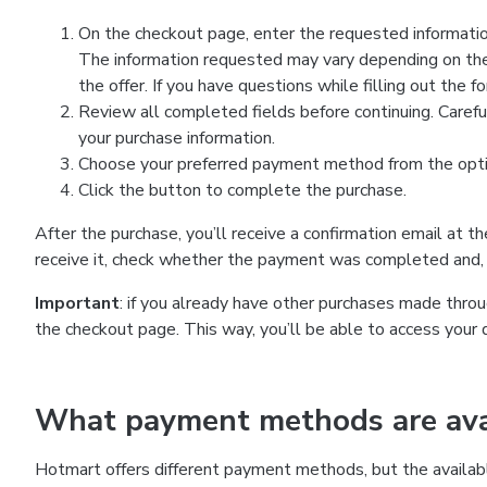
On the checkout page, enter the requested information
The information requested may vary depending on the
the offer. If you have questions while filling out the 
Review all completed fields before continuing. Carefu
your purchase information.
Choose your preferred payment method from the optio
Click the button to complete the purchase.
After the purchase, you’ll receive a confirmation email at t
receive it, check whether the payment was completed and, 
Important
: if you already have other purchases made th
the checkout page. This way, you’ll be able to access your 
What payment methods are avai
Hotmart offers different payment methods, but the availab