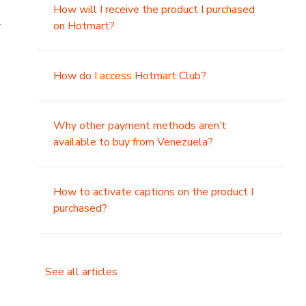
How will I receive the product I purchased
.
on Hotmart?
How do I access Hotmart Club?
Why other payment methods aren’t
available to buy from Venezuela?
How to activate captions on the product I
purchased?
See all articles