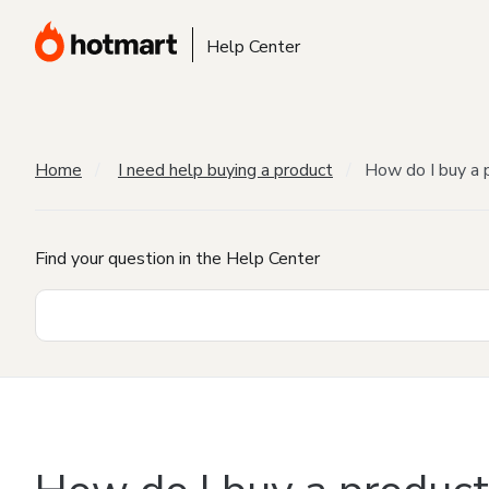
Help Center
Home
I need help buying a product
How do I buy a 
Find your question in the Help Center