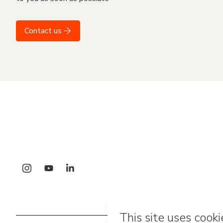
Contact us