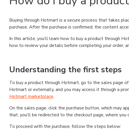
How do I buy a produc
Buying through Hotmart is a secure process that takes plac
purchase. After the purchase is confirmed, the content acce
In this article, you’ll learn how to buy a product through 
how to review your details before completing your order, an
Understanding the first steps
To buy a product through Hotmart, go to the sales page o
Hotmart or externally, and you may access it through a promo
Hotmart marketplace
.
On the sales page, click the purchase button, which may a
that, you’ll be redirected to the checkout page, where you 
To proceed with the purchase, follow the steps below: