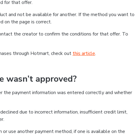
 for that offer.
ct and not be available for another. If the method you want to
d on the page is correct.
contact the creator to confirm the conditions for that offer. To
chases through Hotmart, check out
this article
.
se wasn’t approved?
er the payment information was entered correctly and whether
clined due to incorrect information, insufficient credit limit,
er.
on or use another payment method, if one is available on the