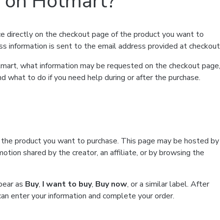
t on Hotmart?
e directly on the checkout page of the product you want to
ss information is sent to the email address provided at checkout
Hotmart, what information may be requested on the checkout page
d what to do if you need help during or after the purchase.
f the product you want to purchase. This page may be hosted by
tion shared by the creator, an affiliate, or by browsing the
ppear as
Buy
,
I want to buy
,
Buy now
, or a similar label. After
can enter your information and complete your order.