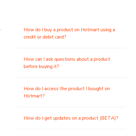
.
How do I buy a product on Hotmart using a
credit or debit card?
,
How can I ask questions about a product
before buying it?
How do I access the product I bought on
Hotmart?
How do I get updates on a product (BETA)?