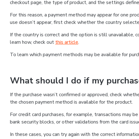
checkout page, the type of product, and the settings defined
For this reason, a payment method may appear for one produ
use doesn’t appear, first check whether the country selecte
If the country is correct and the option is still unavailable, 
learn how, check out
this article
.
To learn which payment methods may be available for pur
What should I do if my purcha
If the purchase wasn’t confirmed or approved, check wheth
the chosen payment method is available for the product.
For credit card purchases, for example, transactions may be de
bank security blocks, or other validations from the card issu
In these cases, you can try again with the correct informati