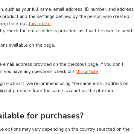
, such as your full name, email address, ID number, and address
 product and the settings defined by the person who created
form, check out
this article
.
lly check the email address provided, as it will be used to send
ns available on the page.
he email address provided on the checkout page. If you don’t
if you have any questions, check out
this article
.
rough Hotmart, we recommend using the same email address on
digital products from the same account on the platform.
lable for purchases?
le options may vary depending on the country selected on the