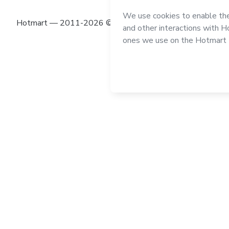
Hotmart — 2011-2026 © All rights reserved