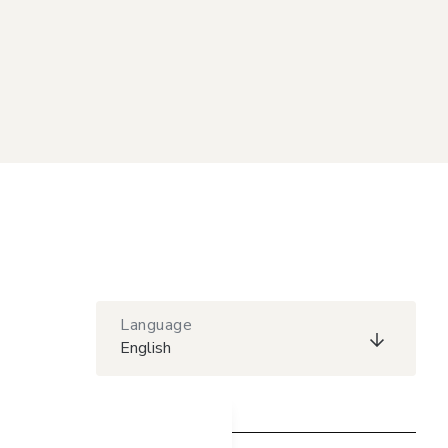
Language
English