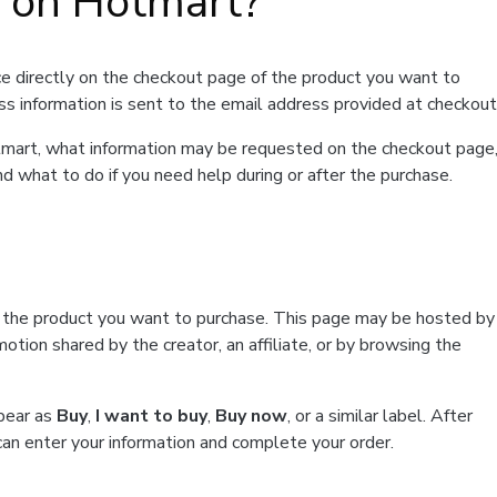
t on Hotmart?
e directly on the checkout page of the product you want to
ss information is sent to the email address provided at checkout
Hotmart, what information may be requested on the checkout page
d what to do if you need help during or after the purchase.
f the product you want to purchase. This page may be hosted by
tion shared by the creator, an affiliate, or by browsing the
ppear as
Buy
,
I want to buy
,
Buy now
, or a similar label. After
can enter your information and complete your order.