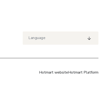
Language
Hotmart website
Hotmart Platform