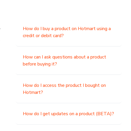
.
How do I buy a product on Hotmart using a
credit or debit card?
,
How can I ask questions about a product
before buying it?
How do I access the product I bought on
Hotmart?
How do I get updates on a product (BETA)?