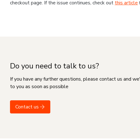
checkout page. If the issue continues, check out
this article
Do you need to talk to us?
If you have any further questions, please contact us and we
to you as soon as possible
Contact us