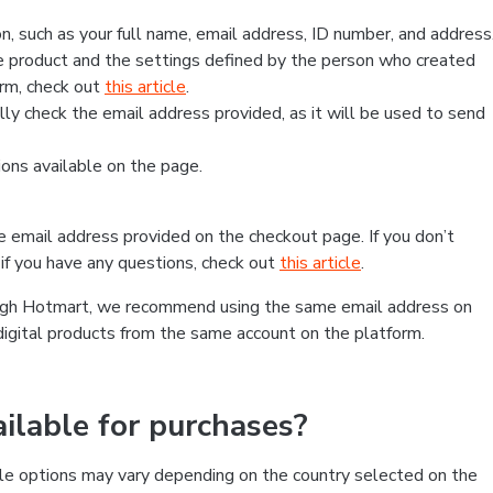
, such as your full name, email address, ID number, and address
 product and the settings defined by the person who created
form, check out
this article
.
lly check the email address provided, as it will be used to send
ns available on the page.
he email address provided on the checkout page. If you don’t
if you have any questions, check out
this article
.
rough Hotmart, we recommend using the same email address on
digital products from the same account on the platform.
lable for purchases?
le options may vary depending on the country selected on the