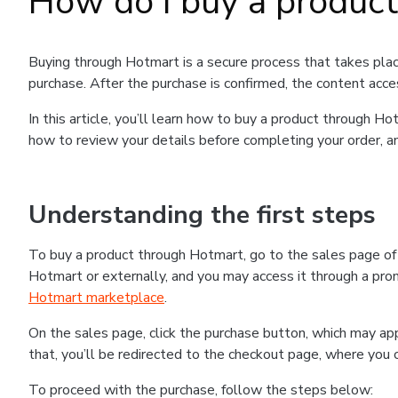
How do I buy a produc
Buying through Hotmart is a secure process that takes plac
purchase. After the purchase is confirmed, the content acce
In this article, you’ll learn how to buy a product through 
how to review your details before completing your order, an
Understanding the first steps
To buy a product through Hotmart, go to the sales page o
Hotmart or externally, and you may access it through a promo
Hotmart marketplace
.
On the sales page, click the purchase button, which may a
that, you’ll be redirected to the checkout page, where you 
To proceed with the purchase, follow the steps below: