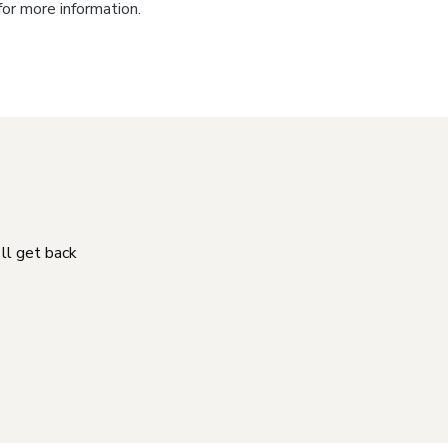
for more information.
'll get back