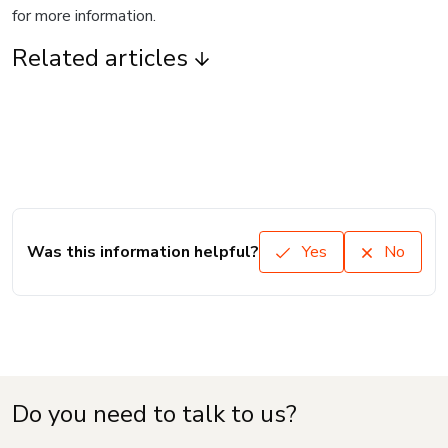
for more information.
Related articles
Was this information helpful?
Yes
No
Do you need to talk to us?