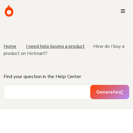
Home
I need help buying a product
How do I buy a
product on Hotmart?
Find your question in the Help Center
Generate