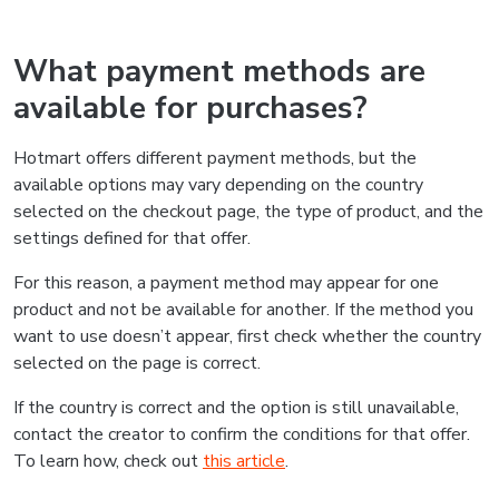
What payment methods are
available for purchases?
Hotmart offers different payment methods, but the
available options may vary depending on the country
selected on the checkout page, the type of product, and the
settings defined for that offer.
For this reason, a payment method may appear for one
product and not be available for another. If the method you
want to use doesn’t appear, first check whether the country
selected on the page is correct.
If the country is correct and the option is still unavailable,
contact the creator to confirm the conditions for that offer.
To learn how, check out
this article
.