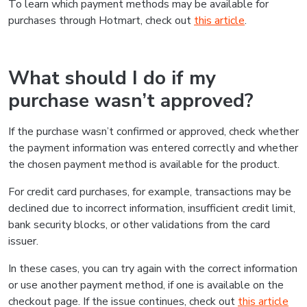
To learn which payment methods may be available for
purchases through Hotmart, check out
this article
.
What should I do if my
purchase wasn’t approved?
If the purchase wasn’t confirmed or approved, check whether
the payment information was entered correctly and whether
the chosen payment method is available for the product.
For credit card purchases, for example, transactions may be
declined due to incorrect information, insufficient credit limit,
bank security blocks, or other validations from the card
issuer.
In these cases, you can try again with the correct information
or use another payment method, if one is available on the
checkout page. If the issue continues, check out
this article