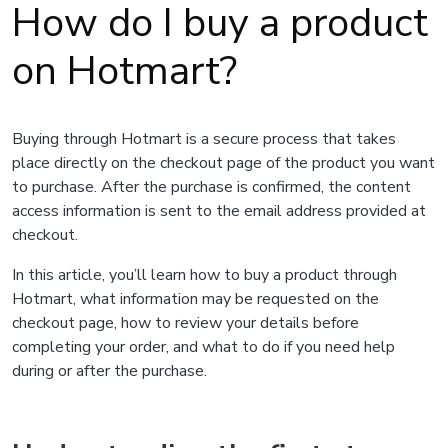
How do I buy a product
on Hotmart?
Buying through Hotmart is a secure process that takes
place directly on the checkout page of the product you want
to purchase. After the purchase is confirmed, the content
access information is sent to the email address provided at
checkout.
In this article, you’ll learn how to buy a product through
Hotmart, what information may be requested on the
checkout page, how to review your details before
completing your order, and what to do if you need help
during or after the purchase.