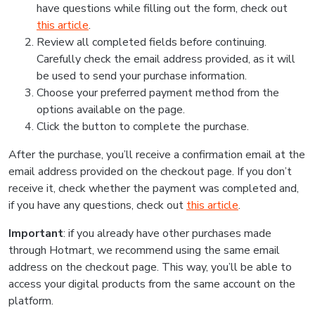
have questions while filling out the form, check out
this article
.
Review all completed fields before continuing.
Carefully check the email address provided, as it will
be used to send your purchase information.
Choose your preferred payment method from the
options available on the page.
Click the button to complete the purchase.
After the purchase, you’ll receive a confirmation email at the
email address provided on the checkout page. If you don’t
receive it, check whether the payment was completed and,
if you have any questions, check out
this article
.
Important
: if you already have other purchases made
through Hotmart, we recommend using the same email
address on the checkout page. This way, you’ll be able to
access your digital products from the same account on the
platform.