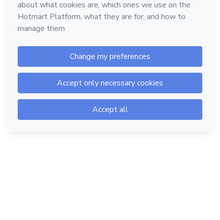
Hotmart — 2011-2026 © All rights reserved