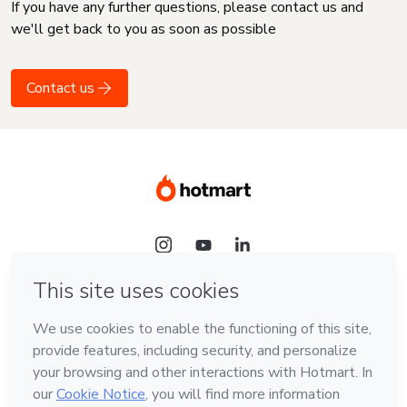
If you have any further questions, please contact us and
we'll get back to you as soon as possible
Contact us
Language
English