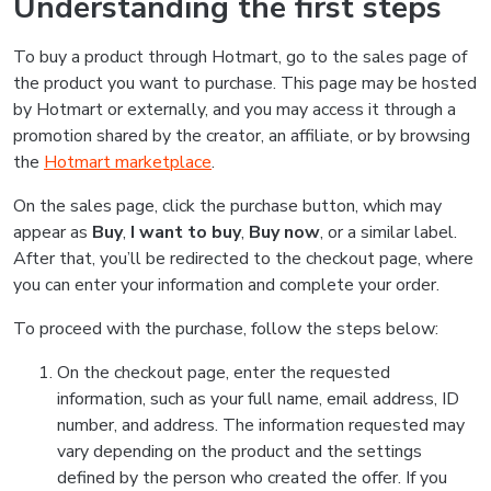
Understanding the first steps
To buy a product through Hotmart, go to the sales page of
the product you want to purchase. This page may be hosted
by Hotmart or externally, and you may access it through a
promotion shared by the creator, an affiliate, or by browsing
the
Hotmart marketplace
.
On the sales page, click the purchase button, which may
appear as
Buy
,
I want to buy
,
Buy now
, or a similar label.
After that, you’ll be redirected to the checkout page, where
you can enter your information and complete your order.
To proceed with the purchase, follow the steps below:
On the checkout page, enter the requested
information, such as your full name, email address, ID
number, and address. The information requested may
vary depending on the product and the settings
defined by the person who created the offer. If you