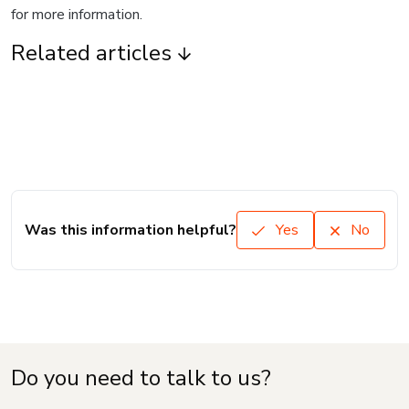
for more information.
Related articles
Was this information helpful?
Yes
No
Do you need to talk to us?