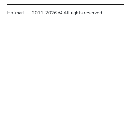
Hotmart — 2011-2026 © All rights reserved