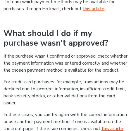
To learn which payment methods may be available for
purchases through Hotmart, check out
this article
.
What should I do if my
purchase wasn’t approved?
If the purchase wasn’t confirmed or approved, check whether
the payment information was entered correctly and whether
the chosen payment method is available for the product.
For credit card purchases, for example, transactions may be
declined due to incorrect information, insufficient credit limit,
bank security blocks, or other validations from the card
issuer.
In these cases, you can try again with the correct information
or use another payment method, if one is available on the
checkout page. If the issue continues, check out
this article