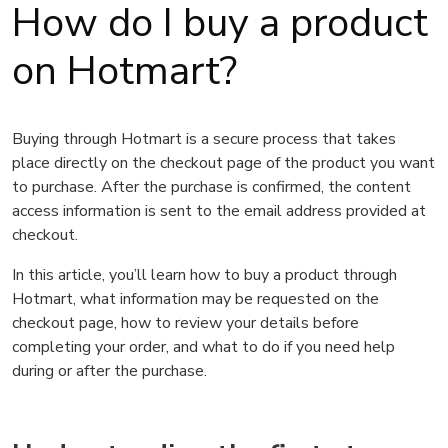
How do I buy a product
on Hotmart?
Buying through Hotmart is a secure process that takes
place directly on the checkout page of the product you want
to purchase. After the purchase is confirmed, the content
access information is sent to the email address provided at
checkout.
In this article, you’ll learn how to buy a product through
Hotmart, what information may be requested on the
checkout page, how to review your details before
completing your order, and what to do if you need help
during or after the purchase.