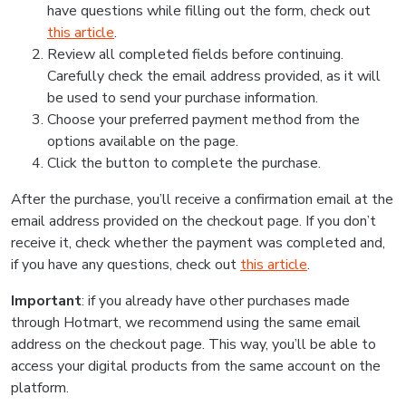
have questions while filling out the form, check out
this article
.
Review all completed fields before continuing.
Carefully check the email address provided, as it will
be used to send your purchase information.
Choose your preferred payment method from the
options available on the page.
Click the button to complete the purchase.
After the purchase, you’ll receive a confirmation email at the
email address provided on the checkout page. If you don’t
receive it, check whether the payment was completed and,
if you have any questions, check out
this article
.
Important
: if you already have other purchases made
through Hotmart, we recommend using the same email
address on the checkout page. This way, you’ll be able to
access your digital products from the same account on the
platform.