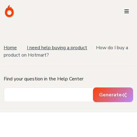
Home
I need help buying a product
How do I buy a
product on Hotmart?
Find your question in the Help Center
Generate