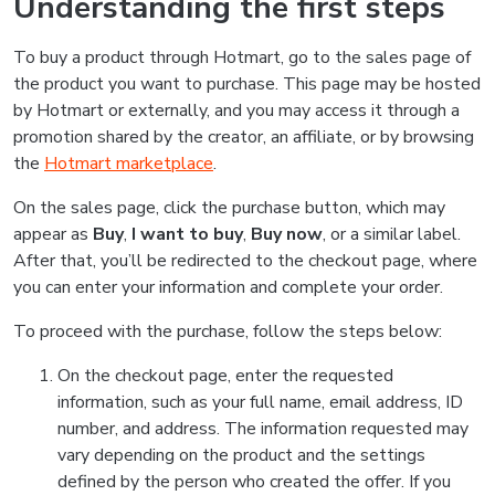
Understanding the first steps
To buy a product through Hotmart, go to the sales page of
the product you want to purchase. This page may be hosted
by Hotmart or externally, and you may access it through a
promotion shared by the creator, an affiliate, or by browsing
the
Hotmart marketplace
.
On the sales page, click the purchase button, which may
appear as
Buy
,
I want to buy
,
Buy now
, or a similar label.
After that, you’ll be redirected to the checkout page, where
you can enter your information and complete your order.
To proceed with the purchase, follow the steps below:
On the checkout page, enter the requested
information, such as your full name, email address, ID
number, and address. The information requested may
vary depending on the product and the settings
defined by the person who created the offer. If you