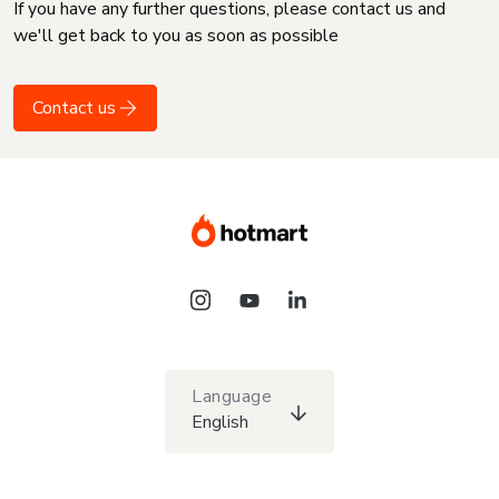
If you have any further questions, please contact us and
we'll get back to you as soon as possible
Contact us
Language
English