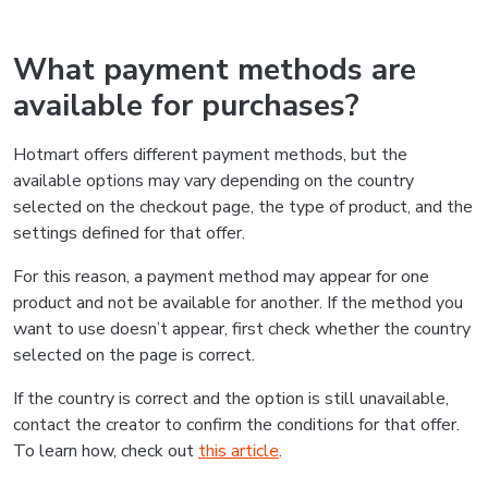
What payment methods are
available for purchases?
Hotmart offers different payment methods, but the
available options may vary depending on the country
selected on the checkout page, the type of product, and the
settings defined for that offer.
For this reason, a payment method may appear for one
product and not be available for another. If the method you
want to use doesn’t appear, first check whether the country
selected on the page is correct.
If the country is correct and the option is still unavailable,
contact the creator to confirm the conditions for that offer.
To learn how, check out
this article
.