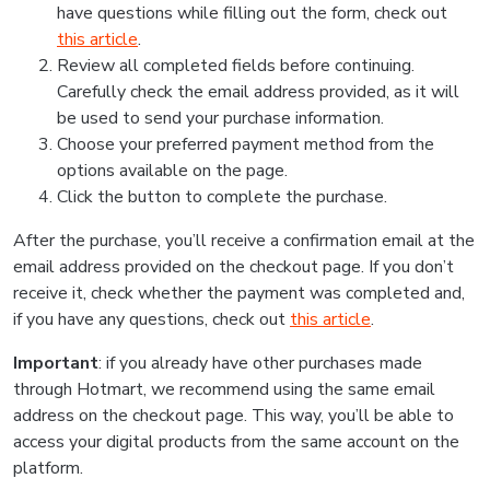
have questions while filling out the form, check out
this article
.
Review all completed fields before continuing.
Carefully check the email address provided, as it will
be used to send your purchase information.
Choose your preferred payment method from the
options available on the page.
Click the button to complete the purchase.
After the purchase, you’ll receive a confirmation email at the
email address provided on the checkout page. If you don’t
receive it, check whether the payment was completed and,
if you have any questions, check out
this article
.
Important
: if you already have other purchases made
through Hotmart, we recommend using the same email
address on the checkout page. This way, you’ll be able to
access your digital products from the same account on the
platform.