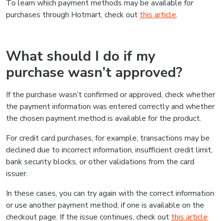
To learn which payment methods may be available for
purchases through Hotmart, check out
this article
.
What should I do if my
purchase wasn’t approved?
If the purchase wasn’t confirmed or approved, check whether
the payment information was entered correctly and whether
the chosen payment method is available for the product.
For credit card purchases, for example, transactions may be
declined due to incorrect information, insufficient credit limit,
bank security blocks, or other validations from the card
issuer.
In these cases, you can try again with the correct information
or use another payment method, if one is available on the
checkout page. If the issue continues, check out
this article