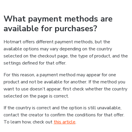
What payment methods are
available for purchases?
Hotmart offers different payment methods, but the
available options may vary depending on the country
selected on the checkout page, the type of product, and the
settings defined for that offer.
For this reason, a payment method may appear for one
product and not be available for another. If the method you
want to use doesn’t appear, first check whether the country
selected on the page is correct.
If the country is correct and the option is still unavailable,
contact the creator to confirm the conditions for that offer.
To learn how, check out
this article
.