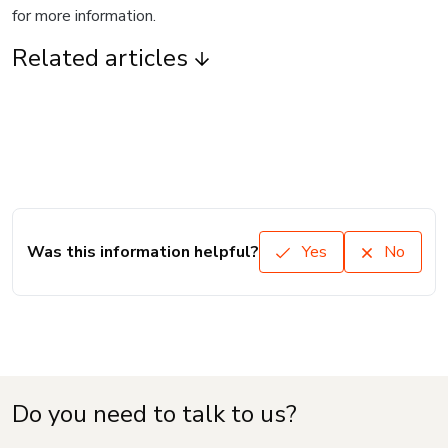
for more information.
Related articles
Was this information helpful?
Yes
No
Do you need to talk to us?