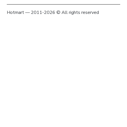
Hotmart — 2011-2026 © All rights reserved