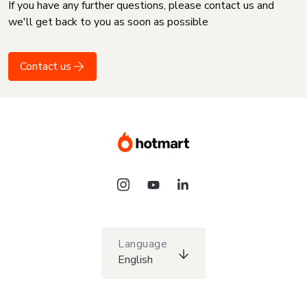
If you have any further questions, please contact us and
we'll get back to you as soon as possible
Contact us
Language
English