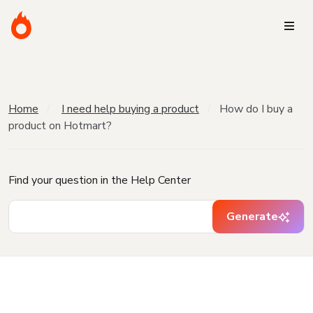
Home
I need help buying a product
How do I buy a
product on Hotmart?
Find your question in the Help Center
Generate