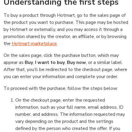
Understanding the first steps
To buy a product through Hotmart, go to the sales page of
the product you want to purchase. This page may be hosted
by Hotmart or externally, and you may access it through a
promotion shared by the creator, an affiliate, or by browsing
the
Hotmart marketplace
.
On the sales page, click the purchase button, which may
appear as
Buy
,
I want to buy
,
Buy now
, or a similar label.
After that, you’ll be redirected to the checkout page, where
you can enter your information and complete your order.
To proceed with the purchase, follow the steps below:
On the checkout page, enter the requested
information, such as your full name, email address, ID
number, and address. The information requested may
vary depending on the product and the settings
defined by the person who created the offer. If you