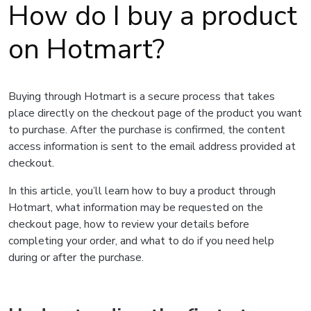
How do I buy a product
on Hotmart?
Buying through Hotmart is a secure process that takes
place directly on the checkout page of the product you want
to purchase. After the purchase is confirmed, the content
access information is sent to the email address provided at
checkout.
In this article, you’ll learn how to buy a product through
Hotmart, what information may be requested on the
checkout page, how to review your details before
completing your order, and what to do if you need help
during or after the purchase.