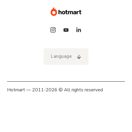
Language
Hotmart — 2011-2026 © All rights reserved