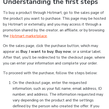
Understanding the first steps
To buy a product through Hotmart, go to the sales page of
the product you want to purchase. This page may be hosted
by Hotmart or externally, and you may access it through a
promotion shared by the creator, an affiliate, or by browsing
the
Hotmart marketplace
.
On the sales page, click the purchase button, which may
appear as
Buy
,
I want to buy
,
Buy now
, or a similar label.
After that, you’ll be redirected to the checkout page, where
you can enter your information and complete your order.
To proceed with the purchase, follow the steps below:
On the checkout page, enter the requested
information, such as your full name, email address, ID
number, and address. The information requested may
vary depending on the product and the settings
defined by the person who created the offer. If you