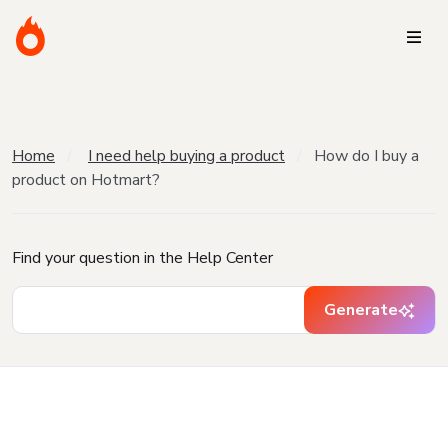
Home
I need help buying a product
How do I buy a
product on Hotmart?
Find your question in the Help Center
Generate