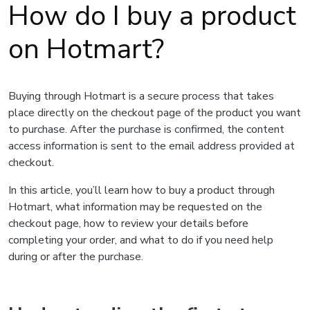
How do I buy a product
on Hotmart?
Buying through Hotmart is a secure process that takes
place directly on the checkout page of the product you want
to purchase. After the purchase is confirmed, the content
access information is sent to the email address provided at
checkout.
In this article, you’ll learn how to buy a product through
Hotmart, what information may be requested on the
checkout page, how to review your details before
completing your order, and what to do if you need help
during or after the purchase.