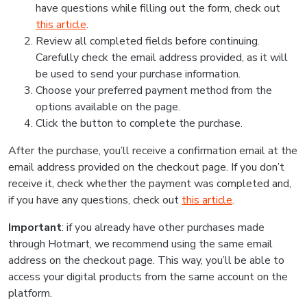
have questions while filling out the form, check out
this article
.
Review all completed fields before continuing.
Carefully check the email address provided, as it will
be used to send your purchase information.
Choose your preferred payment method from the
options available on the page.
Click the button to complete the purchase.
After the purchase, you’ll receive a confirmation email at the
email address provided on the checkout page. If you don’t
receive it, check whether the payment was completed and,
if you have any questions, check out
this article
.
Important
: if you already have other purchases made
through Hotmart, we recommend using the same email
address on the checkout page. This way, you’ll be able to
access your digital products from the same account on the
platform.