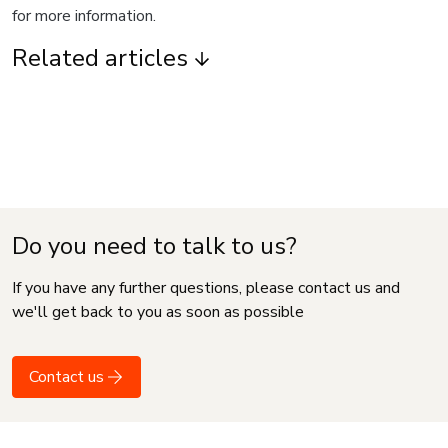
for more information.
Related articles
Do you need to talk to us?
If you have any further questions, please contact us and
we'll get back to you as soon as possible
Contact us