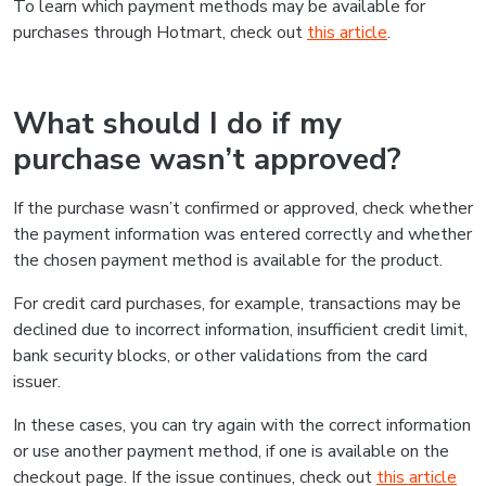
To learn which payment methods may be available for
purchases through Hotmart, check out
this article
.
What should I do if my
purchase wasn’t approved?
If the purchase wasn’t confirmed or approved, check whether
the payment information was entered correctly and whether
the chosen payment method is available for the product.
For credit card purchases, for example, transactions may be
declined due to incorrect information, insufficient credit limit,
bank security blocks, or other validations from the card
issuer.
In these cases, you can try again with the correct information
or use another payment method, if one is available on the
checkout page. If the issue continues, check out
this article