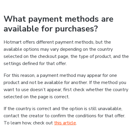
What payment methods are
available for purchases?
Hotmart offers different payment methods, but the
available options may vary depending on the country
selected on the checkout page, the type of product, and the
settings defined for that offer.
For this reason, a payment method may appear for one
product and not be available for another. If the method you
want to use doesn’t appear, first check whether the country
selected on the page is correct.
If the country is correct and the option is still unavailable,
contact the creator to confirm the conditions for that offer.
To learn how, check out
this article
.