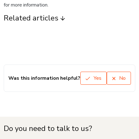
for more information.
Related articles
Was this information helpful?
Yes
No
Do you need to talk to us?