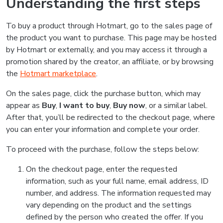
Understanding the first steps
To buy a product through Hotmart, go to the sales page of
the product you want to purchase. This page may be hosted
by Hotmart or externally, and you may access it through a
promotion shared by the creator, an affiliate, or by browsing
the
Hotmart marketplace
.
On the sales page, click the purchase button, which may
appear as
Buy
,
I want to buy
,
Buy now
, or a similar label.
After that, you’ll be redirected to the checkout page, where
you can enter your information and complete your order.
To proceed with the purchase, follow the steps below:
On the checkout page, enter the requested
information, such as your full name, email address, ID
number, and address. The information requested may
vary depending on the product and the settings
defined by the person who created the offer. If you