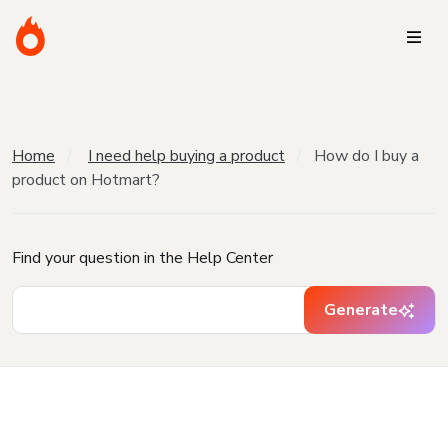
Home
I need help buying a product
How do I buy a
product on Hotmart?
Find your question in the Help Center
Generate