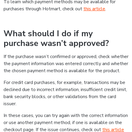
To learn which payment methods may be available for
purchases through Hotmart, check out
this article
.
What should I do if my
purchase wasn’t approved?
If the purchase wasn’t confirmed or approved, check whether
the payment information was entered correctly and whether
the chosen payment method is available for the product.
For credit card purchases, for example, transactions may be
declined due to incorrect information, insufficient credit limit,
bank security blocks, or other validations from the card
issuer.
In these cases, you can try again with the correct information
or use another payment method, if one is available on the
checkout page. If the issue continues, check out
this article