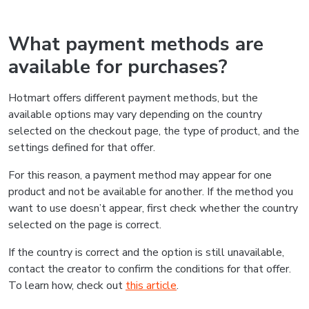
What payment methods are
available for purchases?
Hotmart offers different payment methods, but the
available options may vary depending on the country
selected on the checkout page, the type of product, and the
settings defined for that offer.
For this reason, a payment method may appear for one
product and not be available for another. If the method you
want to use doesn’t appear, first check whether the country
selected on the page is correct.
If the country is correct and the option is still unavailable,
contact the creator to confirm the conditions for that offer.
To learn how, check out
this article
.