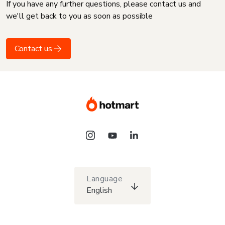
If you have any further questions, please contact us and
we'll get back to you as soon as possible
Contact us
Language
English