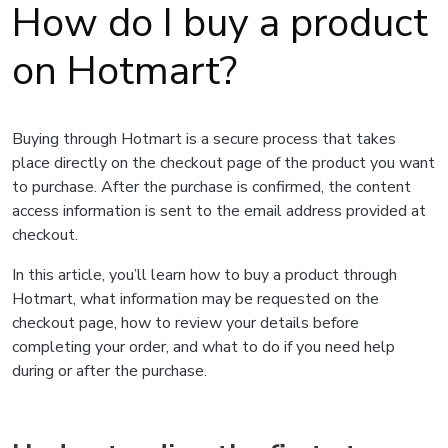
How do I buy a product
on Hotmart?
Buying through Hotmart is a secure process that takes
place directly on the checkout page of the product you want
to purchase. After the purchase is confirmed, the content
access information is sent to the email address provided at
checkout.
In this article, you’ll learn how to buy a product through
Hotmart, what information may be requested on the
checkout page, how to review your details before
completing your order, and what to do if you need help
during or after the purchase.