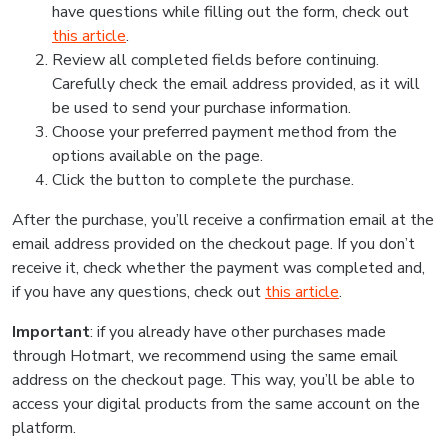
have questions while filling out the form, check out
this article
.
Review all completed fields before continuing.
Carefully check the email address provided, as it will
be used to send your purchase information.
Choose your preferred payment method from the
options available on the page.
Click the button to complete the purchase.
After the purchase, you’ll receive a confirmation email at the
email address provided on the checkout page. If you don’t
receive it, check whether the payment was completed and,
if you have any questions, check out
this article
.
Important
: if you already have other purchases made
through Hotmart, we recommend using the same email
address on the checkout page. This way, you’ll be able to
access your digital products from the same account on the
platform.