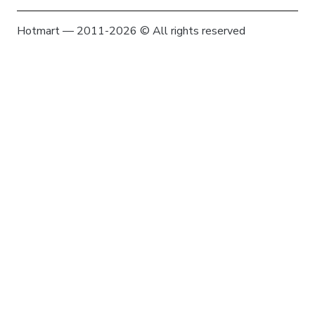
Hotmart — 2011-2026 © All rights reserved