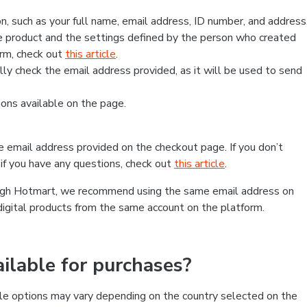
, such as your full name, email address, ID number, and address
 product and the settings defined by the person who created
form, check out
this article
.
lly check the email address provided, as it will be used to send
ns available on the page.
he email address provided on the checkout page. If you don’t
if you have any questions, check out
this article
.
rough Hotmart, we recommend using the same email address on
digital products from the same account on the platform.
lable for purchases?
le options may vary depending on the country selected on the