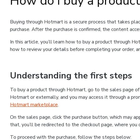
How do I buy a produc
Buying through Hotmart is a secure process that takes plac
purchase. After the purchase is confirmed, the content acce
In this article, you’ll learn how to buy a product through 
how to review your details before completing your order, an
Understanding the first steps
To buy a product through Hotmart, go to the sales page o
Hotmart or externally, and you may access it through a promo
Hotmart marketplace
.
On the sales page, click the purchase button, which may a
that, you’ll be redirected to the checkout page, where you 
To proceed with the purchase, follow the steps below: