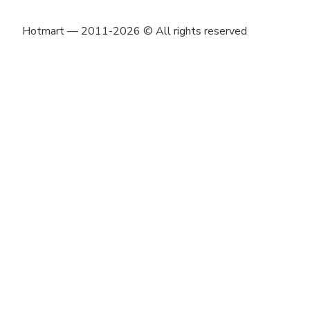
Hotmart — 2011-2026 © All rights reserved