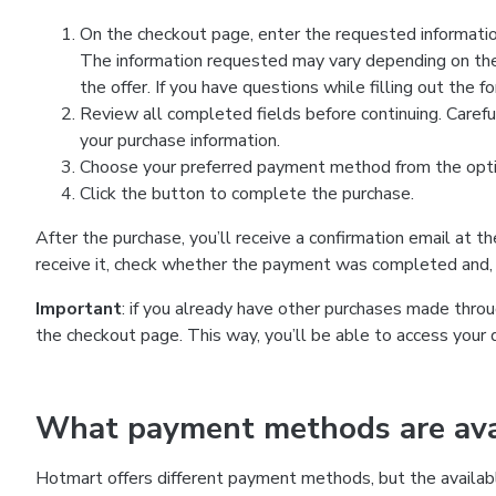
On the checkout page, enter the requested information
The information requested may vary depending on the
the offer. If you have questions while filling out the 
Review all completed fields before continuing. Carefu
your purchase information.
Choose your preferred payment method from the optio
Click the button to complete the purchase.
After the purchase, you’ll receive a confirmation email at t
receive it, check whether the payment was completed and, 
Important
: if you already have other purchases made th
the checkout page. This way, you’ll be able to access your 
What payment methods are avai
Hotmart offers different payment methods, but the availab