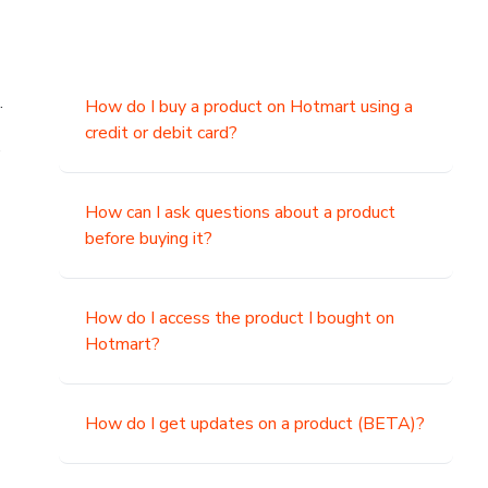
.
How do I buy a product on Hotmart using a
credit or debit card?
,
How can I ask questions about a product
before buying it?
How do I access the product I bought on
Hotmart?
How do I get updates on a product (BETA)?