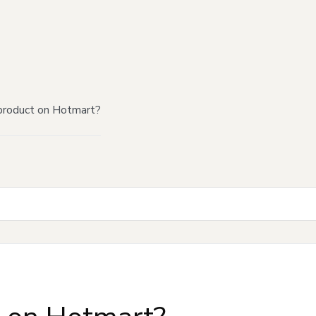
product on Hotmart?