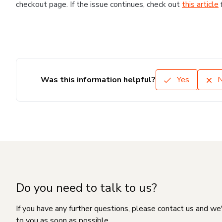
checkout page. If the issue continues, check out
this article
Was this information helpful?
Yes
Do you need to talk to us?
If you have any further questions, please contact us and we
to you as soon as possible