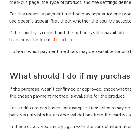
checkout page, the type of product, and the settings defined
For this reason, a payment method may appear for one produ
use doesn’t appear, first check whether the country selecte
If the country is correct and the option is still unavailable, 
learn how, check out
this article
.
To learn which payment methods may be available for pur
What should I do if my purcha
If the purchase wasn’t confirmed or approved, check wheth
the chosen payment method is available for the product.
For credit card purchases, for example, transactions may be de
bank security blocks, or other validations from the card issu
In these cases, you can try again with the correct informati