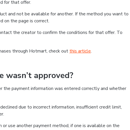
 for that offer.
ct and not be available for another. If the method you want to
d on the page is correct.
contact the creator to confirm the conditions for that offer. To
chases through Hotmart, check out
this article
.
se wasn’t approved?
er the payment information was entered correctly and whether
clined due to incorrect information, insufficient credit limit,
er.
on or use another payment method, if one is available on the