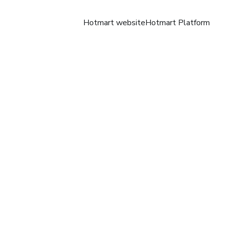
Hotmart website
Hotmart Platform