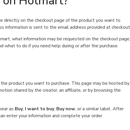
t on Hotmart?
e directly on the checkout page of the product you want to
ss information is sent to the email address provided at checkout
Hotmart, what information may be requested on the checkout page
d what to do if you need help during or after the purchase.
f the product you want to purchase. This page may be hosted by
tion shared by the creator, an affiliate, or by browsing the
ppear as
Buy
,
I want to buy
,
Buy now
, or a similar label. After
can enter your information and complete your order.