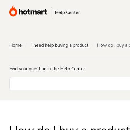
Help Center
Home
I need help buying a product
How do I buy a 
Find your question in the Help Center