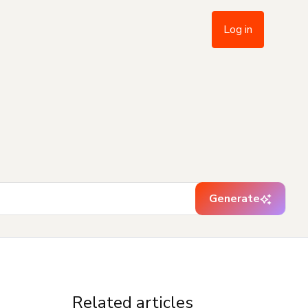
Log in
Generate
Related articles