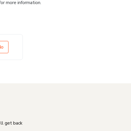
for more information.
No
'll get back