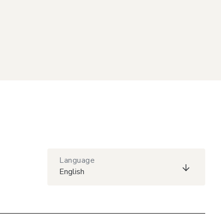
Language
English