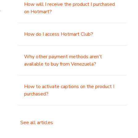
How will I receive the product I purchased
.
on Hotmart?
How do I access Hotmart Club?
Why other payment methods aren’t
available to buy from Venezuela?
How to activate captions on the product I
purchased?
See all articles