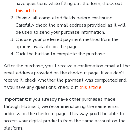
have questions while filling out the form, check out
this article
.
Review all completed fields before continuing.
Carefully check the email address provided, as it will
be used to send your purchase information.
Choose your preferred payment method from the
options available on the page.
Click the button to complete the purchase.
After the purchase, you’ll receive a confirmation email at the
email address provided on the checkout page. If you don’t
receive it, check whether the payment was completed and,
if you have any questions, check out
this article
.
Important
: if you already have other purchases made
through Hotmart, we recommend using the same email
address on the checkout page. This way, you’ll be able to
access your digital products from the same account on the
platform.