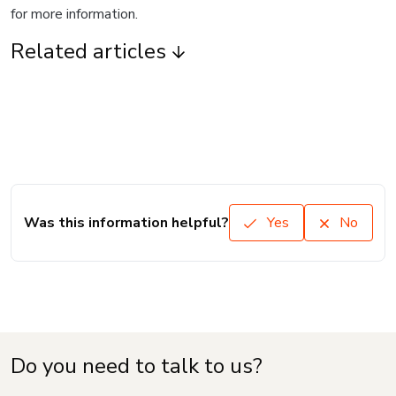
for more information.
Related articles
Was this information helpful?
Yes
No
Do you need to talk to us?