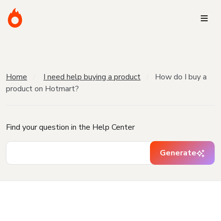
Home
I need help buying a product
How do I buy a
product on Hotmart?
Find your question in the Help Center
Generate