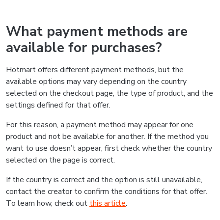
What payment methods are
available for purchases?
Hotmart offers different payment methods, but the
available options may vary depending on the country
selected on the checkout page, the type of product, and the
settings defined for that offer.
For this reason, a payment method may appear for one
product and not be available for another. If the method you
want to use doesn’t appear, first check whether the country
selected on the page is correct.
If the country is correct and the option is still unavailable,
contact the creator to confirm the conditions for that offer.
To learn how, check out
this article
.