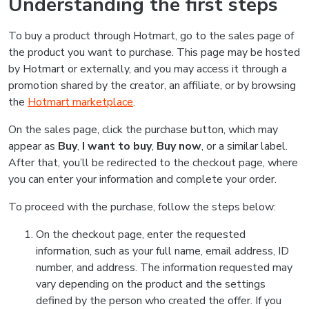
Understanding the first steps
To buy a product through Hotmart, go to the sales page of
the product you want to purchase. This page may be hosted
by Hotmart or externally, and you may access it through a
promotion shared by the creator, an affiliate, or by browsing
the
Hotmart marketplace
.
On the sales page, click the purchase button, which may
appear as
Buy
,
I want to buy
,
Buy now
, or a similar label.
After that, you’ll be redirected to the checkout page, where
you can enter your information and complete your order.
To proceed with the purchase, follow the steps below:
On the checkout page, enter the requested
information, such as your full name, email address, ID
number, and address. The information requested may
vary depending on the product and the settings
defined by the person who created the offer. If you