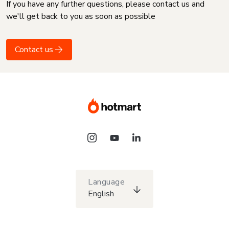
If you have any further questions, please contact us and
we'll get back to you as soon as possible
Contact us
Language
English