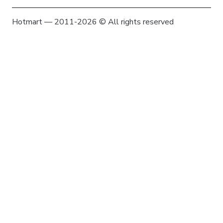
Hotmart — 2011-2026 © All rights reserved