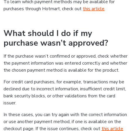
To learn which payment methods may be available for
purchases through Hotmart, check out
this article
.
What should I do if my
purchase wasn’t approved?
If the purchase wasn’t confirmed or approved, check whether
the payment information was entered correctly and whether
the chosen payment method is available for the product.
For credit card purchases, for example, transactions may be
declined due to incorrect information, insufficient credit limit,
bank security blocks, or other validations from the card
issuer.
In these cases, you can try again with the correct information
or use another payment method, if one is available on the
checkout page. If the issue continues, check out
this article