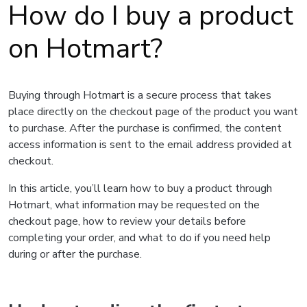
How do I buy a product
on Hotmart?
Buying through Hotmart is a secure process that takes
place directly on the checkout page of the product you want
to purchase. After the purchase is confirmed, the content
access information is sent to the email address provided at
checkout.
In this article, you’ll learn how to buy a product through
Hotmart, what information may be requested on the
checkout page, how to review your details before
completing your order, and what to do if you need help
during or after the purchase.