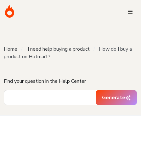
Home
I need help buying a product
How do I buy a
product on Hotmart?
Find your question in the Help Center
Generate