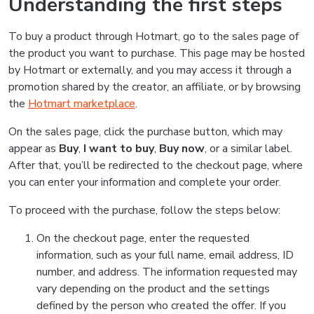
Understanding the first steps
To buy a product through Hotmart, go to the sales page of
the product you want to purchase. This page may be hosted
by Hotmart or externally, and you may access it through a
promotion shared by the creator, an affiliate, or by browsing
the
Hotmart marketplace
.
On the sales page, click the purchase button, which may
appear as
Buy
,
I want to buy
,
Buy now
, or a similar label.
After that, you’ll be redirected to the checkout page, where
you can enter your information and complete your order.
To proceed with the purchase, follow the steps below:
On the checkout page, enter the requested
information, such as your full name, email address, ID
number, and address. The information requested may
vary depending on the product and the settings
defined by the person who created the offer. If you