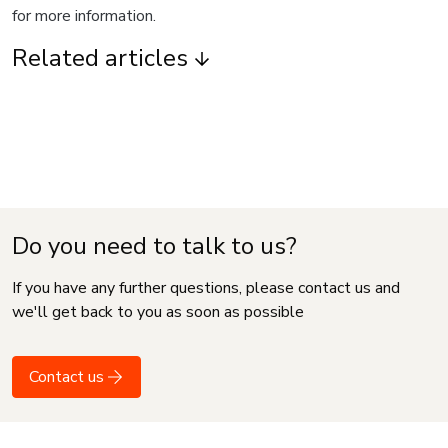
for more information.
Related articles
Do you need to talk to us?
If you have any further questions, please contact us and
we'll get back to you as soon as possible
Contact us