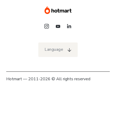
Language
Hotmart — 2011-2026 © All rights reserved