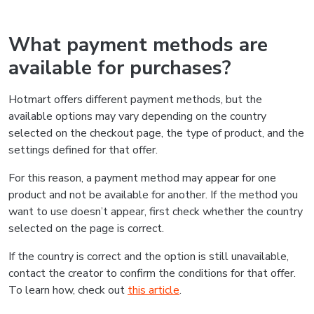
What payment methods are
available for purchases?
Hotmart offers different payment methods, but the
available options may vary depending on the country
selected on the checkout page, the type of product, and the
settings defined for that offer.
For this reason, a payment method may appear for one
product and not be available for another. If the method you
want to use doesn’t appear, first check whether the country
selected on the page is correct.
If the country is correct and the option is still unavailable,
contact the creator to confirm the conditions for that offer.
To learn how, check out
this article
.