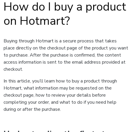
How do I buy a product
on Hotmart?
Buying through Hotmart is a secure process that takes
place directly on the checkout page of the product you want
to purchase. After the purchase is confirmed, the content
access information is sent to the email address provided at
checkout.
In this article, you’ll learn how to buy a product through
Hotmart, what information may be requested on the
checkout page, how to review your details before
completing your order, and what to do if you need help
during or after the purchase.