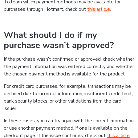
To learn which payment methods may be available for
purchases through Hotmart, check out
this article
.
What should I do if my
purchase wasn’t approved?
If the purchase wasn’t confirmed or approved, check whether
the payment information was entered correctly and whether
the chosen payment method is available for the product.
For credit card purchases, for example, transactions may be
declined due to incorrect information, insufficient credit limit,
bank security blocks, or other validations from the card
issuer.
In these cases, you can try again with the correct information
or use another payment method, if one is available on the
checkout page. If the issue continues, check out
this article