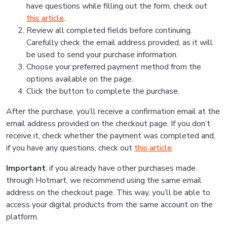
have questions while filling out the form, check out
this article
.
Review all completed fields before continuing.
Carefully check the email address provided, as it will
be used to send your purchase information.
Choose your preferred payment method from the
options available on the page.
Click the button to complete the purchase.
After the purchase, you’ll receive a confirmation email at the
email address provided on the checkout page. If you don’t
receive it, check whether the payment was completed and,
if you have any questions, check out
this article
.
Important
: if you already have other purchases made
through Hotmart, we recommend using the same email
address on the checkout page. This way, you’ll be able to
access your digital products from the same account on the
platform.