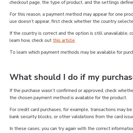
checkout page, the type of product, and the settings defined
For this reason, a payment method may appear for one produ
use doesn’t appear, first check whether the country selecte
If the country is correct and the option is still unavailable, 
learn how, check out
this article
.
To learn which payment methods may be available for pur
What should I do if my purcha
If the purchase wasn’t confirmed or approved, check wheth
the chosen payment method is available for the product.
For credit card purchases, for example, transactions may be de
bank security blocks, or other validations from the card issu
In these cases, you can try again with the correct informati