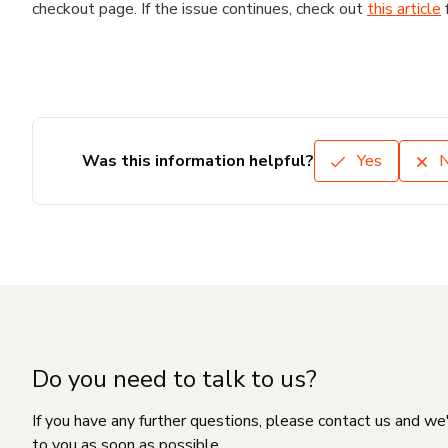
checkout page. If the issue continues, check out
this article
Was this information helpful?
Yes
Do you need to talk to us?
If you have any further questions, please contact us and we
to you as soon as possible