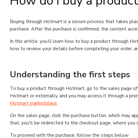
How do I buy a produc
Buying through Hotmart is a secure process that takes plac
purchase. After the purchase is confirmed, the content acce
In this article, you’ll learn how to buy a product through 
how to review your details before completing your order, an
Understanding the first steps
To buy a product through Hotmart, go to the sales page o
Hotmart or externally, and you may access it through a promo
Hotmart marketplace
.
On the sales page, click the purchase button, which may a
that, you’ll be redirected to the checkout page, where you 
To proceed with the purchase, follow the steps below: