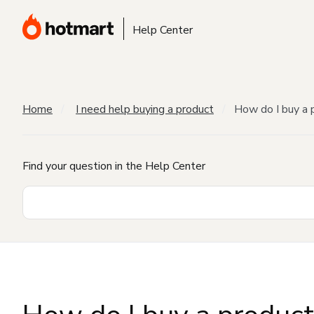
Help Center
Home
I need help buying a product
How do I buy a 
Find your question in the Help Center