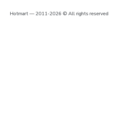
Hotmart — 2011-2026 © All rights reserved