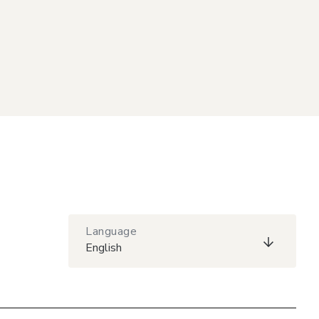
Language
English