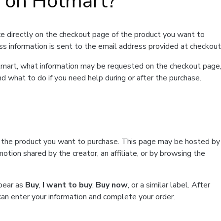
t on Hotmart?
e directly on the checkout page of the product you want to
ss information is sent to the email address provided at checkout
Hotmart, what information may be requested on the checkout page
d what to do if you need help during or after the purchase.
f the product you want to purchase. This page may be hosted by
tion shared by the creator, an affiliate, or by browsing the
ppear as
Buy
,
I want to buy
,
Buy now
, or a similar label. After
can enter your information and complete your order.