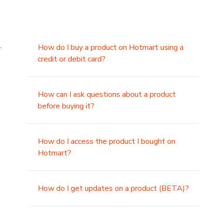
.
How do I buy a product on Hotmart using a
credit or debit card?
,
How can I ask questions about a product
before buying it?
How do I access the product I bought on
Hotmart?
How do I get updates on a product (BETA)?