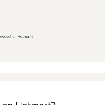
product on Hotmart?