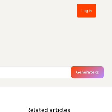
Log in
Generate
Related articles