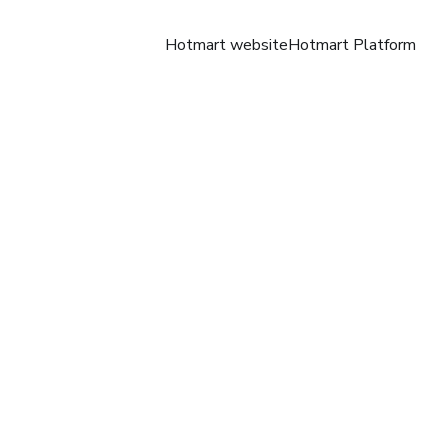
Hotmart website
Hotmart Platform