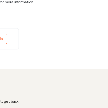
for more information.
No
'll get back