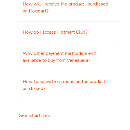
How will I receive the product I purchased
.
on Hotmart?
How do I access Hotmart Club?
Why other payment methods aren’t
available to buy from Venezuela?
How to activate captions on the product I
purchased?
See all articles