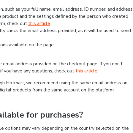
, such as your full name, email address, ID number, and address
 product and the settings defined by the person who created
form, check out
this article
.
lly check the email address provided, as it will be used to send
ns available on the page.
he email address provided on the checkout page. If you don’t
if you have any questions, check out
this article
.
rough Hotmart, we recommend using the same email address on
digital products from the same account on the platform.
lable for purchases?
le options may vary depending on the country selected on the