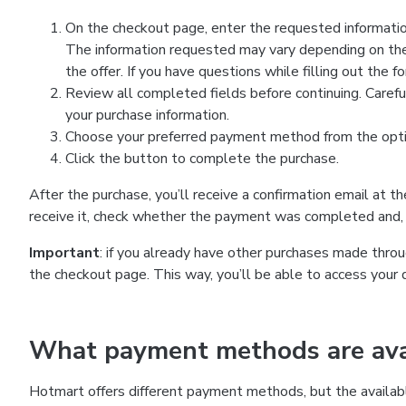
On the checkout page, enter the requested information
The information requested may vary depending on the
the offer. If you have questions while filling out the 
Review all completed fields before continuing. Carefu
your purchase information.
Choose your preferred payment method from the optio
Click the button to complete the purchase.
After the purchase, you’ll receive a confirmation email at t
receive it, check whether the payment was completed and, 
Important
: if you already have other purchases made th
the checkout page. This way, you’ll be able to access your 
What payment methods are avai
Hotmart offers different payment methods, but the availab