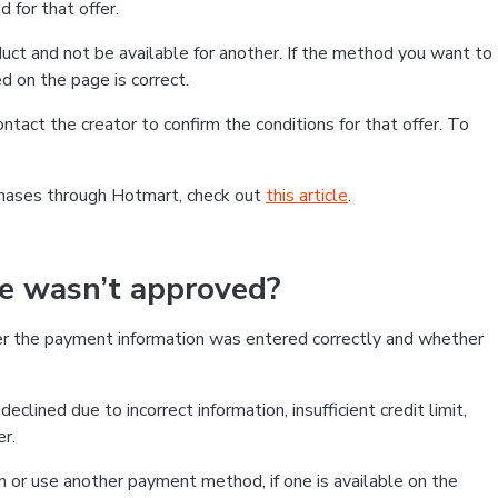
 for that offer.
ct and not be available for another. If the method you want to
d on the page is correct.
contact the creator to confirm the conditions for that offer. To
chases through Hotmart, check out
this article
.
se wasn’t approved?
er the payment information was entered correctly and whether
clined due to incorrect information, insufficient credit limit,
er.
on or use another payment method, if one is available on the