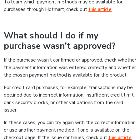
To learn which payment methods may be available for
purchases through Hotmart, check out
this article
.
What should I do if my
purchase wasn’t approved?
If the purchase wasn’t confirmed or approved, check whether
the payment information was entered correctly and whether
the chosen payment method is available for the product.
For credit card purchases, for example, transactions may be
declined due to incorrect information, insufficient credit limit,
bank security blocks, or other validations from the card
issuer.
In these cases, you can try again with the correct information
or use another payment method, if one is available on the
checkout page. If the issue continues, check out
this article