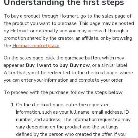
Understanding the first steps
To buy a product through Hotmart, go to the sales page of
the product you want to purchase. This page may be hosted
by Hotmart or externally, and you may access it through a
promotion shared by the creator, an affiliate, or by browsing
the
Hotmart marketplace
.
On the sales page, click the purchase button, which may
appear as
Buy
,
I want to buy
,
Buy now
, or a similar label.
After that, you’ll be redirected to the checkout page, where
you can enter your information and complete your order.
To proceed with the purchase, follow the steps below:
On the checkout page, enter the requested
information, such as your full name, email address, ID
number, and address. The information requested may
vary depending on the product and the settings
defined by the person who created the offer. If you