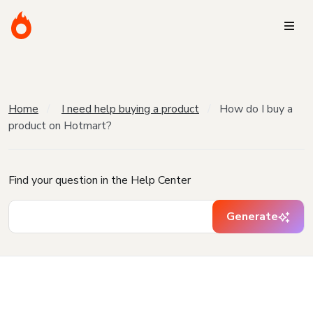
Home
I need help buying a product
How do I buy a
product on Hotmart?
Find your question in the Help Center
Generate