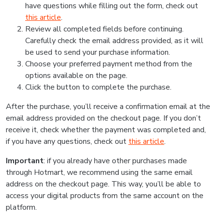
have questions while filling out the form, check out
this article
.
Review all completed fields before continuing.
Carefully check the email address provided, as it will
be used to send your purchase information.
Choose your preferred payment method from the
options available on the page.
Click the button to complete the purchase.
After the purchase, you’ll receive a confirmation email at the
email address provided on the checkout page. If you don’t
receive it, check whether the payment was completed and,
if you have any questions, check out
this article
.
Important
: if you already have other purchases made
through Hotmart, we recommend using the same email
address on the checkout page. This way, you’ll be able to
access your digital products from the same account on the
platform.