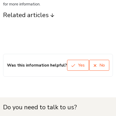
for more information.
Related articles
Was this information helpful?
Yes
No
Do you need to talk to us?