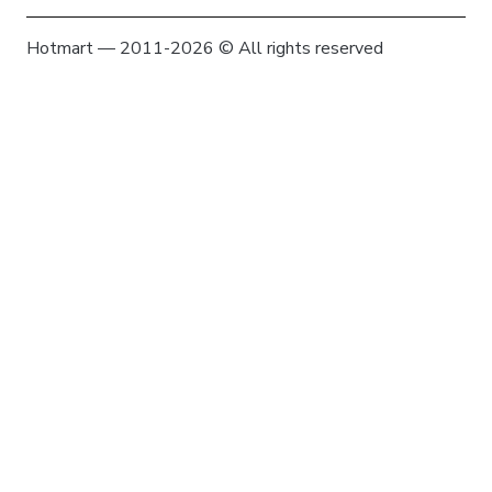
Hotmart — 2011-2026 © All rights reserved