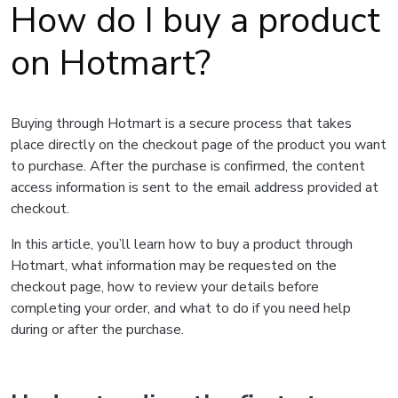
How do I buy a product
on Hotmart?
Buying through Hotmart is a secure process that takes
place directly on the checkout page of the product you want
to purchase. After the purchase is confirmed, the content
access information is sent to the email address provided at
checkout.
In this article, you’ll learn how to buy a product through
Hotmart, what information may be requested on the
checkout page, how to review your details before
completing your order, and what to do if you need help
during or after the purchase.