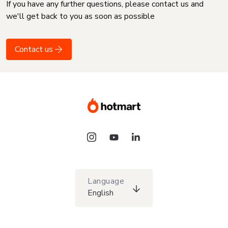
If you have any further questions, please contact us and
we'll get back to you as soon as possible
Contact us
Language
English