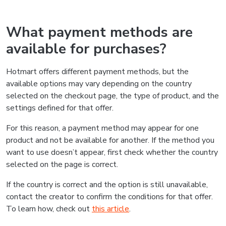
What payment methods are
available for purchases?
Hotmart offers different payment methods, but the
available options may vary depending on the country
selected on the checkout page, the type of product, and the
settings defined for that offer.
For this reason, a payment method may appear for one
product and not be available for another. If the method you
want to use doesn’t appear, first check whether the country
selected on the page is correct.
If the country is correct and the option is still unavailable,
contact the creator to confirm the conditions for that offer.
To learn how, check out
this article
.