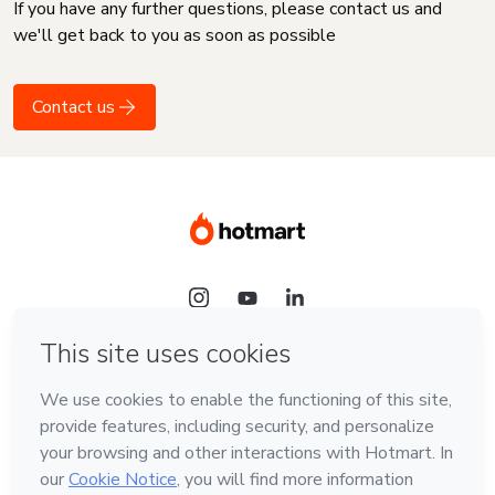
If you have any further questions, please contact us and
we'll get back to you as soon as possible
Contact us
Language
English