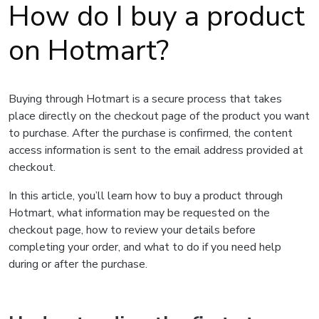
How do I buy a product
on Hotmart?
Buying through Hotmart is a secure process that takes
place directly on the checkout page of the product you want
to purchase. After the purchase is confirmed, the content
access information is sent to the email address provided at
checkout.
In this article, you’ll learn how to buy a product through
Hotmart, what information may be requested on the
checkout page, how to review your details before
completing your order, and what to do if you need help
during or after the purchase.