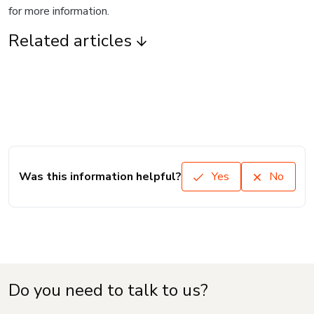
for more information.
Related articles
Was this information helpful?
Yes
No
Do you need to talk to us?