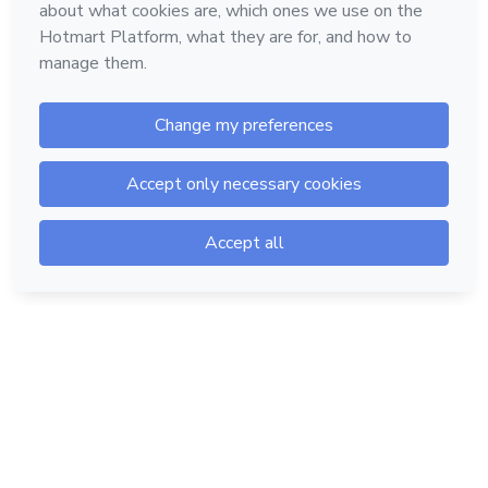
Hotmart — 2011-2026 © All rights reserved