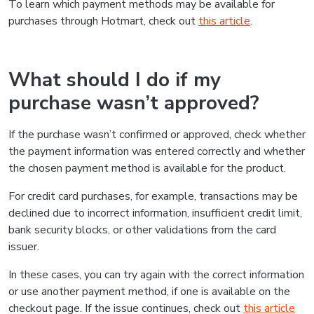
To learn which payment methods may be available for
purchases through Hotmart, check out
this article
.
What should I do if my
purchase wasn’t approved?
If the purchase wasn’t confirmed or approved, check whether
the payment information was entered correctly and whether
the chosen payment method is available for the product.
For credit card purchases, for example, transactions may be
declined due to incorrect information, insufficient credit limit,
bank security blocks, or other validations from the card
issuer.
In these cases, you can try again with the correct information
or use another payment method, if one is available on the
checkout page. If the issue continues, check out
this article