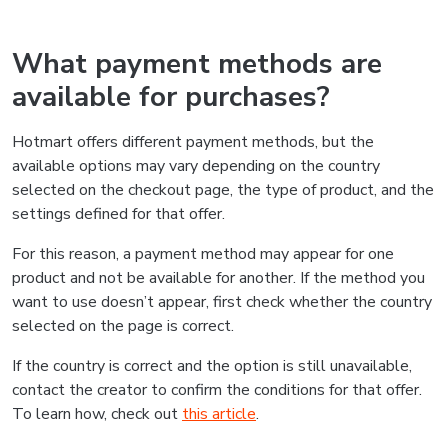
What payment methods are
available for purchases?
Hotmart offers different payment methods, but the
available options may vary depending on the country
selected on the checkout page, the type of product, and the
settings defined for that offer.
For this reason, a payment method may appear for one
product and not be available for another. If the method you
want to use doesn’t appear, first check whether the country
selected on the page is correct.
If the country is correct and the option is still unavailable,
contact the creator to confirm the conditions for that offer.
To learn how, check out
this article
.