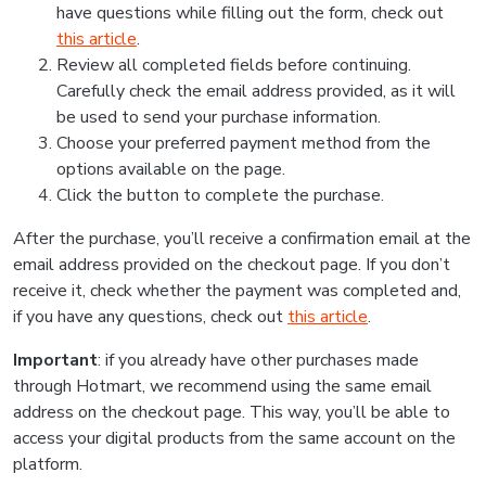
have questions while filling out the form, check out
this article
.
Review all completed fields before continuing.
Carefully check the email address provided, as it will
be used to send your purchase information.
Choose your preferred payment method from the
options available on the page.
Click the button to complete the purchase.
After the purchase, you’ll receive a confirmation email at the
email address provided on the checkout page. If you don’t
receive it, check whether the payment was completed and,
if you have any questions, check out
this article
.
Important
: if you already have other purchases made
through Hotmart, we recommend using the same email
address on the checkout page. This way, you’ll be able to
access your digital products from the same account on the
platform.