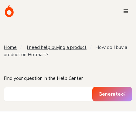
Home
I need help buying a product
How do I buy a
product on Hotmart?
Find your question in the Help Center
Generate