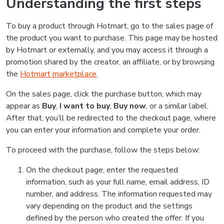
Understanding the first steps
To buy a product through Hotmart, go to the sales page of
the product you want to purchase. This page may be hosted
by Hotmart or externally, and you may access it through a
promotion shared by the creator, an affiliate, or by browsing
the
Hotmart marketplace
.
On the sales page, click the purchase button, which may
appear as
Buy
,
I want to buy
,
Buy now
, or a similar label.
After that, you’ll be redirected to the checkout page, where
you can enter your information and complete your order.
To proceed with the purchase, follow the steps below:
On the checkout page, enter the requested
information, such as your full name, email address, ID
number, and address. The information requested may
vary depending on the product and the settings
defined by the person who created the offer. If you