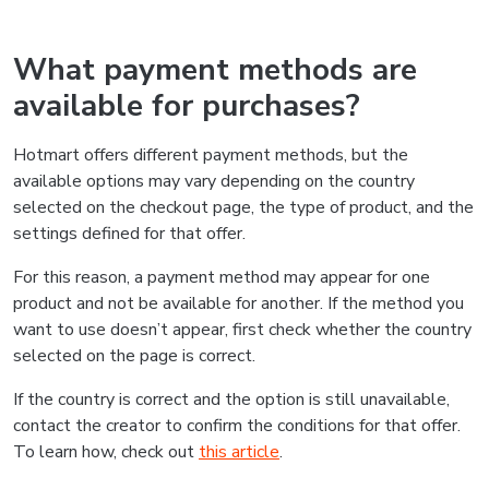
What payment methods are
available for purchases?
Hotmart offers different payment methods, but the
available options may vary depending on the country
selected on the checkout page, the type of product, and the
settings defined for that offer.
For this reason, a payment method may appear for one
product and not be available for another. If the method you
want to use doesn’t appear, first check whether the country
selected on the page is correct.
If the country is correct and the option is still unavailable,
contact the creator to confirm the conditions for that offer.
To learn how, check out
this article
.