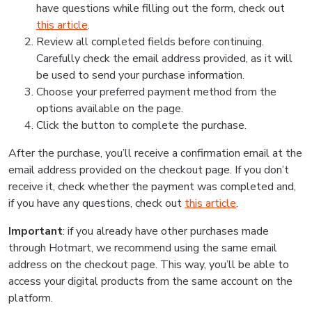
have questions while filling out the form, check out
this article
.
Review all completed fields before continuing.
Carefully check the email address provided, as it will
be used to send your purchase information.
Choose your preferred payment method from the
options available on the page.
Click the button to complete the purchase.
After the purchase, you’ll receive a confirmation email at the
email address provided on the checkout page. If you don’t
receive it, check whether the payment was completed and,
if you have any questions, check out
this article
.
Important
: if you already have other purchases made
through Hotmart, we recommend using the same email
address on the checkout page. This way, you’ll be able to
access your digital products from the same account on the
platform.