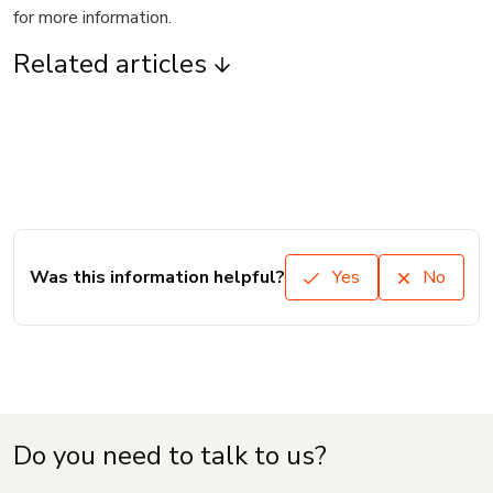
for more information.
Related articles
Was this information helpful?
Yes
No
Do you need to talk to us?