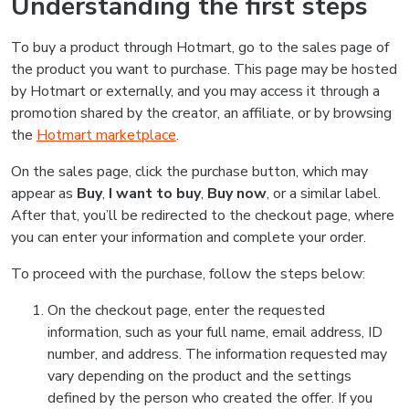
Understanding the first steps
To buy a product through Hotmart, go to the sales page of
the product you want to purchase. This page may be hosted
by Hotmart or externally, and you may access it through a
promotion shared by the creator, an affiliate, or by browsing
the
Hotmart marketplace
.
On the sales page, click the purchase button, which may
appear as
Buy
,
I want to buy
,
Buy now
, or a similar label.
After that, you’ll be redirected to the checkout page, where
you can enter your information and complete your order.
To proceed with the purchase, follow the steps below:
On the checkout page, enter the requested
information, such as your full name, email address, ID
number, and address. The information requested may
vary depending on the product and the settings
defined by the person who created the offer. If you