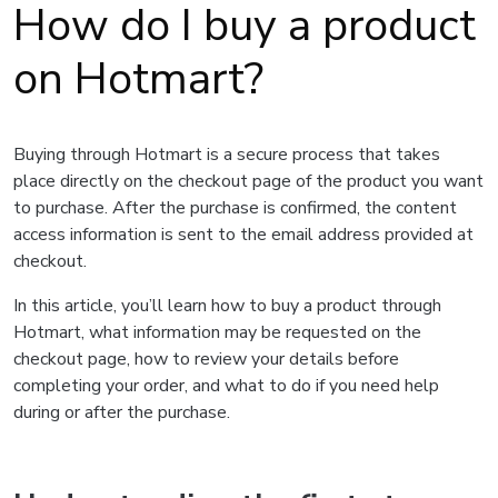
How do I buy a product
on Hotmart?
Buying through Hotmart is a secure process that takes
place directly on the checkout page of the product you want
to purchase. After the purchase is confirmed, the content
access information is sent to the email address provided at
checkout.
In this article, you’ll learn how to buy a product through
Hotmart, what information may be requested on the
checkout page, how to review your details before
completing your order, and what to do if you need help
during or after the purchase.