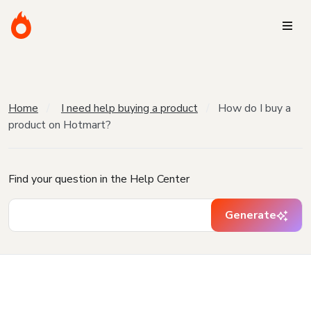
Home
I need help buying a product
How do I buy a
product on Hotmart?
Find your question in the Help Center
Generate