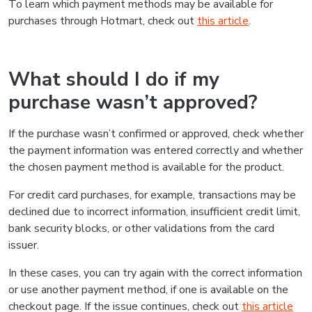
To learn which payment methods may be available for
purchases through Hotmart, check out
this article
.
What should I do if my
purchase wasn’t approved?
If the purchase wasn’t confirmed or approved, check whether
the payment information was entered correctly and whether
the chosen payment method is available for the product.
For credit card purchases, for example, transactions may be
declined due to incorrect information, insufficient credit limit,
bank security blocks, or other validations from the card
issuer.
In these cases, you can try again with the correct information
or use another payment method, if one is available on the
checkout page. If the issue continues, check out
this article