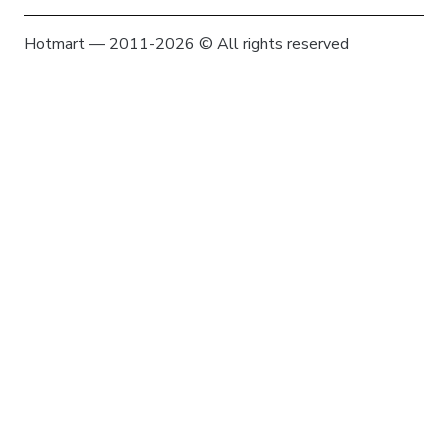
Hotmart — 2011-2026 © All rights reserved