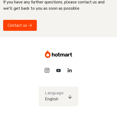
If you have any further questions, please contact us and
we'll get back to you as soon as possible
Contact us
Language
English