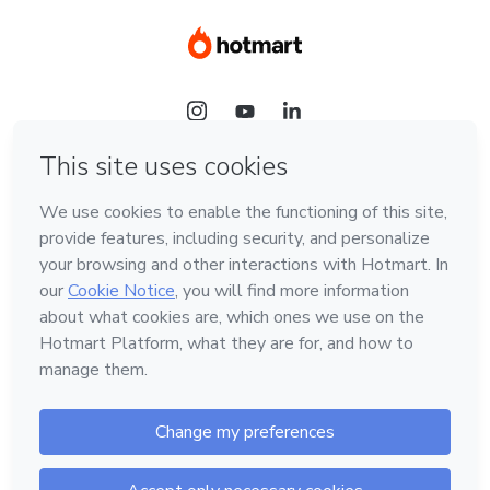
Language
Hotmart — 2011-2026 © All rights reserved