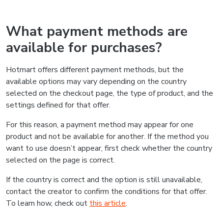
What payment methods are
available for purchases?
Hotmart offers different payment methods, but the
available options may vary depending on the country
selected on the checkout page, the type of product, and the
settings defined for that offer.
For this reason, a payment method may appear for one
product and not be available for another. If the method you
want to use doesn’t appear, first check whether the country
selected on the page is correct.
If the country is correct and the option is still unavailable,
contact the creator to confirm the conditions for that offer.
To learn how, check out
this article
.