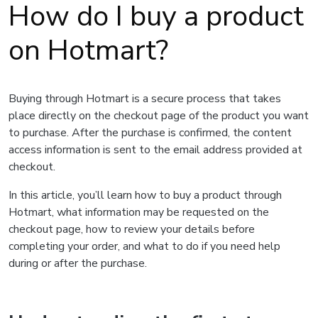
How do I buy a product
on Hotmart?
Buying through Hotmart is a secure process that takes
place directly on the checkout page of the product you want
to purchase. After the purchase is confirmed, the content
access information is sent to the email address provided at
checkout.
In this article, you’ll learn how to buy a product through
Hotmart, what information may be requested on the
checkout page, how to review your details before
completing your order, and what to do if you need help
during or after the purchase.