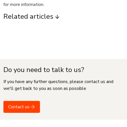
for more information.
Related articles
Do you need to talk to us?
If you have any further questions, please contact us and
we'll get back to you as soon as possible
Contact us