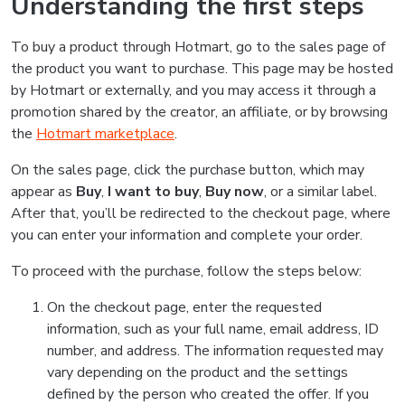
Understanding the first steps
To buy a product through Hotmart, go to the sales page of
the product you want to purchase. This page may be hosted
by Hotmart or externally, and you may access it through a
promotion shared by the creator, an affiliate, or by browsing
the
Hotmart marketplace
.
On the sales page, click the purchase button, which may
appear as
Buy
,
I want to buy
,
Buy now
, or a similar label.
After that, you’ll be redirected to the checkout page, where
you can enter your information and complete your order.
To proceed with the purchase, follow the steps below:
On the checkout page, enter the requested
information, such as your full name, email address, ID
number, and address. The information requested may
vary depending on the product and the settings
defined by the person who created the offer. If you