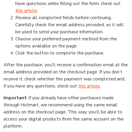
have questions while filling out the form, check out
this article
.
Review all completed fields before continuing.
Carefully check the email address provided, as it will
be used to send your purchase information.
Choose your preferred payment method from the
options available on the page.
Click the button to complete the purchase.
After the purchase, you’ll receive a confirmation email at the
email address provided on the checkout page. If you don’t
receive it, check whether the payment was completed and,
if you have any questions, check out
this article
.
Important
: if you already have other purchases made
through Hotmart, we recommend using the same email
address on the checkout page. This way, you’ll be able to
access your digital products from the same account on the
platform.