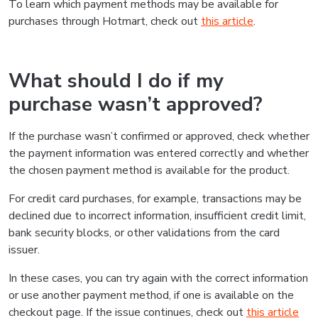
To learn which payment methods may be available for
purchases through Hotmart, check out
this article
.
What should I do if my
purchase wasn’t approved?
If the purchase wasn’t confirmed or approved, check whether
the payment information was entered correctly and whether
the chosen payment method is available for the product.
For credit card purchases, for example, transactions may be
declined due to incorrect information, insufficient credit limit,
bank security blocks, or other validations from the card
issuer.
In these cases, you can try again with the correct information
or use another payment method, if one is available on the
checkout page. If the issue continues, check out
this article