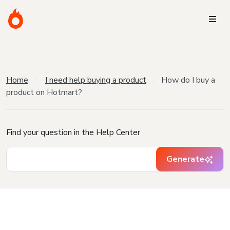
Home
I need help buying a product
How do I buy a
product on Hotmart?
Find your question in the Help Center
Generate