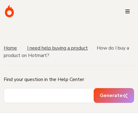
Home
I need help buying a product
How do I buy a
product on Hotmart?
Find your question in the Help Center
Generate