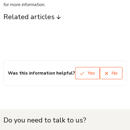
for more information.
Related articles
Was this information helpful?
Yes
No
Do you need to talk to us?