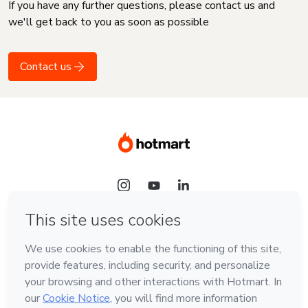
If you have any further questions, please contact us and
we'll get back to you as soon as possible
Contact us
Language
English