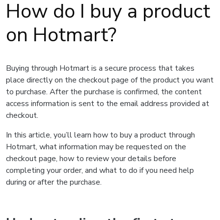
How do I buy a product
on Hotmart?
Buying through Hotmart is a secure process that takes
place directly on the checkout page of the product you want
to purchase. After the purchase is confirmed, the content
access information is sent to the email address provided at
checkout.
In this article, you’ll learn how to buy a product through
Hotmart, what information may be requested on the
checkout page, how to review your details before
completing your order, and what to do if you need help
during or after the purchase.