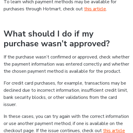
To learn which payment methods may be available for
purchases through Hotmart, check out
this article
.
What should I do if my
purchase wasn’t approved?
If the purchase wasn’t confirmed or approved, check whether
the payment information was entered correctly and whether
the chosen payment method is available for the product.
For credit card purchases, for example, transactions may be
declined due to incorrect information, insufficient credit limit,
bank security blocks, or other validations from the card
issuer.
In these cases, you can try again with the correct information
or use another payment method, if one is available on the
checkout page. If the issue continues, check out
this article