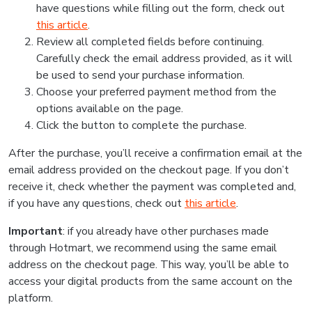
have questions while filling out the form, check out
this article
.
Review all completed fields before continuing.
Carefully check the email address provided, as it will
be used to send your purchase information.
Choose your preferred payment method from the
options available on the page.
Click the button to complete the purchase.
After the purchase, you’ll receive a confirmation email at the
email address provided on the checkout page. If you don’t
receive it, check whether the payment was completed and,
if you have any questions, check out
this article
.
Important
: if you already have other purchases made
through Hotmart, we recommend using the same email
address on the checkout page. This way, you’ll be able to
access your digital products from the same account on the
platform.