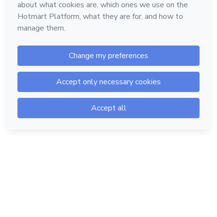
Hotmart — 2011-2026 © All rights reserved