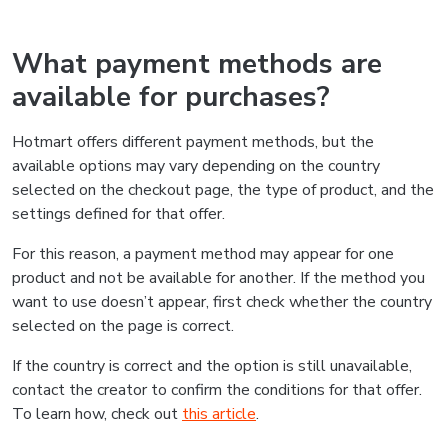
What payment methods are
available for purchases?
Hotmart offers different payment methods, but the
available options may vary depending on the country
selected on the checkout page, the type of product, and the
settings defined for that offer.
For this reason, a payment method may appear for one
product and not be available for another. If the method you
want to use doesn’t appear, first check whether the country
selected on the page is correct.
If the country is correct and the option is still unavailable,
contact the creator to confirm the conditions for that offer.
To learn how, check out
this article
.