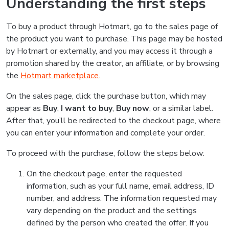
Understanding the first steps
To buy a product through Hotmart, go to the sales page of
the product you want to purchase. This page may be hosted
by Hotmart or externally, and you may access it through a
promotion shared by the creator, an affiliate, or by browsing
the
Hotmart marketplace
.
On the sales page, click the purchase button, which may
appear as
Buy
,
I want to buy
,
Buy now
, or a similar label.
After that, you’ll be redirected to the checkout page, where
you can enter your information and complete your order.
To proceed with the purchase, follow the steps below:
On the checkout page, enter the requested
information, such as your full name, email address, ID
number, and address. The information requested may
vary depending on the product and the settings
defined by the person who created the offer. If you