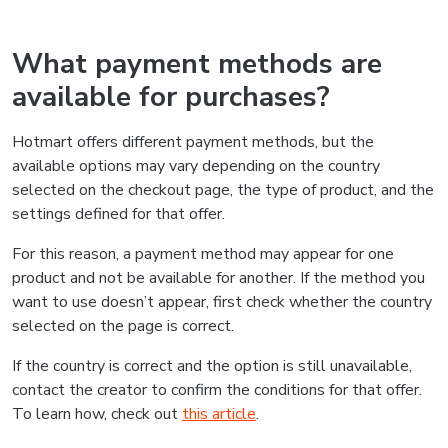
What payment methods are
available for purchases?
Hotmart offers different payment methods, but the
available options may vary depending on the country
selected on the checkout page, the type of product, and the
settings defined for that offer.
For this reason, a payment method may appear for one
product and not be available for another. If the method you
want to use doesn’t appear, first check whether the country
selected on the page is correct.
If the country is correct and the option is still unavailable,
contact the creator to confirm the conditions for that offer.
To learn how, check out
this article
.