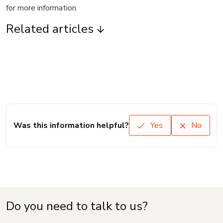
for more information.
Related articles
Was this information helpful?
Yes
No
Do you need to talk to us?