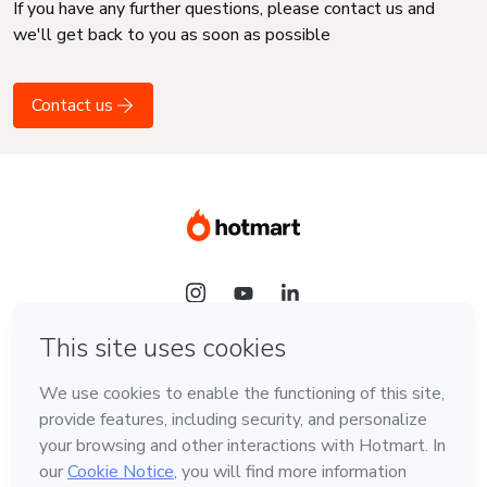
If you have any further questions, please contact us and
we'll get back to you as soon as possible
Contact us
Language
English