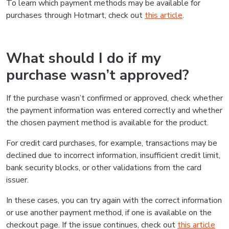
To learn which payment methods may be available for
purchases through Hotmart, check out
this article
.
What should I do if my
purchase wasn’t approved?
If the purchase wasn’t confirmed or approved, check whether
the payment information was entered correctly and whether
the chosen payment method is available for the product.
For credit card purchases, for example, transactions may be
declined due to incorrect information, insufficient credit limit,
bank security blocks, or other validations from the card
issuer.
In these cases, you can try again with the correct information
or use another payment method, if one is available on the
checkout page. If the issue continues, check out
this article