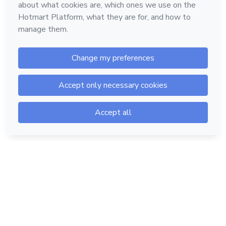
Hotmart — 2011-2026 © All rights reserved