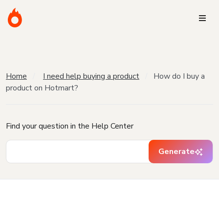
Home
I need help buying a product
How do I buy a
product on Hotmart?
Find your question in the Help Center
Generate