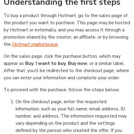
Understanding the first steps
To buy a product through Hotmart, go to the sales page of
the product you want to purchase. This page may be hosted
by Hotmart or externally, and you may access it through a
promotion shared by the creator, an affiliate, or by browsing
the
Hotmart marketplace
.
On the sales page, click the purchase button, which may
appear as
Buy
,
I want to buy
,
Buy now
, or a similar label.
After that, you’ll be redirected to the checkout page, where
you can enter your information and complete your order.
To proceed with the purchase, follow the steps below:
On the checkout page, enter the requested
information, such as your full name, email address, ID
number, and address. The information requested may
vary depending on the product and the settings
defined by the person who created the offer. If you