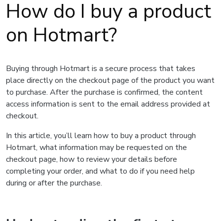
How do I buy a product
on Hotmart?
Buying through Hotmart is a secure process that takes
place directly on the checkout page of the product you want
to purchase. After the purchase is confirmed, the content
access information is sent to the email address provided at
checkout.
In this article, you’ll learn how to buy a product through
Hotmart, what information may be requested on the
checkout page, how to review your details before
completing your order, and what to do if you need help
during or after the purchase.