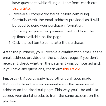
have questions while filling out the form, check out
this article
.
Review all completed fields before continuing.
Carefully check the email address provided, as it will
be used to send your purchase information.
Choose your preferred payment method from the
options available on the page.
Click the button to complete the purchase.
After the purchase, you’ll receive a confirmation email at the
email address provided on the checkout page. If you don’t
receive it, check whether the payment was completed and,
if you have any questions, check out
this article
.
Important
: if you already have other purchases made
through Hotmart, we recommend using the same email
address on the checkout page. This way, you’ll be able to
access your digital products from the same account on the
platform.