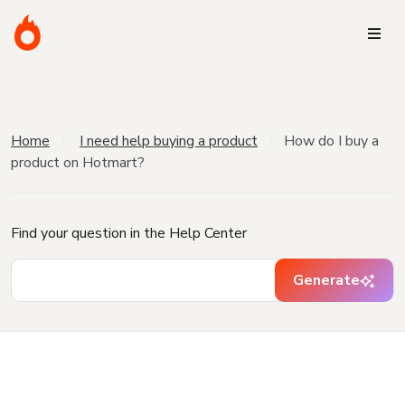
Home
I need help buying a product
How do I buy a
product on Hotmart?
Find your question in the Help Center
Generate