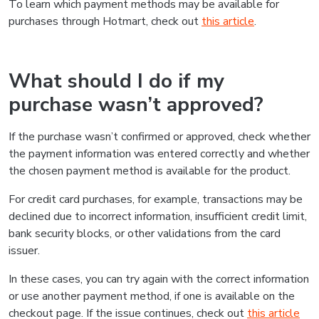
To learn which payment methods may be available for
purchases through Hotmart, check out
this article
.
What should I do if my
purchase wasn’t approved?
If the purchase wasn’t confirmed or approved, check whether
the payment information was entered correctly and whether
the chosen payment method is available for the product.
For credit card purchases, for example, transactions may be
declined due to incorrect information, insufficient credit limit,
bank security blocks, or other validations from the card
issuer.
In these cases, you can try again with the correct information
or use another payment method, if one is available on the
checkout page. If the issue continues, check out
this article