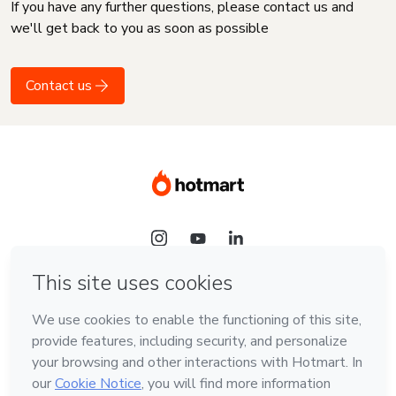
If you have any further questions, please contact us and
we'll get back to you as soon as possible
Contact us
Language
English