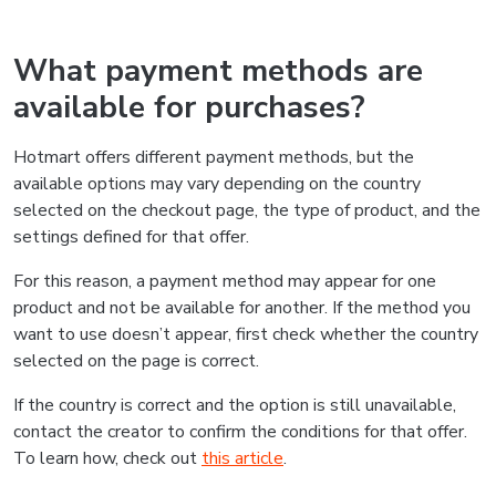
What payment methods are
available for purchases?
Hotmart offers different payment methods, but the
available options may vary depending on the country
selected on the checkout page, the type of product, and the
settings defined for that offer.
For this reason, a payment method may appear for one
product and not be available for another. If the method you
want to use doesn’t appear, first check whether the country
selected on the page is correct.
If the country is correct and the option is still unavailable,
contact the creator to confirm the conditions for that offer.
To learn how, check out
this article
.