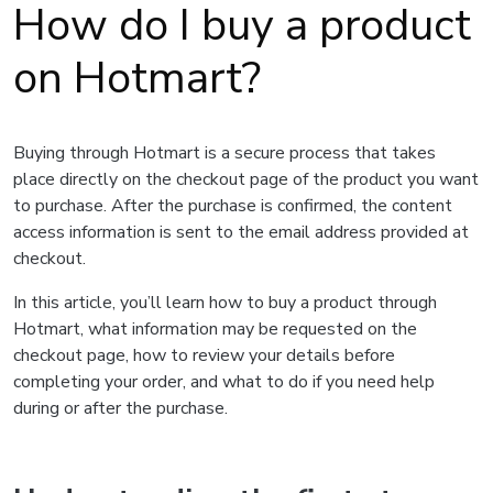
How do I buy a product
on Hotmart?
Buying through Hotmart is a secure process that takes
place directly on the checkout page of the product you want
to purchase. After the purchase is confirmed, the content
access information is sent to the email address provided at
checkout.
In this article, you’ll learn how to buy a product through
Hotmart, what information may be requested on the
checkout page, how to review your details before
completing your order, and what to do if you need help
during or after the purchase.