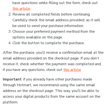
have questions while filling out the form, check out
this article
.
Review all completed fields before continuing.
Carefully check the email address provided, as it will
be used to send your purchase information.
Choose your preferred payment method from the
options available on the page.
Click the button to complete the purchase.
After the purchase, you’ll receive a confirmation email at the
email address provided on the checkout page. If you don’t
receive it, check whether the payment was completed and,
if you have any questions, check out
this article
.
Important
: if you already have other purchases made
through Hotmart, we recommend using the same email
address on the checkout page. This way, you’ll be able to
access your digital products from the same account on the
platform.