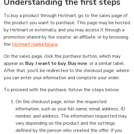
Understanding the first steps
To buy a product through Hotmart, go to the sales page of
the product you want to purchase. This page may be hosted
by Hotmart or externally, and you may access it through a
promotion shared by the creator, an affiliate, or by browsing
the
Hotmart marketplace
.
On the sales page, click the purchase button, which may
appear as
Buy
,
I want to buy
,
Buy now
, or a similar label.
After that, you’ll be redirected to the checkout page, where
you can enter your information and complete your order.
To proceed with the purchase, follow the steps below:
On the checkout page, enter the requested
information, such as your full name, email address, ID
number, and address. The information requested may
vary depending on the product and the settings
defined by the person who created the offer. If you