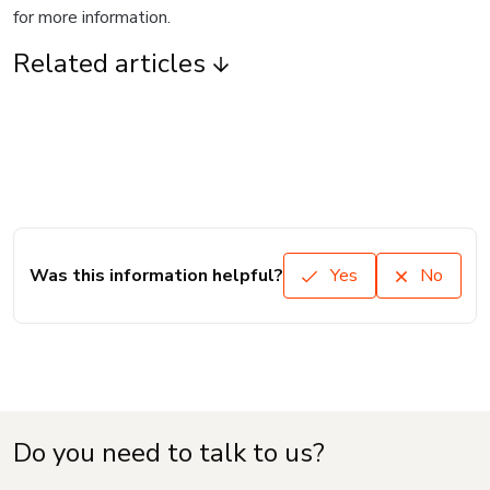
for more information.
Related articles
Was this information helpful?
Yes
No
Do you need to talk to us?