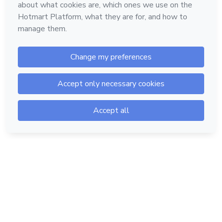
Hotmart — 2011-2026 © All rights reserved