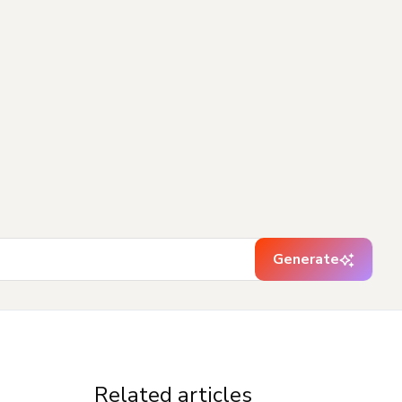
Generate
Related articles