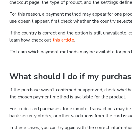
checkout page, the type of product, and the settings defined
For this reason, a payment method may appear for one produ
use doesn’t appear, first check whether the country selecte
If the country is correct and the option is still unavailable, 
learn how, check out
this article
.
To learn which payment methods may be available for pur
What should I do if my purcha
If the purchase wasn’t confirmed or approved, check wheth
the chosen payment method is available for the product.
For credit card purchases, for example, transactions may be de
bank security blocks, or other validations from the card issu
In these cases, you can try again with the correct informati