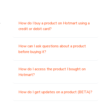
.
How do I buy a product on Hotmart using a
credit or debit card?
,
How can I ask questions about a product
before buying it?
How do I access the product I bought on
Hotmart?
How do I get updates on a product (BETA)?