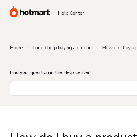
Help Center
Home
I need help buying a product
How do I buy a 
Find your question in the Help Center