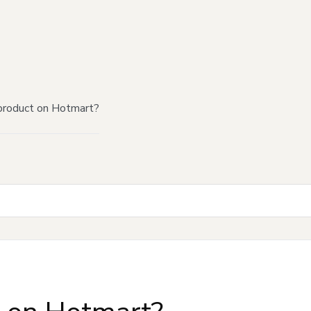
product on Hotmart?