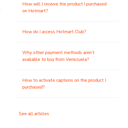
How will I receive the product I purchased
.
on Hotmart?
How do I access Hotmart Club?
Why other payment methods aren’t
available to buy from Venezuela?
How to activate captions on the product I
purchased?
See all articles