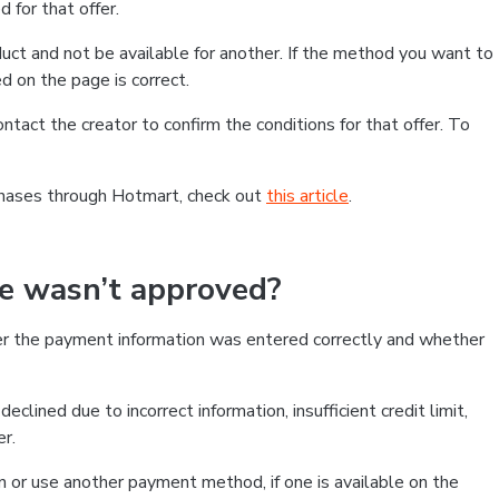
 for that offer.
ct and not be available for another. If the method you want to
d on the page is correct.
contact the creator to confirm the conditions for that offer. To
chases through Hotmart, check out
this article
.
se wasn’t approved?
er the payment information was entered correctly and whether
clined due to incorrect information, insufficient credit limit,
er.
on or use another payment method, if one is available on the