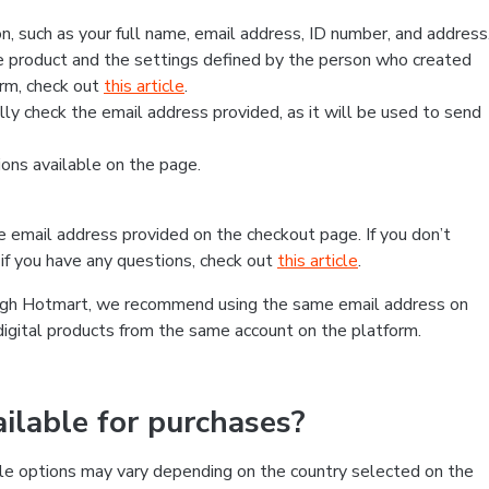
, such as your full name, email address, ID number, and address
 product and the settings defined by the person who created
form, check out
this article
.
lly check the email address provided, as it will be used to send
ns available on the page.
he email address provided on the checkout page. If you don’t
if you have any questions, check out
this article
.
rough Hotmart, we recommend using the same email address on
digital products from the same account on the platform.
lable for purchases?
le options may vary depending on the country selected on the