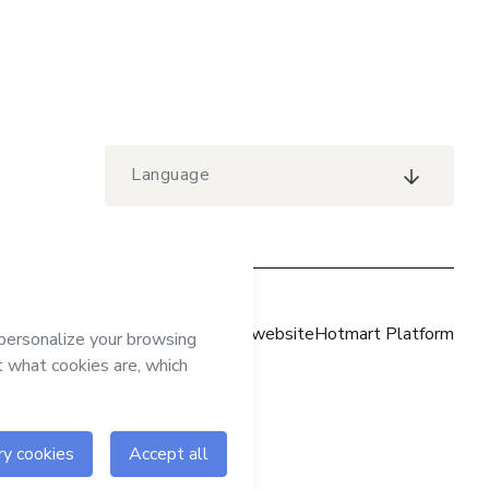
Language
Hotmart website
Hotmart Platform