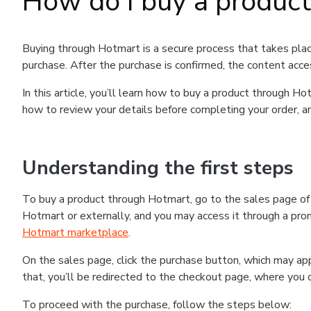
How do I buy a produc
Buying through Hotmart is a secure process that takes plac
purchase. After the purchase is confirmed, the content acce
In this article, you’ll learn how to buy a product through 
how to review your details before completing your order, an
Understanding the first steps
To buy a product through Hotmart, go to the sales page o
Hotmart or externally, and you may access it through a promo
Hotmart marketplace
.
On the sales page, click the purchase button, which may a
that, you’ll be redirected to the checkout page, where you 
To proceed with the purchase, follow the steps below: