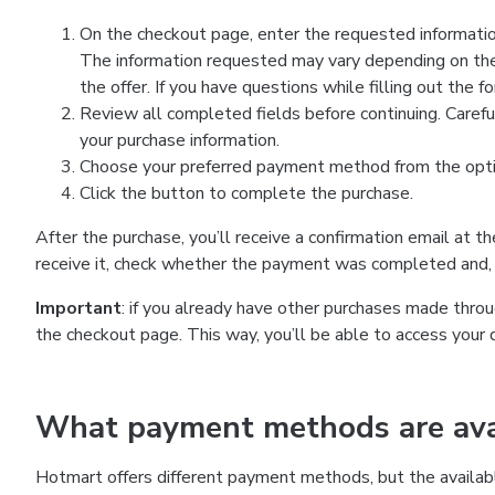
On the checkout page, enter the requested information
The information requested may vary depending on the
the offer. If you have questions while filling out the 
Review all completed fields before continuing. Carefu
your purchase information.
Choose your preferred payment method from the optio
Click the button to complete the purchase.
After the purchase, you’ll receive a confirmation email at t
receive it, check whether the payment was completed and, 
Important
: if you already have other purchases made th
the checkout page. This way, you’ll be able to access your 
What payment methods are avai
Hotmart offers different payment methods, but the availab