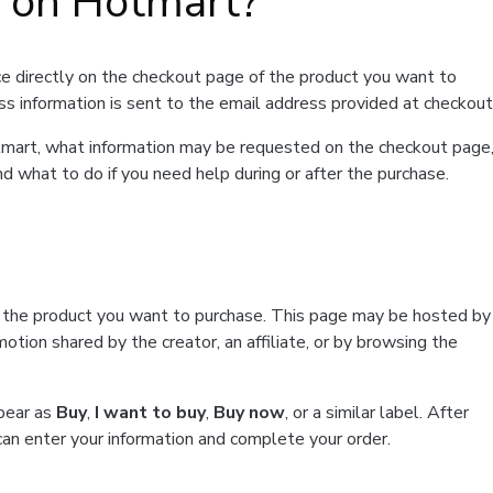
t on Hotmart?
e directly on the checkout page of the product you want to
ss information is sent to the email address provided at checkout
Hotmart, what information may be requested on the checkout page
d what to do if you need help during or after the purchase.
f the product you want to purchase. This page may be hosted by
tion shared by the creator, an affiliate, or by browsing the
ppear as
Buy
,
I want to buy
,
Buy now
, or a similar label. After
can enter your information and complete your order.