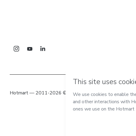
Hotmart — 2011-2026 © All rights reserved