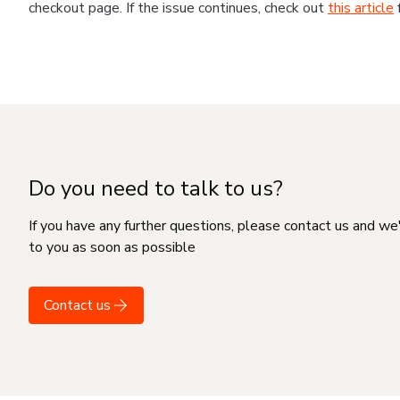
checkout page. If the issue continues, check out
this article
Do you need to talk to us?
If you have any further questions, please contact us and we
to you as soon as possible
Contact us