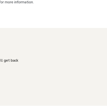
for more information.
'll get back