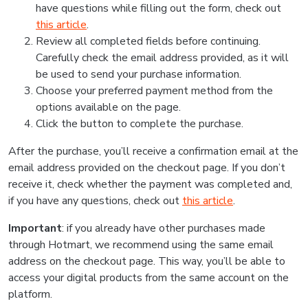
have questions while filling out the form, check out
this article
.
Review all completed fields before continuing.
Carefully check the email address provided, as it will
be used to send your purchase information.
Choose your preferred payment method from the
options available on the page.
Click the button to complete the purchase.
After the purchase, you’ll receive a confirmation email at the
email address provided on the checkout page. If you don’t
receive it, check whether the payment was completed and,
if you have any questions, check out
this article
.
Important
: if you already have other purchases made
through Hotmart, we recommend using the same email
address on the checkout page. This way, you’ll be able to
access your digital products from the same account on the
platform.