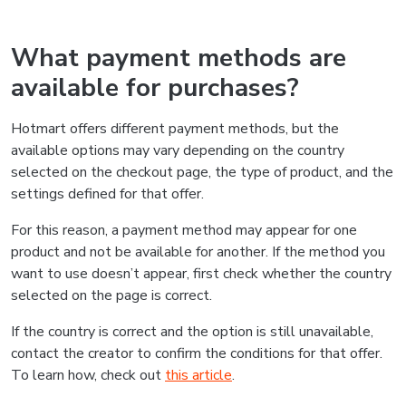
What payment methods are
available for purchases?
Hotmart offers different payment methods, but the
available options may vary depending on the country
selected on the checkout page, the type of product, and the
settings defined for that offer.
For this reason, a payment method may appear for one
product and not be available for another. If the method you
want to use doesn’t appear, first check whether the country
selected on the page is correct.
If the country is correct and the option is still unavailable,
contact the creator to confirm the conditions for that offer.
To learn how, check out
this article
.