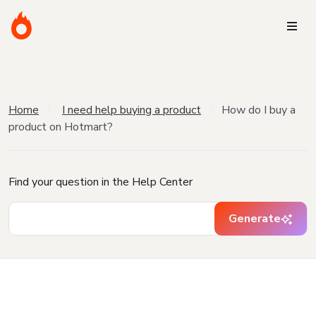
Home
I need help buying a product
How do I buy a
product on Hotmart?
Find your question in the Help Center
Generate