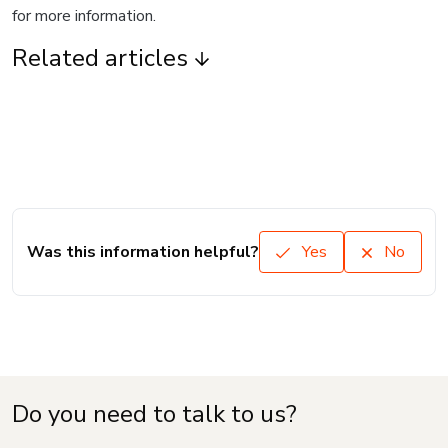
for more information.
Related articles
Was this information helpful?
Yes
No
Do you need to talk to us?