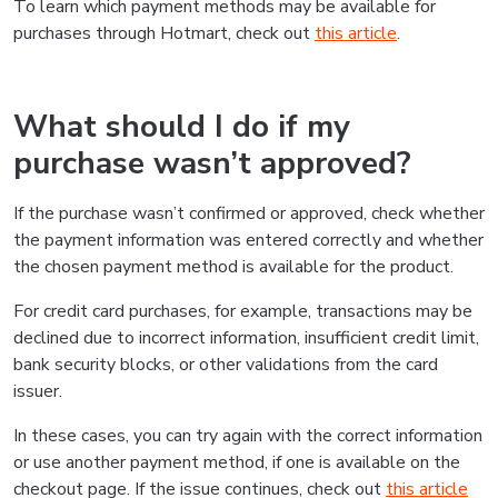
To learn which payment methods may be available for
purchases through Hotmart, check out
this article
.
What should I do if my
purchase wasn’t approved?
If the purchase wasn’t confirmed or approved, check whether
the payment information was entered correctly and whether
the chosen payment method is available for the product.
For credit card purchases, for example, transactions may be
declined due to incorrect information, insufficient credit limit,
bank security blocks, or other validations from the card
issuer.
In these cases, you can try again with the correct information
or use another payment method, if one is available on the
checkout page. If the issue continues, check out
this article