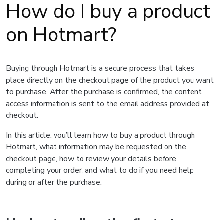
How do I buy a product
on Hotmart?
Buying through Hotmart is a secure process that takes
place directly on the checkout page of the product you want
to purchase. After the purchase is confirmed, the content
access information is sent to the email address provided at
checkout.
In this article, you’ll learn how to buy a product through
Hotmart, what information may be requested on the
checkout page, how to review your details before
completing your order, and what to do if you need help
during or after the purchase.