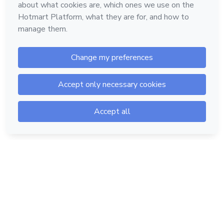
Hotmart — 2011-2026 © All rights reserved