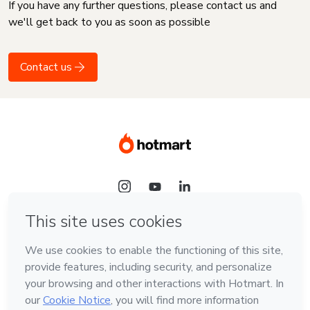
If you have any further questions, please contact us and
we'll get back to you as soon as possible
Contact us
Language
English