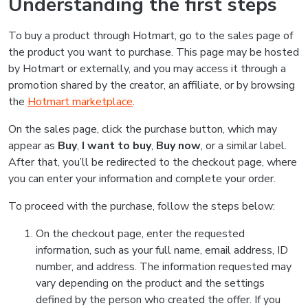
Understanding the first steps
To buy a product through Hotmart, go to the sales page of
the product you want to purchase. This page may be hosted
by Hotmart or externally, and you may access it through a
promotion shared by the creator, an affiliate, or by browsing
the
Hotmart marketplace
.
On the sales page, click the purchase button, which may
appear as
Buy
,
I want to buy
,
Buy now
, or a similar label.
After that, you’ll be redirected to the checkout page, where
you can enter your information and complete your order.
To proceed with the purchase, follow the steps below:
On the checkout page, enter the requested
information, such as your full name, email address, ID
number, and address. The information requested may
vary depending on the product and the settings
defined by the person who created the offer. If you