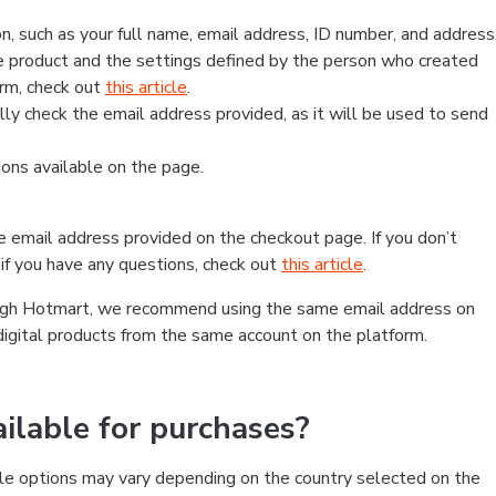
, such as your full name, email address, ID number, and address
 product and the settings defined by the person who created
form, check out
this article
.
lly check the email address provided, as it will be used to send
ns available on the page.
he email address provided on the checkout page. If you don’t
if you have any questions, check out
this article
.
rough Hotmart, we recommend using the same email address on
digital products from the same account on the platform.
lable for purchases?
le options may vary depending on the country selected on the