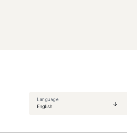
Language
English