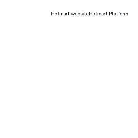
Hotmart website
Hotmart Platform