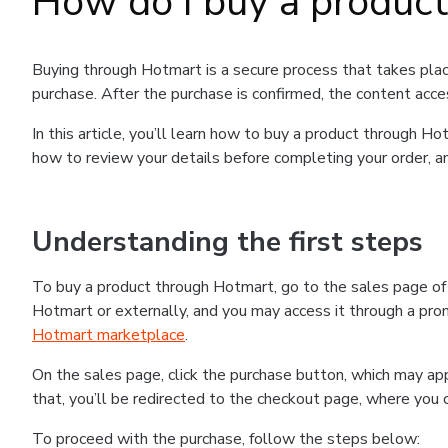
How do I buy a produc
Buying through Hotmart is a secure process that takes plac
purchase. After the purchase is confirmed, the content acce
In this article, you’ll learn how to buy a product through 
how to review your details before completing your order, an
Understanding the first steps
To buy a product through Hotmart, go to the sales page o
Hotmart or externally, and you may access it through a promo
Hotmart marketplace
.
On the sales page, click the purchase button, which may a
that, you’ll be redirected to the checkout page, where you 
To proceed with the purchase, follow the steps below: