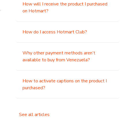
How will I receive the product I purchased
.
on Hotmart?
How do I access Hotmart Club?
Why other payment methods aren’t
available to buy from Venezuela?
How to activate captions on the product I
purchased?
See all articles