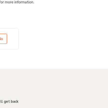
for more information.
No
'll get back