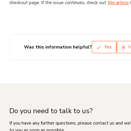
checkout page. If the issue continues, check out
this article
Was this information helpful?
Yes
Do you need to talk to us?
If you have any further questions, please contact us and we
to you as soon as possible