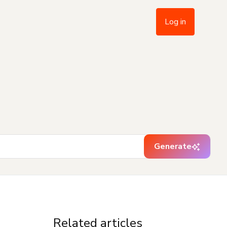
Log in
Generate
Related articles