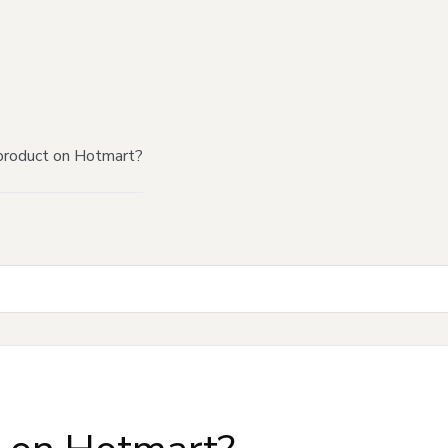
product on Hotmart?