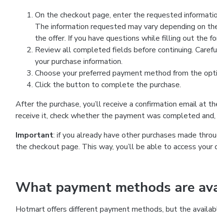
On the checkout page, enter the requested information
The information requested may vary depending on the
the offer. If you have questions while filling out the 
Review all completed fields before continuing. Carefu
your purchase information.
Choose your preferred payment method from the optio
Click the button to complete the purchase.
After the purchase, you’ll receive a confirmation email at t
receive it, check whether the payment was completed and, 
Important
: if you already have other purchases made th
the checkout page. This way, you’ll be able to access your 
What payment methods are avai
Hotmart offers different payment methods, but the availab