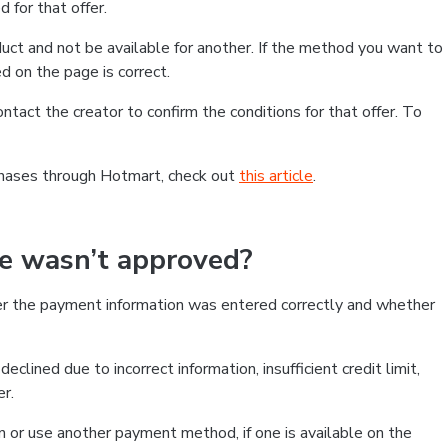
 for that offer.
ct and not be available for another. If the method you want to
d on the page is correct.
contact the creator to confirm the conditions for that offer. To
chases through Hotmart, check out
this article
.
se wasn’t approved?
er the payment information was entered correctly and whether
clined due to incorrect information, insufficient credit limit,
er.
on or use another payment method, if one is available on the