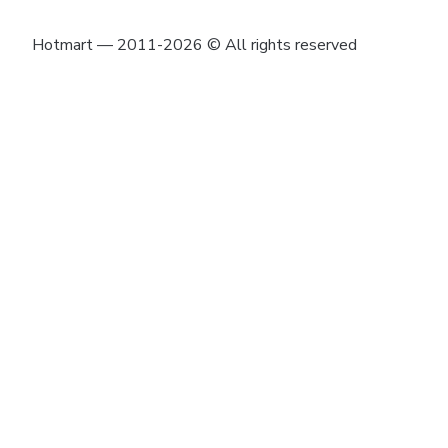
Hotmart — 2011-2026 © All rights reserved