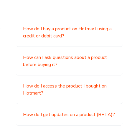
.
How do I buy a product on Hotmart using a
credit or debit card?
,
How can I ask questions about a product
before buying it?
How do I access the product I bought on
Hotmart?
How do I get updates on a product (BETA)?