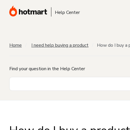
Help Center
Home
I need help buying a product
How do I buy a 
Find your question in the Help Center