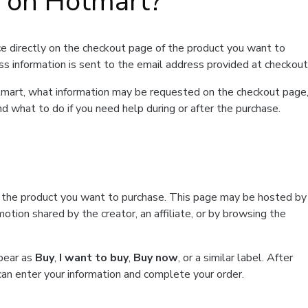
t on Hotmart?
e directly on the checkout page of the product you want to
ss information is sent to the email address provided at checkout
Hotmart, what information may be requested on the checkout page
d what to do if you need help during or after the purchase.
f the product you want to purchase. This page may be hosted by
tion shared by the creator, an affiliate, or by browsing the
ppear as
Buy
,
I want to buy
,
Buy now
, or a similar label. After
can enter your information and complete your order.