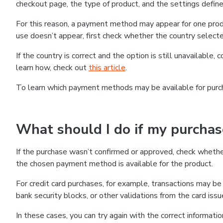
checkout page, the type of product, and the settings defined
For this reason, a payment method may appear for one produ
use doesn’t appear, first check whether the country selecte
If the country is correct and the option is still unavailable, 
learn how, check out
this article
.
To learn which payment methods may be available for pur
What should I do if my purcha
If the purchase wasn’t confirmed or approved, check wheth
the chosen payment method is available for the product.
For credit card purchases, for example, transactions may be de
bank security blocks, or other validations from the card issu
In these cases, you can try again with the correct informati