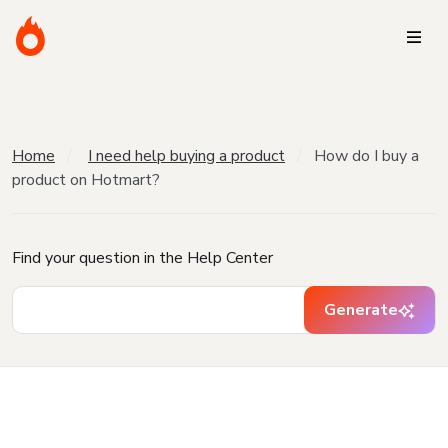
Home
I need help buying a product
How do I buy a
product on Hotmart?
Find your question in the Help Center
Generate