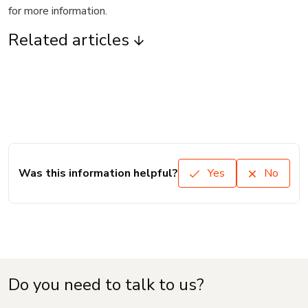
for more information.
Related articles
Was this information helpful?
Yes
No
Do you need to talk to us?