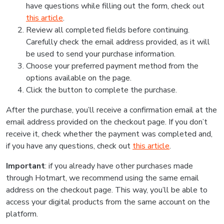
have questions while filling out the form, check out
this article
.
Review all completed fields before continuing.
Carefully check the email address provided, as it will
be used to send your purchase information.
Choose your preferred payment method from the
options available on the page.
Click the button to complete the purchase.
After the purchase, you’ll receive a confirmation email at the
email address provided on the checkout page. If you don’t
receive it, check whether the payment was completed and,
if you have any questions, check out
this article
.
Important
: if you already have other purchases made
through Hotmart, we recommend using the same email
address on the checkout page. This way, you’ll be able to
access your digital products from the same account on the
platform.