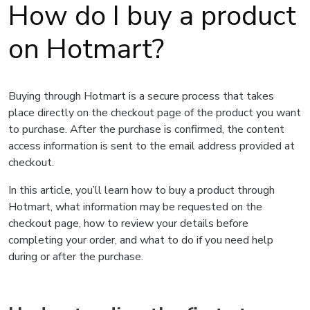
How do I buy a product
on Hotmart?
Buying through Hotmart is a secure process that takes
place directly on the checkout page of the product you want
to purchase. After the purchase is confirmed, the content
access information is sent to the email address provided at
checkout.
In this article, you’ll learn how to buy a product through
Hotmart, what information may be requested on the
checkout page, how to review your details before
completing your order, and what to do if you need help
during or after the purchase.