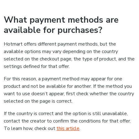
What payment methods are
available for purchases?
Hotmart offers different payment methods, but the
available options may vary depending on the country
selected on the checkout page, the type of product, and the
settings defined for that offer.
For this reason, a payment method may appear for one
product and not be available for another. If the method you
want to use doesn’t appear, first check whether the country
selected on the page is correct.
If the country is correct and the option is still unavailable,
contact the creator to confirm the conditions for that offer.
To learn how, check out
this article
.