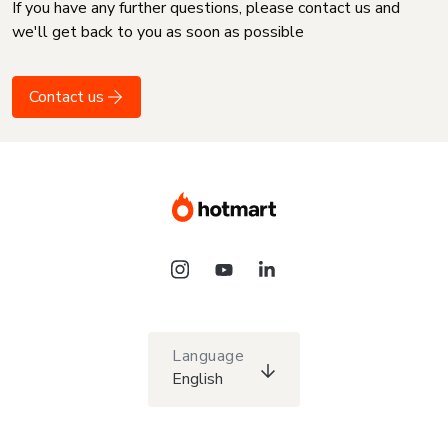
If you have any further questions, please contact us and
we'll get back to you as soon as possible
Contact us
Language
English