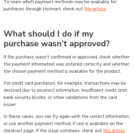
To learn which payment methods may be available for
purchases through Hotmart, check out
this article
.
What should I do if my
purchase wasn’t approved?
If the purchase wasn’t confirmed or approved, check whether
the payment information was entered correctly and whether
the chosen payment method is available for the product.
For credit card purchases, for example, transactions may be
declined due to incorrect information, insufficient credit limit,
bank security blocks, or other validations from the card
issuer.
In these cases, you can try again with the correct information
or use another payment method, if one is available on the
checkout page. If the issue continues, check out
this article