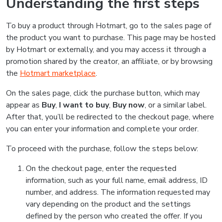
Understanding the first steps
To buy a product through Hotmart, go to the sales page of
the product you want to purchase. This page may be hosted
by Hotmart or externally, and you may access it through a
promotion shared by the creator, an affiliate, or by browsing
the
Hotmart marketplace
.
On the sales page, click the purchase button, which may
appear as
Buy
,
I want to buy
,
Buy now
, or a similar label.
After that, you’ll be redirected to the checkout page, where
you can enter your information and complete your order.
To proceed with the purchase, follow the steps below:
On the checkout page, enter the requested
information, such as your full name, email address, ID
number, and address. The information requested may
vary depending on the product and the settings
defined by the person who created the offer. If you