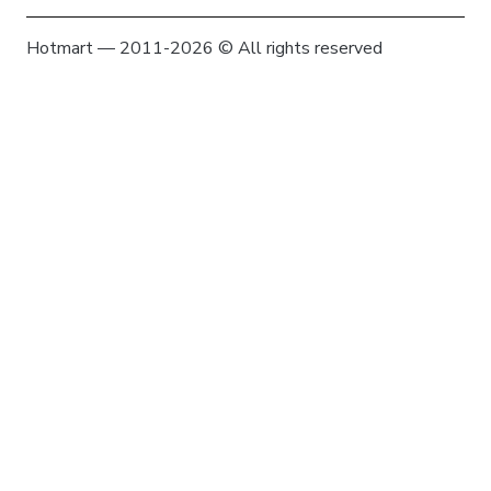
Hotmart — 2011-2026 © All rights reserved