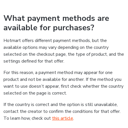
What payment methods are
available for purchases?
Hotmart offers different payment methods, but the
available options may vary depending on the country
selected on the checkout page, the type of product, and the
settings defined for that offer.
For this reason, a payment method may appear for one
product and not be available for another. If the method you
want to use doesn’t appear, first check whether the country
selected on the page is correct.
If the country is correct and the option is still unavailable,
contact the creator to confirm the conditions for that offer.
To learn how, check out
this article
.