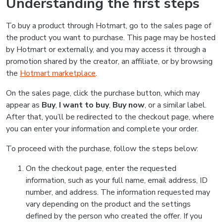
Understanding the first steps
To buy a product through Hotmart, go to the sales page of
the product you want to purchase. This page may be hosted
by Hotmart or externally, and you may access it through a
promotion shared by the creator, an affiliate, or by browsing
the
Hotmart marketplace
.
On the sales page, click the purchase button, which may
appear as
Buy
,
I want to buy
,
Buy now
, or a similar label.
After that, you’ll be redirected to the checkout page, where
you can enter your information and complete your order.
To proceed with the purchase, follow the steps below:
On the checkout page, enter the requested
information, such as your full name, email address, ID
number, and address. The information requested may
vary depending on the product and the settings
defined by the person who created the offer. If you