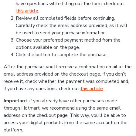
have questions while filling out the form, check out
this article
.
Review all completed fields before continuing.
Carefully check the email address provided, as it will
be used to send your purchase information.
Choose your preferred payment method from the
options available on the page.
Click the button to complete the purchase.
After the purchase, you’ll receive a confirmation email at the
email address provided on the checkout page. If you don’t
receive it, check whether the payment was completed and,
if you have any questions, check out
this article
.
Important
: if you already have other purchases made
through Hotmart, we recommend using the same email
address on the checkout page. This way, you’ll be able to
access your digital products from the same account on the
platform.