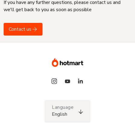
If you have any further questions, please contact us and
we'll get back to you as soon as possible
Contact us
Language
English