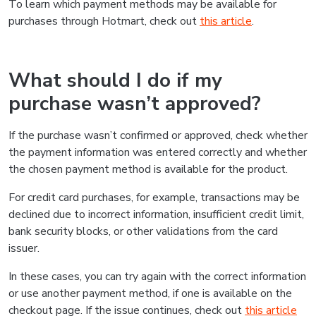
To learn which payment methods may be available for
purchases through Hotmart, check out
this article
.
What should I do if my
purchase wasn’t approved?
If the purchase wasn’t confirmed or approved, check whether
the payment information was entered correctly and whether
the chosen payment method is available for the product.
For credit card purchases, for example, transactions may be
declined due to incorrect information, insufficient credit limit,
bank security blocks, or other validations from the card
issuer.
In these cases, you can try again with the correct information
or use another payment method, if one is available on the
checkout page. If the issue continues, check out
this article