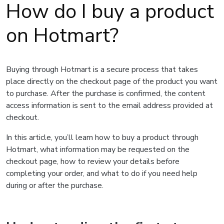
How do I buy a product
on Hotmart?
Buying through Hotmart is a secure process that takes
place directly on the checkout page of the product you want
to purchase. After the purchase is confirmed, the content
access information is sent to the email address provided at
checkout.
In this article, you’ll learn how to buy a product through
Hotmart, what information may be requested on the
checkout page, how to review your details before
completing your order, and what to do if you need help
during or after the purchase.