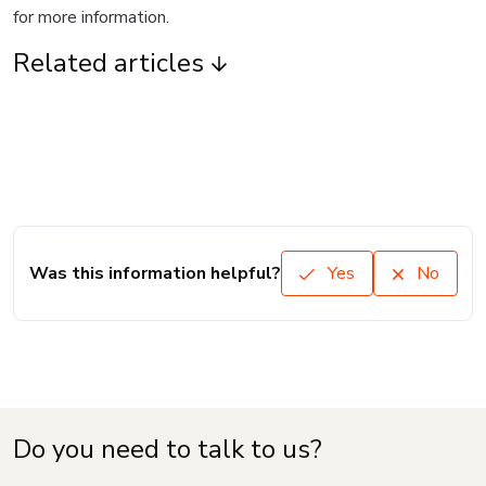
for more information.
Related articles
Was this information helpful?
Yes
No
Do you need to talk to us?