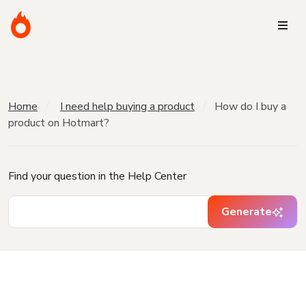
Home
I need help buying a product
How do I buy a
product on Hotmart?
Find your question in the Help Center
Generate