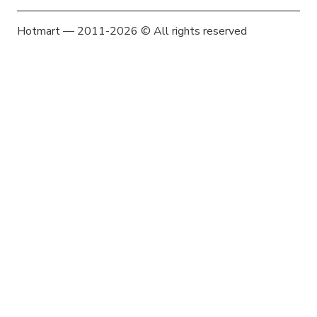
Hotmart — 2011-2026 © All rights reserved