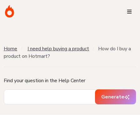
Home
I need help buying a product
How do I buy a
product on Hotmart?
Find your question in the Help Center
Generate