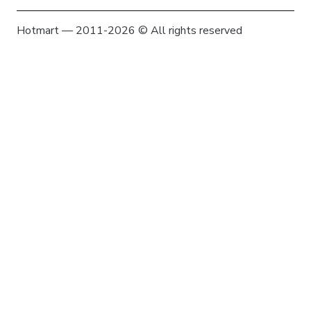
Hotmart — 2011-2026 © All rights reserved