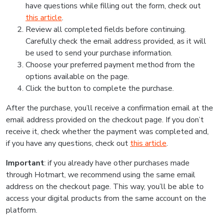
have questions while filling out the form, check out
this article
.
Review all completed fields before continuing.
Carefully check the email address provided, as it will
be used to send your purchase information.
Choose your preferred payment method from the
options available on the page.
Click the button to complete the purchase.
After the purchase, you’ll receive a confirmation email at the
email address provided on the checkout page. If you don’t
receive it, check whether the payment was completed and,
if you have any questions, check out
this article
.
Important
: if you already have other purchases made
through Hotmart, we recommend using the same email
address on the checkout page. This way, you’ll be able to
access your digital products from the same account on the
platform.