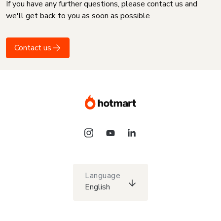
If you have any further questions, please contact us and
we'll get back to you as soon as possible
Contact us
Language
English