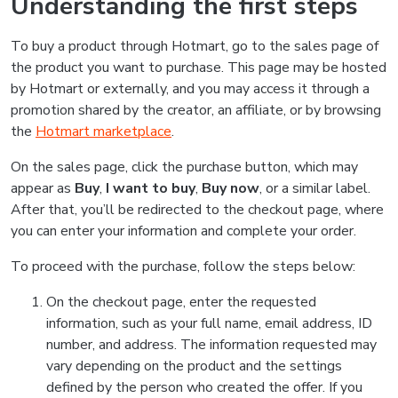
Understanding the first steps
To buy a product through Hotmart, go to the sales page of
the product you want to purchase. This page may be hosted
by Hotmart or externally, and you may access it through a
promotion shared by the creator, an affiliate, or by browsing
the
Hotmart marketplace
.
On the sales page, click the purchase button, which may
appear as
Buy
,
I want to buy
,
Buy now
, or a similar label.
After that, you’ll be redirected to the checkout page, where
you can enter your information and complete your order.
To proceed with the purchase, follow the steps below:
On the checkout page, enter the requested
information, such as your full name, email address, ID
number, and address. The information requested may
vary depending on the product and the settings
defined by the person who created the offer. If you