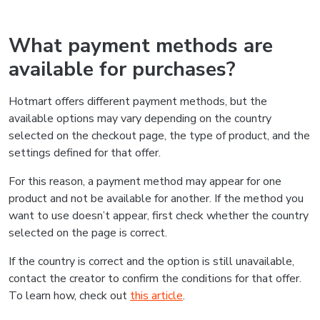
What payment methods are
available for purchases?
Hotmart offers different payment methods, but the
available options may vary depending on the country
selected on the checkout page, the type of product, and the
settings defined for that offer.
For this reason, a payment method may appear for one
product and not be available for another. If the method you
want to use doesn’t appear, first check whether the country
selected on the page is correct.
If the country is correct and the option is still unavailable,
contact the creator to confirm the conditions for that offer.
To learn how, check out
this article
.