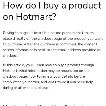
How do I buy a product
on Hotmart?
Buying through Hotmart is a secure process that takes
place directly on the checkout page of the product you want
to purchase. After the purchase is confirmed, the content
access information is sent to the email address provided at
checkout.
In this article, you’ll learn how to buy a product through
Hotmart, what information may be requested on the
checkout page, how to review your details before
completing your order, and what to do if you need help
during or after the purchase.