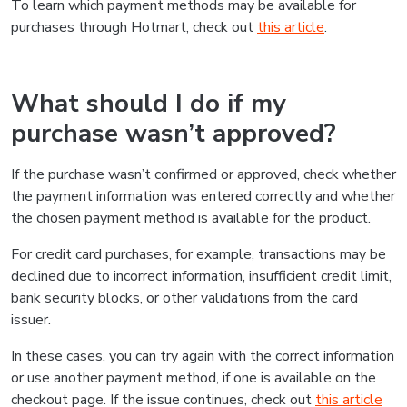
To learn which payment methods may be available for
purchases through Hotmart, check out
this article
.
What should I do if my
purchase wasn’t approved?
If the purchase wasn’t confirmed or approved, check whether
the payment information was entered correctly and whether
the chosen payment method is available for the product.
For credit card purchases, for example, transactions may be
declined due to incorrect information, insufficient credit limit,
bank security blocks, or other validations from the card
issuer.
In these cases, you can try again with the correct information
or use another payment method, if one is available on the
checkout page. If the issue continues, check out
this article