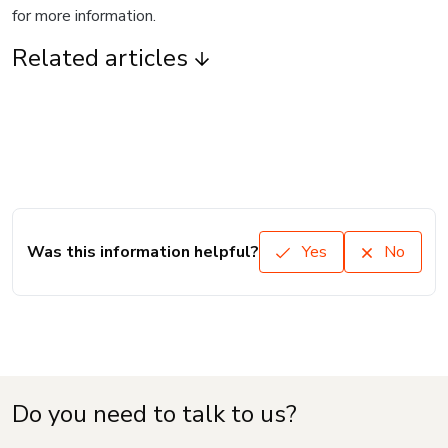
for more information.
Related articles
Was this information helpful?
Yes
No
Do you need to talk to us?