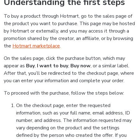
Understanding the first steps
To buy a product through Hotmart, go to the sales page of
the product you want to purchase. This page may be hosted
by Hotmart or externally, and you may access it through a
promotion shared by the creator, an affiliate, or by browsing
the
Hotmart marketplace
.
On the sales page, click the purchase button, which may
appear as
Buy
,
I want to buy
,
Buy now
, or a similar label.
After that, you’ll be redirected to the checkout page, where
you can enter your information and complete your order.
To proceed with the purchase, follow the steps below:
On the checkout page, enter the requested
information, such as your full name, email address, ID
number, and address. The information requested may
vary depending on the product and the settings
defined by the person who created the offer. If you