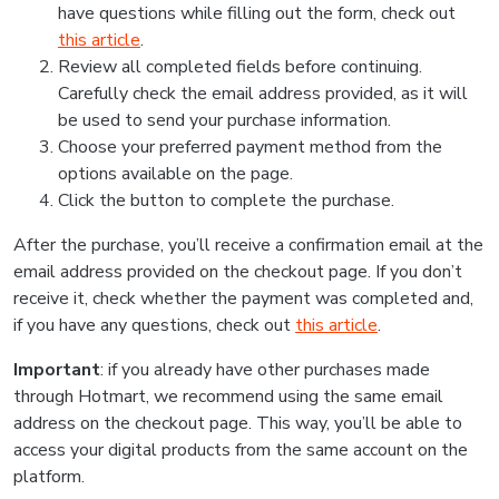
have questions while filling out the form, check out
this article
.
Review all completed fields before continuing.
Carefully check the email address provided, as it will
be used to send your purchase information.
Choose your preferred payment method from the
options available on the page.
Click the button to complete the purchase.
After the purchase, you’ll receive a confirmation email at the
email address provided on the checkout page. If you don’t
receive it, check whether the payment was completed and,
if you have any questions, check out
this article
.
Important
: if you already have other purchases made
through Hotmart, we recommend using the same email
address on the checkout page. This way, you’ll be able to
access your digital products from the same account on the
platform.