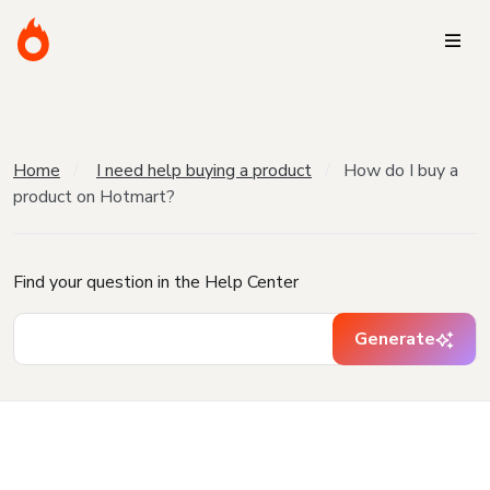
Home
I need help buying a product
How do I buy a
product on Hotmart?
Find your question in the Help Center
Generate