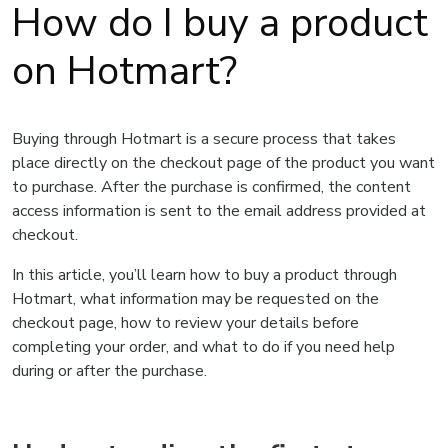
How do I buy a product
on Hotmart?
Buying through Hotmart is a secure process that takes
place directly on the checkout page of the product you want
to purchase. After the purchase is confirmed, the content
access information is sent to the email address provided at
checkout.
In this article, you’ll learn how to buy a product through
Hotmart, what information may be requested on the
checkout page, how to review your details before
completing your order, and what to do if you need help
during or after the purchase.