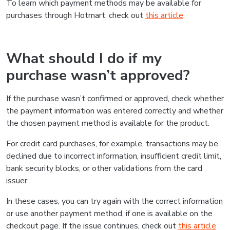
To learn which payment methods may be available for
purchases through Hotmart, check out
this article
.
What should I do if my
purchase wasn’t approved?
If the purchase wasn’t confirmed or approved, check whether
the payment information was entered correctly and whether
the chosen payment method is available for the product.
For credit card purchases, for example, transactions may be
declined due to incorrect information, insufficient credit limit,
bank security blocks, or other validations from the card
issuer.
In these cases, you can try again with the correct information
or use another payment method, if one is available on the
checkout page. If the issue continues, check out
this article