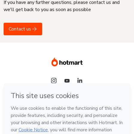
If you have any further questions, please contact us and
we'll get back to you as soon as possible
Contact us
Language
English