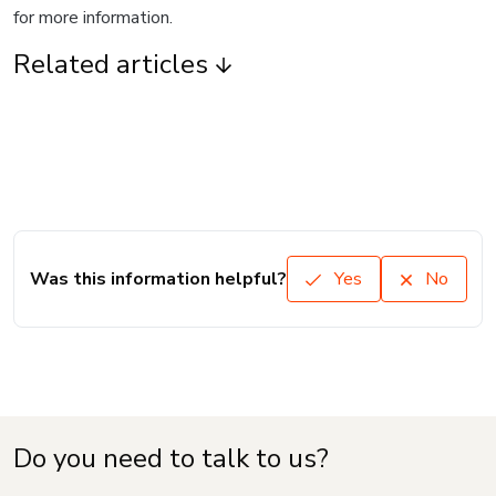
for more information.
Related articles
Was this information helpful?
Yes
No
Do you need to talk to us?