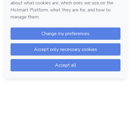
Hotmart — 2011-2026 © All rights reserved