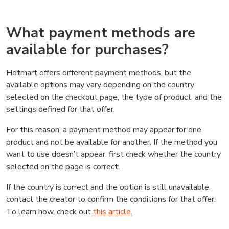
What payment methods are
available for purchases?
Hotmart offers different payment methods, but the
available options may vary depending on the country
selected on the checkout page, the type of product, and the
settings defined for that offer.
For this reason, a payment method may appear for one
product and not be available for another. If the method you
want to use doesn’t appear, first check whether the country
selected on the page is correct.
If the country is correct and the option is still unavailable,
contact the creator to confirm the conditions for that offer.
To learn how, check out
this article
.