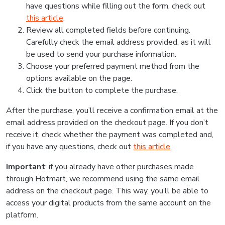
have questions while filling out the form, check out
this article
.
Review all completed fields before continuing.
Carefully check the email address provided, as it will
be used to send your purchase information.
Choose your preferred payment method from the
options available on the page.
Click the button to complete the purchase.
After the purchase, you’ll receive a confirmation email at the
email address provided on the checkout page. If you don’t
receive it, check whether the payment was completed and,
if you have any questions, check out
this article
.
Important
: if you already have other purchases made
through Hotmart, we recommend using the same email
address on the checkout page. This way, you’ll be able to
access your digital products from the same account on the
platform.