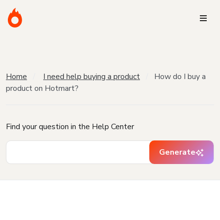
Home
I need help buying a product
How do I buy a
product on Hotmart?
Find your question in the Help Center
Generate