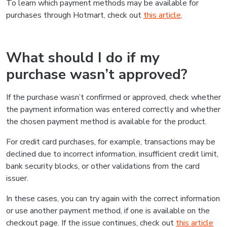
To learn which payment methods may be available for
purchases through Hotmart, check out
this article
.
What should I do if my
purchase wasn’t approved?
If the purchase wasn’t confirmed or approved, check whether
the payment information was entered correctly and whether
the chosen payment method is available for the product.
For credit card purchases, for example, transactions may be
declined due to incorrect information, insufficient credit limit,
bank security blocks, or other validations from the card
issuer.
In these cases, you can try again with the correct information
or use another payment method, if one is available on the
checkout page. If the issue continues, check out
this article