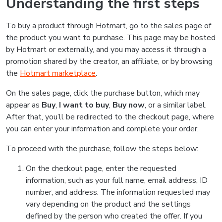
Understanding the first steps
To buy a product through Hotmart, go to the sales page of
the product you want to purchase. This page may be hosted
by Hotmart or externally, and you may access it through a
promotion shared by the creator, an affiliate, or by browsing
the
Hotmart marketplace
.
On the sales page, click the purchase button, which may
appear as
Buy
,
I want to buy
,
Buy now
, or a similar label.
After that, you’ll be redirected to the checkout page, where
you can enter your information and complete your order.
To proceed with the purchase, follow the steps below:
On the checkout page, enter the requested
information, such as your full name, email address, ID
number, and address. The information requested may
vary depending on the product and the settings
defined by the person who created the offer. If you