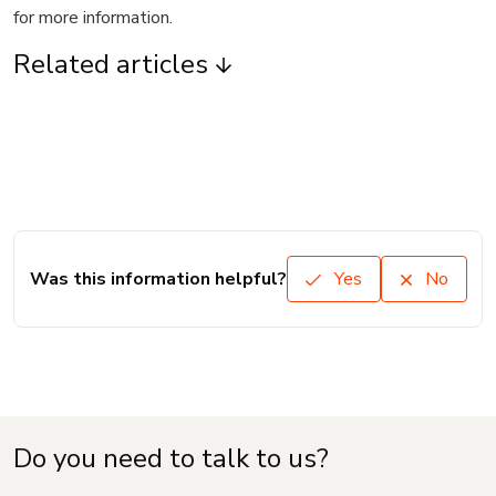
for more information.
Related articles
Was this information helpful?
Yes
No
Do you need to talk to us?