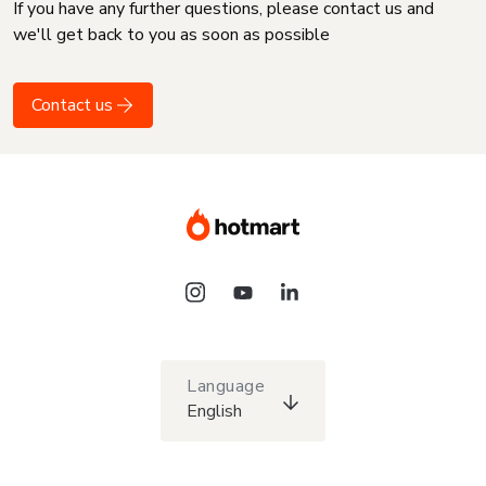
If you have any further questions, please contact us and
we'll get back to you as soon as possible
Contact us
Language
English