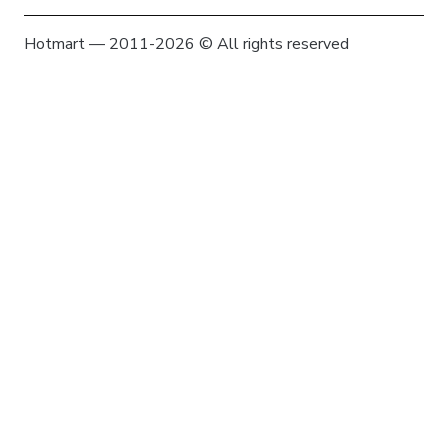
Hotmart — 2011-2026 © All rights reserved