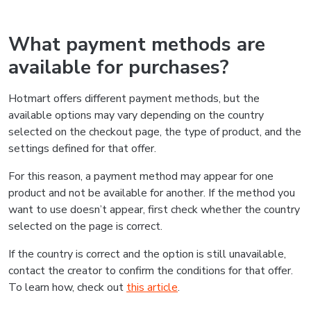
What payment methods are
available for purchases?
Hotmart offers different payment methods, but the
available options may vary depending on the country
selected on the checkout page, the type of product, and the
settings defined for that offer.
For this reason, a payment method may appear for one
product and not be available for another. If the method you
want to use doesn’t appear, first check whether the country
selected on the page is correct.
If the country is correct and the option is still unavailable,
contact the creator to confirm the conditions for that offer.
To learn how, check out
this article
.