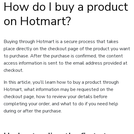
How do I buy a product
on Hotmart?
Buying through Hotmart is a secure process that takes
place directly on the checkout page of the product you want
to purchase. After the purchase is confirmed, the content
access information is sent to the email address provided at
checkout.
In this article, you’ll learn how to buy a product through
Hotmart, what information may be requested on the
checkout page, how to review your details before
completing your order, and what to do if you need help
during or after the purchase.