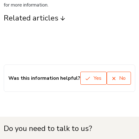
for more information.
Related articles
Was this information helpful?
Yes
No
Do you need to talk to us?