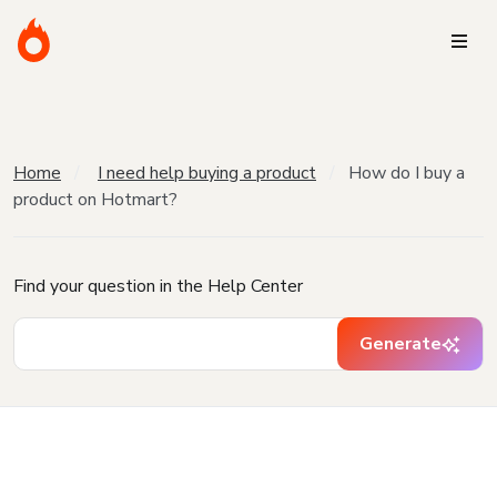
Home
I need help buying a product
How do I buy a
product on Hotmart?
Find your question in the Help Center
Generate