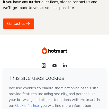
If you have any further questions, please contact us and
we'll get back to you as soon as possible
Contact us
Language
English