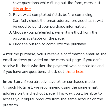
have questions while filling out the form, check out
this article
.
Review all completed fields before continuing.
Carefully check the email address provided, as it will
be used to send your purchase information.
Choose your preferred payment method from the
options available on the page.
Click the button to complete the purchase.
After the purchase, you’ll receive a confirmation email at the
email address provided on the checkout page. If you don’t
receive it, check whether the payment was completed and,
if you have any questions, check out
this article
.
Important
: if you already have other purchases made
through Hotmart, we recommend using the same email
address on the checkout page. This way, you’ll be able to
access your digital products from the same account on the
platform.