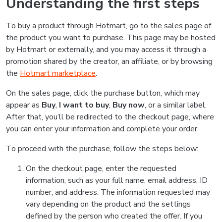
Understanding the first steps
To buy a product through Hotmart, go to the sales page of
the product you want to purchase. This page may be hosted
by Hotmart or externally, and you may access it through a
promotion shared by the creator, an affiliate, or by browsing
the
Hotmart marketplace
.
On the sales page, click the purchase button, which may
appear as
Buy
,
I want to buy
,
Buy now
, or a similar label.
After that, you’ll be redirected to the checkout page, where
you can enter your information and complete your order.
To proceed with the purchase, follow the steps below:
On the checkout page, enter the requested
information, such as your full name, email address, ID
number, and address. The information requested may
vary depending on the product and the settings
defined by the person who created the offer. If you