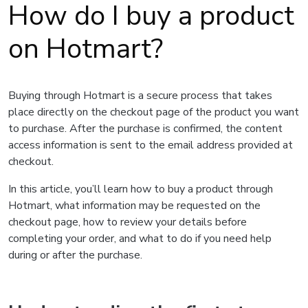
How do I buy a product
on Hotmart?
Buying through Hotmart is a secure process that takes
place directly on the checkout page of the product you want
to purchase. After the purchase is confirmed, the content
access information is sent to the email address provided at
checkout.
In this article, you’ll learn how to buy a product through
Hotmart, what information may be requested on the
checkout page, how to review your details before
completing your order, and what to do if you need help
during or after the purchase.