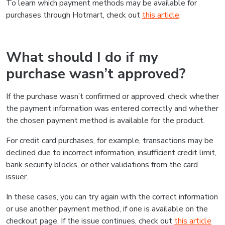
To learn which payment methods may be available for
purchases through Hotmart, check out
this article
.
What should I do if my
purchase wasn’t approved?
If the purchase wasn’t confirmed or approved, check whether
the payment information was entered correctly and whether
the chosen payment method is available for the product.
For credit card purchases, for example, transactions may be
declined due to incorrect information, insufficient credit limit,
bank security blocks, or other validations from the card
issuer.
In these cases, you can try again with the correct information
or use another payment method, if one is available on the
checkout page. If the issue continues, check out
this article