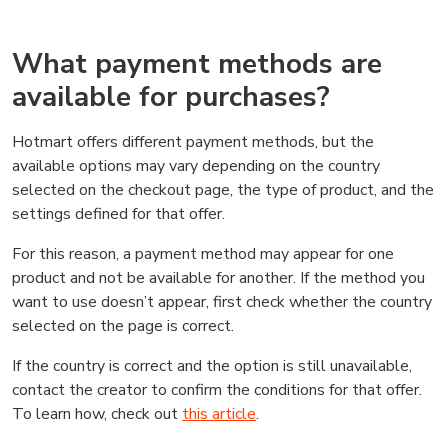
What payment methods are
available for purchases?
Hotmart offers different payment methods, but the
available options may vary depending on the country
selected on the checkout page, the type of product, and the
settings defined for that offer.
For this reason, a payment method may appear for one
product and not be available for another. If the method you
want to use doesn’t appear, first check whether the country
selected on the page is correct.
If the country is correct and the option is still unavailable,
contact the creator to confirm the conditions for that offer.
To learn how, check out
this article
.