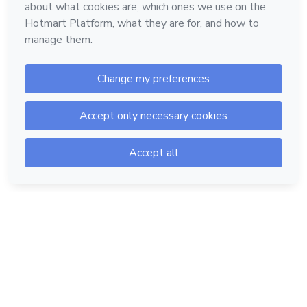
Hotmart — 2011-2026 © All rights reserved