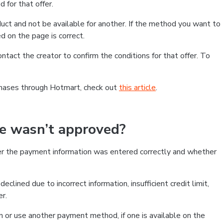
 for that offer.
ct and not be available for another. If the method you want to
d on the page is correct.
contact the creator to confirm the conditions for that offer. To
chases through Hotmart, check out
this article
.
se wasn’t approved?
er the payment information was entered correctly and whether
clined due to incorrect information, insufficient credit limit,
er.
on or use another payment method, if one is available on the