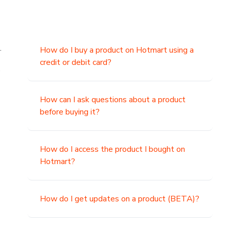
.
How do I buy a product on Hotmart using a
credit or debit card?
,
How can I ask questions about a product
before buying it?
How do I access the product I bought on
Hotmart?
How do I get updates on a product (BETA)?