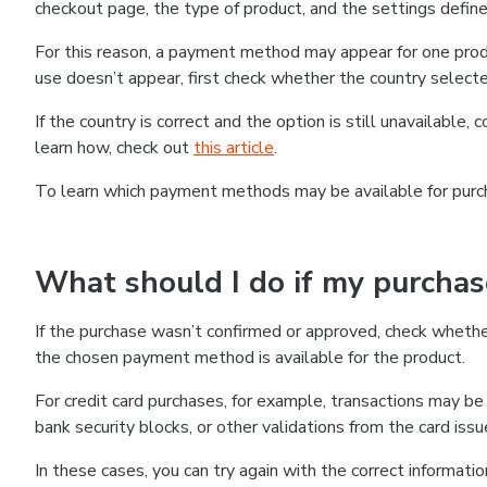
checkout page, the type of product, and the settings defined
For this reason, a payment method may appear for one produ
use doesn’t appear, first check whether the country selecte
If the country is correct and the option is still unavailable, 
learn how, check out
this article
.
To learn which payment methods may be available for pur
What should I do if my purcha
If the purchase wasn’t confirmed or approved, check wheth
the chosen payment method is available for the product.
For credit card purchases, for example, transactions may be de
bank security blocks, or other validations from the card issu
In these cases, you can try again with the correct informati