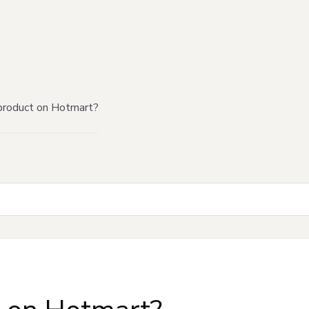
product on Hotmart?