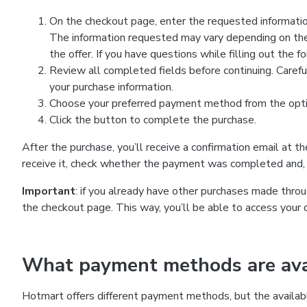
On the checkout page, enter the requested information
The information requested may vary depending on the
the offer. If you have questions while filling out the 
Review all completed fields before continuing. Carefu
your purchase information.
Choose your preferred payment method from the optio
Click the button to complete the purchase.
After the purchase, you’ll receive a confirmation email at t
receive it, check whether the payment was completed and, 
Important
: if you already have other purchases made th
the checkout page. This way, you’ll be able to access your 
What payment methods are avai
Hotmart offers different payment methods, but the availab