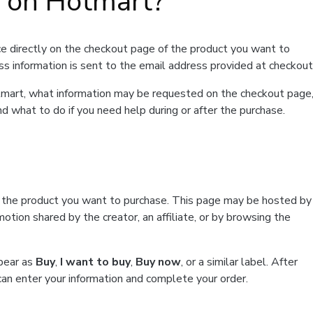
t on Hotmart?
e directly on the checkout page of the product you want to
ss information is sent to the email address provided at checkout
Hotmart, what information may be requested on the checkout page
d what to do if you need help during or after the purchase.
f the product you want to purchase. This page may be hosted by
tion shared by the creator, an affiliate, or by browsing the
ppear as
Buy
,
I want to buy
,
Buy now
, or a similar label. After
can enter your information and complete your order.