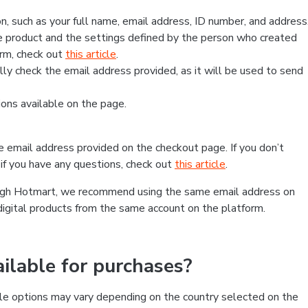
, such as your full name, email address, ID number, and address
 product and the settings defined by the person who created
form, check out
this article
.
lly check the email address provided, as it will be used to send
ns available on the page.
he email address provided on the checkout page. If you don’t
if you have any questions, check out
this article
.
rough Hotmart, we recommend using the same email address on
digital products from the same account on the platform.
lable for purchases?
le options may vary depending on the country selected on the