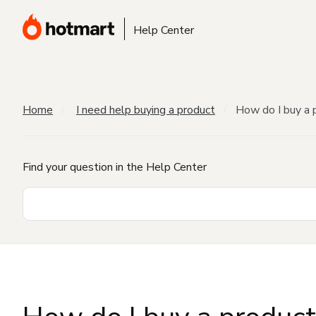
Help Center
Home
I need help buying a product
How do I buy a 
Find your question in the Help Center