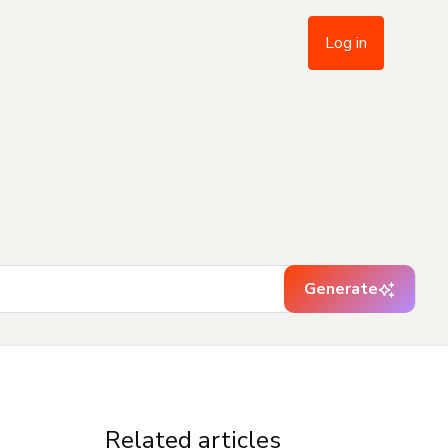
Log in
Generate
Related articles