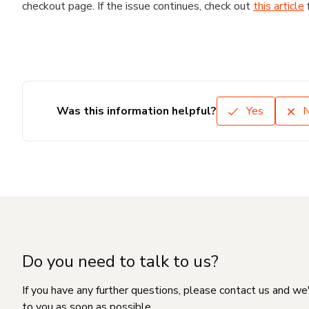
checkout page. If the issue continues, check out
this article
Was this information helpful?
Yes
Do you need to talk to us?
If you have any further questions, please contact us and we
to you as soon as possible