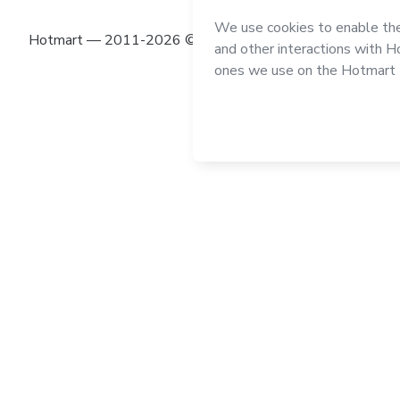
Hotmart — 2011-2026 © All rights reserved