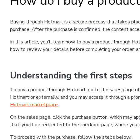
How do I buy a produc
Buying through Hotmart is a secure process that takes plac
purchase. After the purchase is confirmed, the content acce
In this article, you’ll learn how to buy a product through 
how to review your details before completing your order, an
Understanding the first steps
To buy a product through Hotmart, go to the sales page o
Hotmart or externally, and you may access it through a promo
Hotmart marketplace
.
On the sales page, click the purchase button, which may a
that, you’ll be redirected to the checkout page, where you 
To proceed with the purchase, follow the steps below: