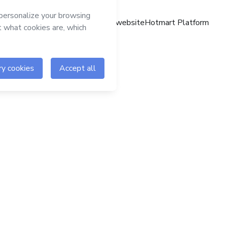
Hotmart website
Hotmart Platform