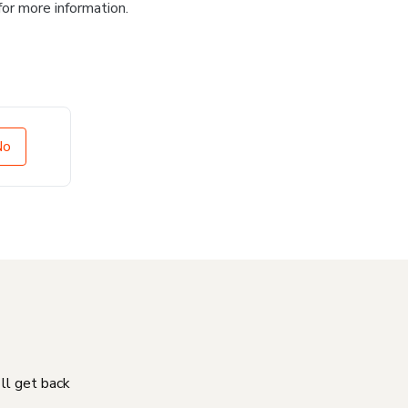
for more information.
No
'll get back