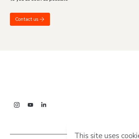
Contact us