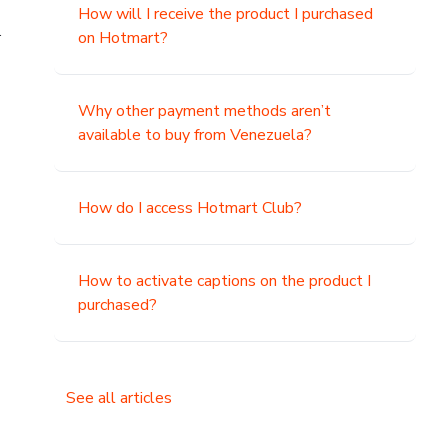
How will I receive the product I purchased
.
on Hotmart?
Why other payment methods aren’t
available to buy from Venezuela?
How do I access Hotmart Club?
How to activate captions on the product I
purchased?
See all articles