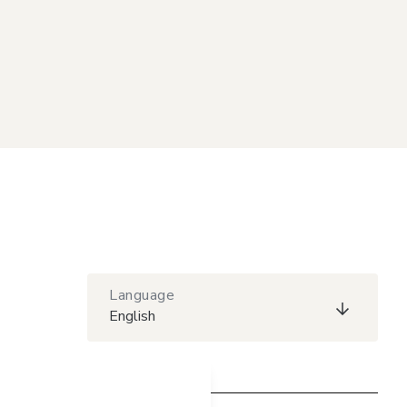
Language
English